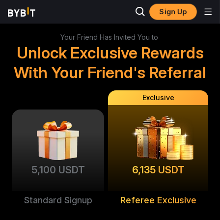
Sign Up
Your Friend Has Invited You to
Unlock Exclusive Rewards
With Your Friend's Referral
Exclusive
5,100 USDT
6,135 USDT
Standard Signup
Referee Exclusive