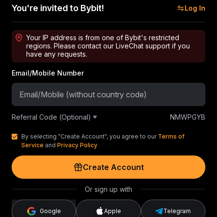
You're invited to Bybit!
Log In
Your IP address is from one of Bybit's restricted
regions. Please contact our LiveChat support if you
have any requests.
Email/Mobile Number
Referral Code (Optional)
NMWPGYB
By selecting "Create Account", you agree to our
Terms of
Service
and
Privacy Policy
Create Account
Or sign up with
Google
Apple
Telegram