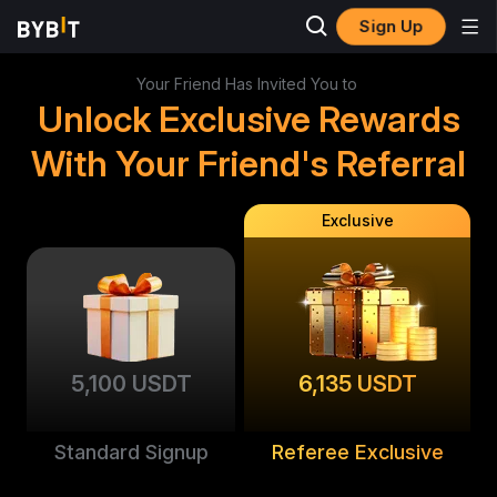
Sign Up
Your Friend Has Invited You to
Unlock Exclusive Rewards
With Your Friend's Referral
Exclusive
5,100 USDT
6,135 USDT
Standard Signup
Referee Exclusive