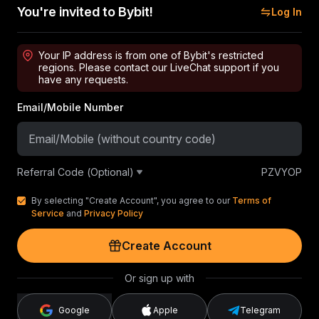
You're invited to Bybit!
Log In
Your IP address is from one of Bybit's restricted
regions. Please contact our LiveChat support if you
have any requests.
Email/Mobile Number
Referral Code (Optional)
PZVYOP
By selecting "Create Account", you agree to our
Terms of
Service
and
Privacy Policy
Create Account
Or sign up with
Google
Apple
Telegram