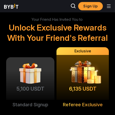
Sign Up
Your Friend Has Invited You to
Unlock Exclusive Rewards
With Your Friend's Referral
Exclusive
5,100 USDT
6,135 USDT
Standard Signup
Referee Exclusive