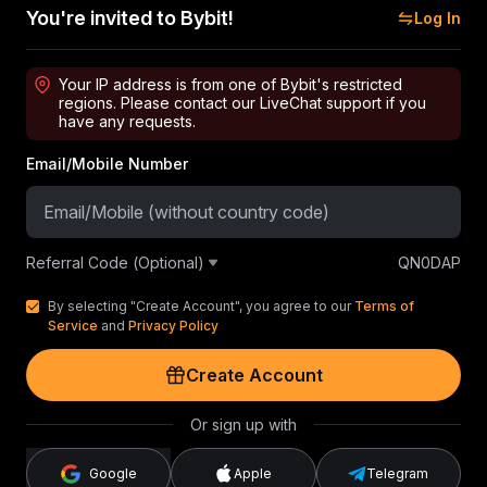
You're invited to Bybit!
Log In
Your IP address is from one of Bybit's restricted
regions. Please contact our LiveChat support if you
have any requests.
Email/Mobile Number
Referral Code (Optional)
QN0DAP
By selecting "Create Account", you agree to our
Terms of
Service
and
Privacy Policy
Create Account
Or sign up with
Google
Apple
Telegram