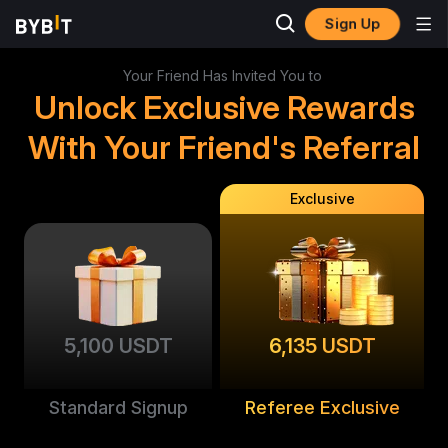
Sign Up
Your Friend Has Invited You to
Unlock Exclusive Rewards
With Your Friend's Referral
Exclusive
5,100 USDT
6,135 USDT
Standard Signup
Referee Exclusive