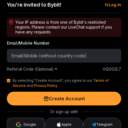
You're invited to Bybit!
Log In
Your IP address is from one of Bybit's restricted
regions. Please contact our LiveChat support if you
have any requests.
Email/Mobile Number
Referral Code (Optional)
VQGG3L7
By selecting "Create Account", you agree to our
Terms of
Service
and
Privacy Policy
Create Account
Or sign up with
Google
Apple
Telegram