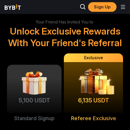
Sign Up
Your Friend Has Invited You to
Unlock Exclusive Rewards
With Your Friend's Referral
Exclusive
5,100 USDT
6,135 USDT
Standard Signup
Referee Exclusive