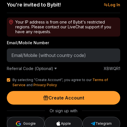
You're invited to Bybit!
Log In
Your IP address is from one of Bybit's restricted
regions. Please contact our LiveChat support if you
have any requests.
Email/Mobile Number
Referral Code (Optional)
XBWQR1
By selecting "Create Account", you agree to our
Terms of
Service
and
Privacy Policy
Create Account
Or sign up with
Google
Apple
Telegram