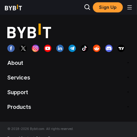
Sign Up
About
Services
Support
Products
© 2018-2026 Bybit.com. All rights reserved.