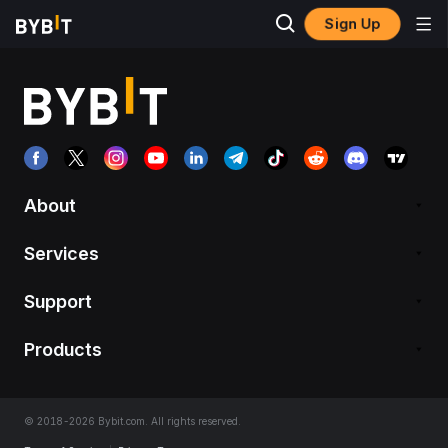
Sign Up
About
Services
Support
Products
© 2018-2026 Bybit.com. All rights reserved.