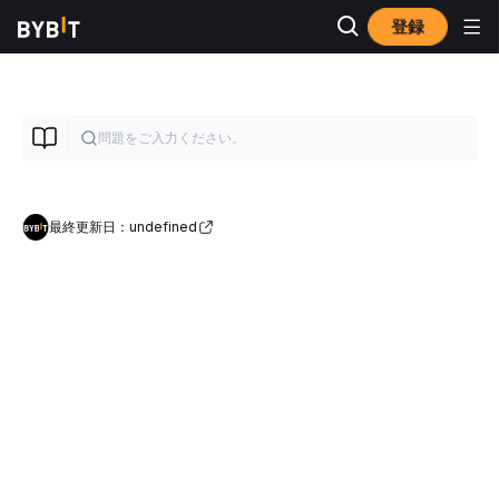
登録
最終更新日：undefined