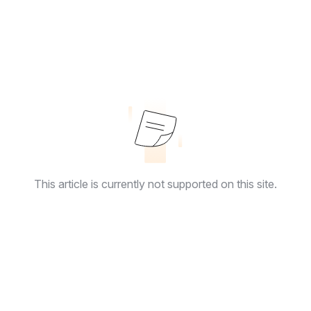
This article is currently not supported on this site.