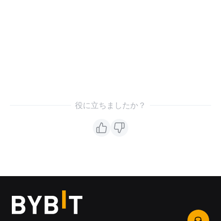
役に立ちましたか？