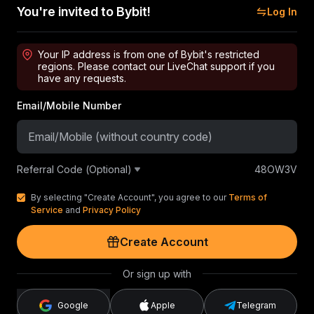
You're invited to Bybit!
Log In
Your IP address is from one of Bybit's restricted
regions. Please contact our LiveChat support if you
have any requests.
Email/Mobile Number
Referral Code (Optional)
48OW3V
By selecting "Create Account", you agree to our
Terms of
Service
and
Privacy Policy
Create Account
Or sign up with
Google
Apple
Telegram