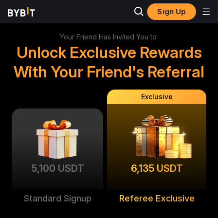
Sign Up
Your Friend Has Invited You to
Unlock Exclusive Rewards
With Your Friend's Referral
Exclusive
5,100 USDT
6,135 USDT
Standard Signup
Referee Exclusive