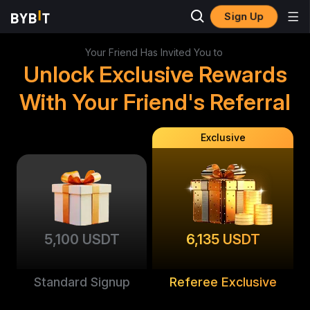
Sign Up
Your Friend Has Invited You to
Unlock Exclusive Rewards
With Your Friend's Referral
Exclusive
5,100 USDT
6,135 USDT
Standard Signup
Referee Exclusive