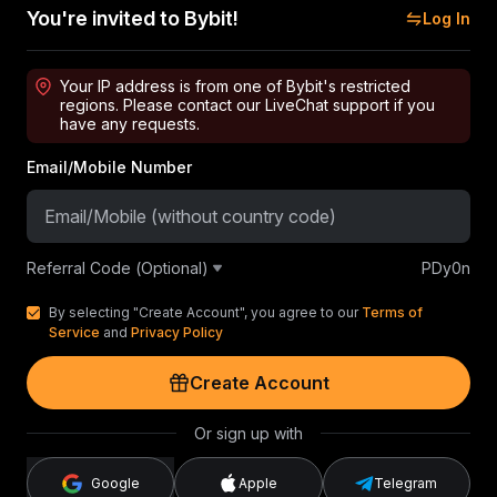
You're invited to Bybit!
Log In
Your IP address is from one of Bybit's restricted
regions. Please contact our LiveChat support if you
have any requests.
Email/Mobile Number
Referral Code (Optional)
PDy0n
By selecting "Create Account", you agree to our
Terms of
Service
and
Privacy Policy
Create Account
Or sign up with
Google
Apple
Telegram