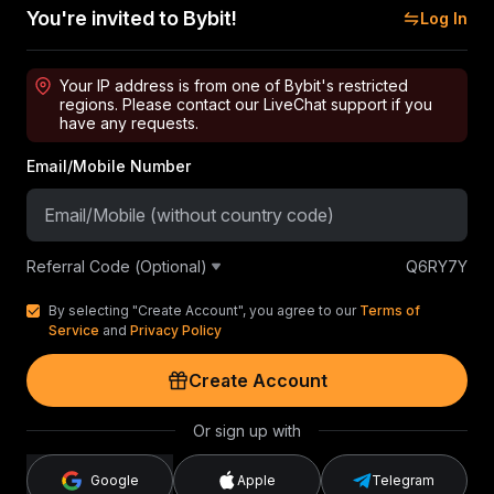
You're invited to Bybit!
Log In
Your IP address is from one of Bybit's restricted
regions. Please contact our LiveChat support if you
have any requests.
Email/Mobile Number
Referral Code (Optional)
Q6RY7Y
By selecting "Create Account", you agree to our
Terms of
Service
and
Privacy Policy
Create Account
Or sign up with
Google
Apple
Telegram