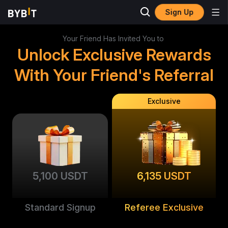
Sign Up
Your Friend Has Invited You to
Unlock Exclusive Rewards
With Your Friend's Referral
Exclusive
5,100 USDT
6,135 USDT
Standard Signup
Referee Exclusive