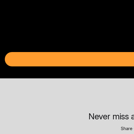
Never miss a
Share 