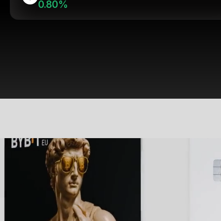
0.80%