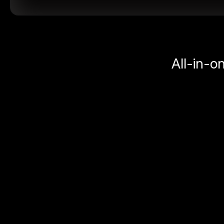
All-in-o