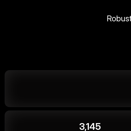
Robust 
3,145