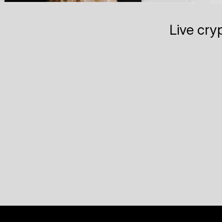
Live cry