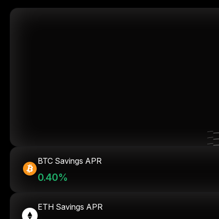
BTC Savings APR
0.40%
ETH Savings APR