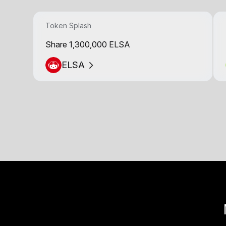
Token Splash
Share 1,300,000 ELSA
ELSA