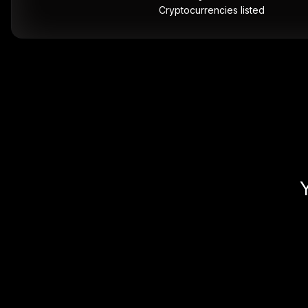
Cryptocurrencies listed