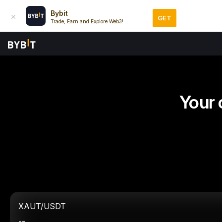
Bybit
GET
Trade, Earn and Explore Web3!
Your 
XAUT/USDT
--