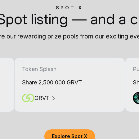
SPOT X
Spot listing — and a c
e our rewarding prize pools from our exciting ev
Token Splash
Pu
Share 2,500,000 GRVT
Sh
GRVT
Explore Spot X