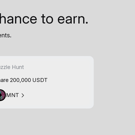
hance to earn.
ents.
zzle Hunt
are 200,000 USDT
MNT