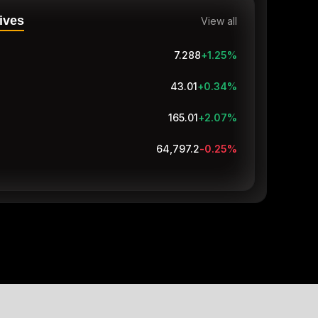
ives
View all
7.288
+1.25
%
43.01
+0.34
%
165.01
+2.07
%
64,797.1
-0.25
%