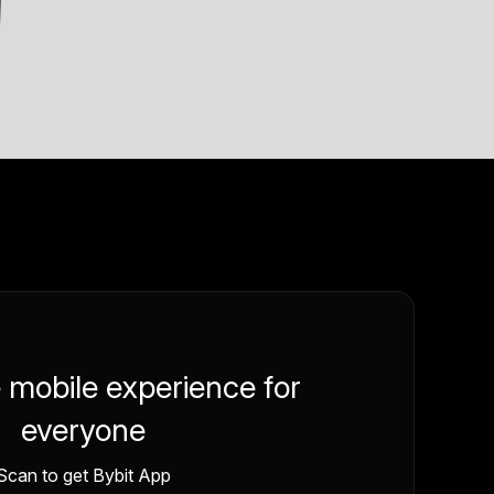
e mobile experience for
everyone
Scan to get Bybit App