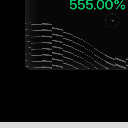
555.00%