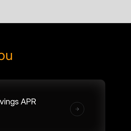
you
vings APR
%