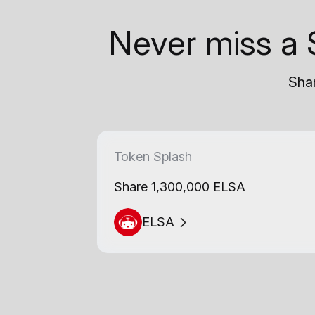
Never miss a 
Shar
Token Splash
Share 1,300,000 ELSA
ELSA