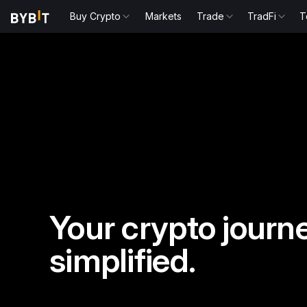
Buy Crypto
Markets
Trade
TradFi
T
Your crypto journe
simplified.