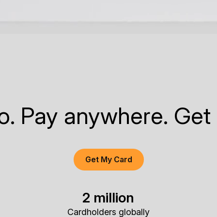
to. Pay anywhere. Get
Get My Card
2 million
Cardholders globally