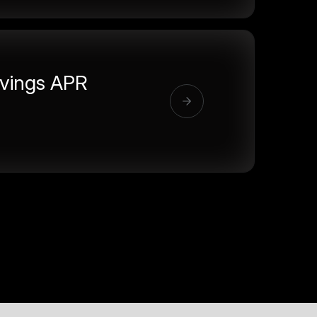
vings APR