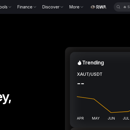
ools
Finance
Discover
More
🔥
S
Trending
XAUT/USDT
--
y,
APR
MAY
JUN
JUL