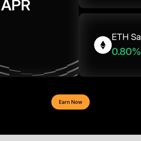
APR
ETH Sa
0.80%
Earn Now