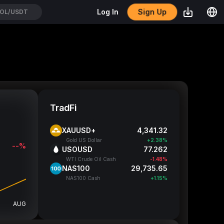
Sign Up
Log In
OL/USDT
TradFi
XAUUSD+
4,341.32
Gold US Dollar
+2.38%
--%
USOUSD
77.262
WTI Crude Oil Cash
-1.48%
NAS100
29,735.65
NAS100 Cash
+1.15%
AUG