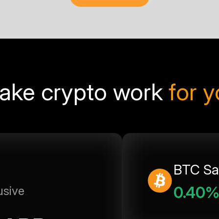
ake crypto work
for 
BTC Sa
0.40
usive