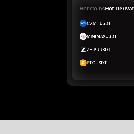
Hot Coins
Hot Derivat
CXMTUSDT
MINIMAXUSDT
ZHIPUUSDT
BTCUSDT