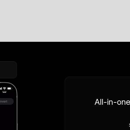
All-in-on