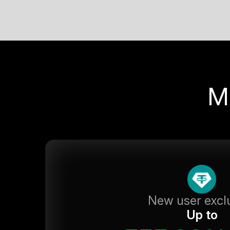
M
New user excl
Up to