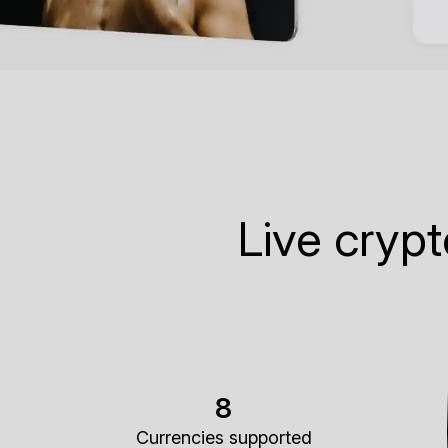
Live cryp
8
Currencies supported