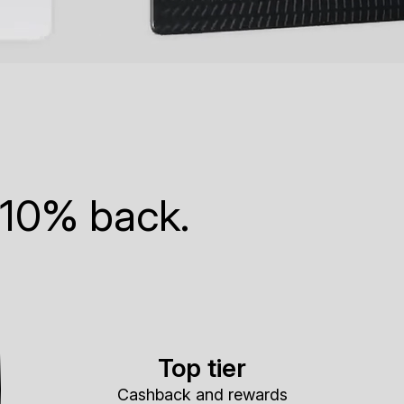
 10% back.
Top tier
Cashback and rewards