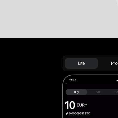
Lite
Pro