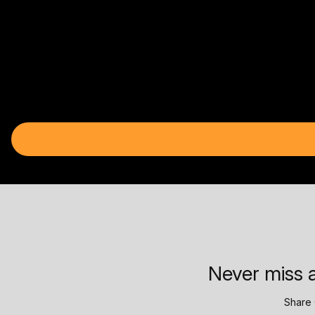
Never miss a
Share 