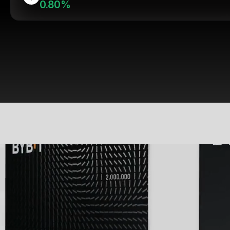
0.80%