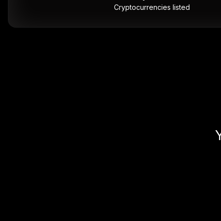
Cryptocurrencies listed