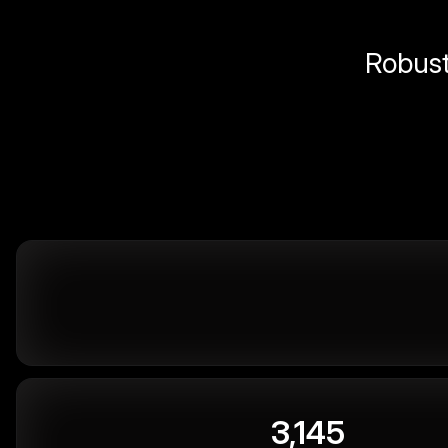
Robust 
3,145