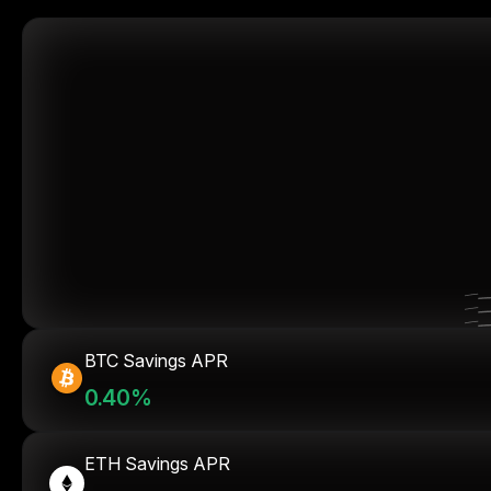
BTC Savings APR
0.40%
ETH Savings APR