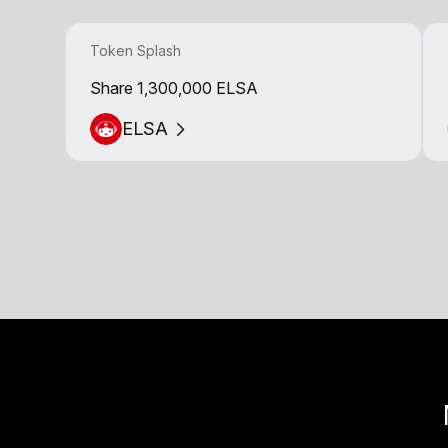
Token Splash
Share 1,300,000 ELSA
ELSA