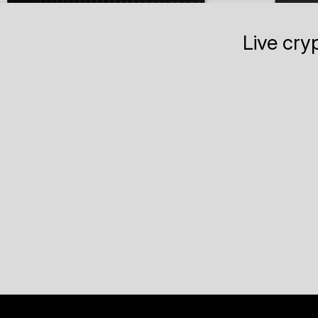
Live cry