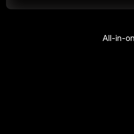
All-in-o