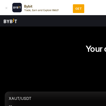
Bybit
GET
Trade, Earn and Explore Web3!
Your 
XAUT/USDT
--