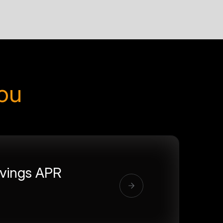
you
vings APR
%