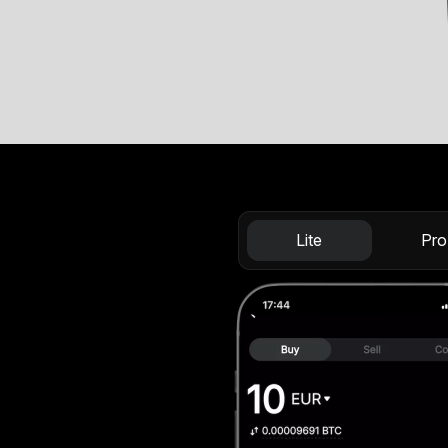
Lite
Pro