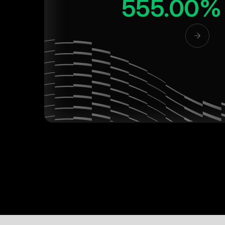
555.00%