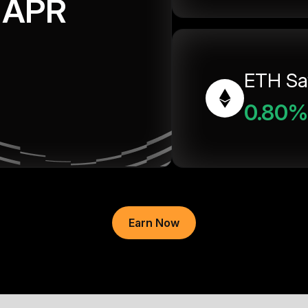
APR
ETH Sa
0.80%
Earn Now