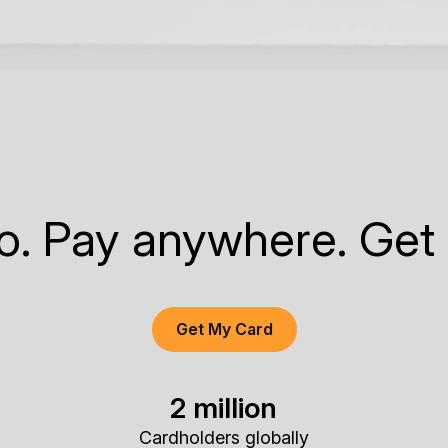
to. Pay anywhere. Get
Get My Card
2 million
Cardholders globally