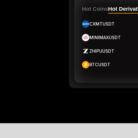
Hot Coins
Hot Derivat
CXMTUSDT
MINIMAXUSDT
ZHIPUUSDT
BTCUSDT