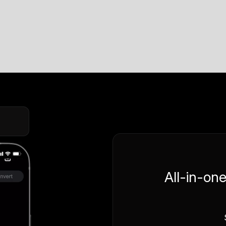
All-in-on