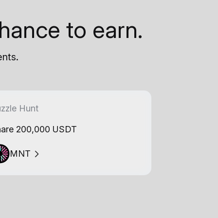
hance to earn.
ents.
zzle Hunt
are 200,000 USDT
MNT