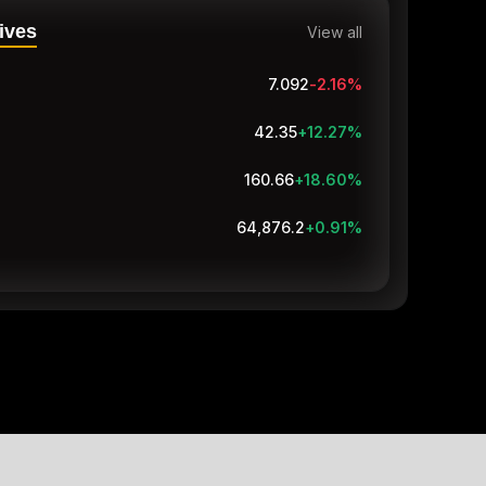
ives
View all
7.092
-2.16
%
42.35
+12.27
%
160.66
+18.60
%
64,876.2
+0.91
%