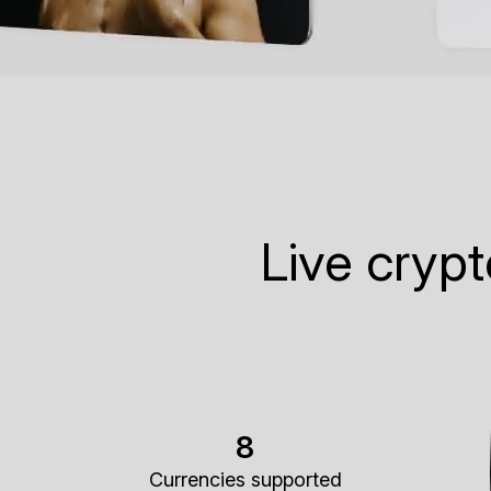
Live cryp
8
Currencies supported