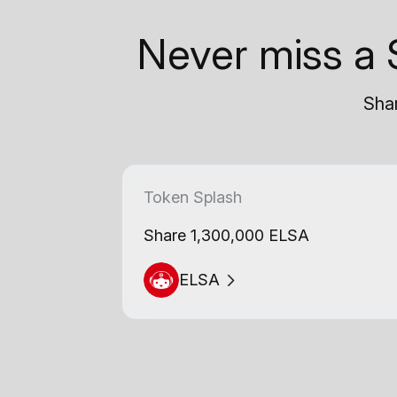
Never miss a 
Shar
Token Splash
Share 1,300,000 ELSA
ELSA