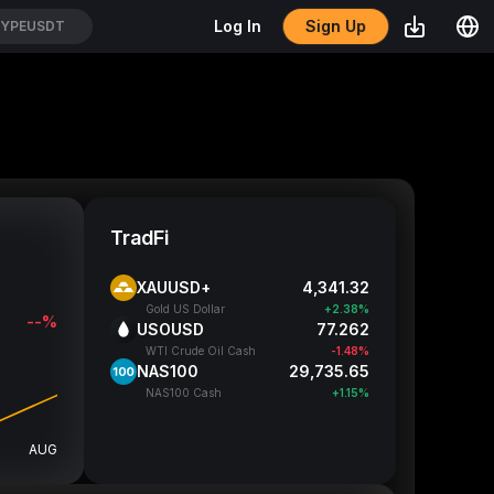
Sign Up
Log In
YPEUSDT
TradFi
XAUUSD+
4,341.32
Gold US Dollar
+2.38%
--%
USOUSD
77.262
WTI Crude Oil Cash
-1.48%
NAS100
29,735.65
NAS100 Cash
+1.15%
AUG