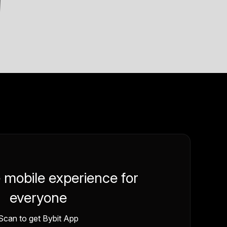
e mobile experience for
everyone
Scan to get Bybit App