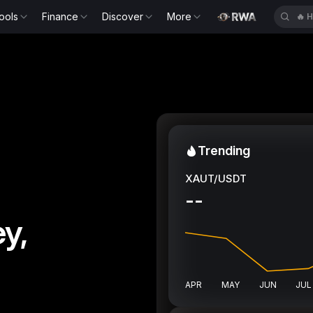
ools
Finance
Discover
More
🔥
H
Trending
XAUT/USDT
--
y,
APR
MAY
JUN
JUL