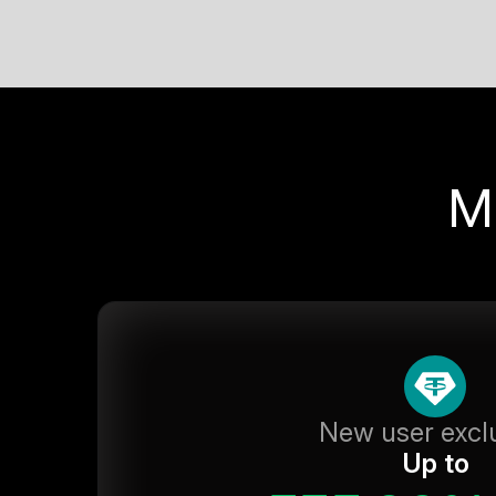
M
New user excl
Up to