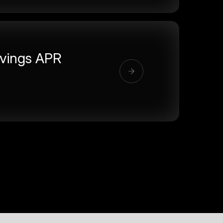
vings APR