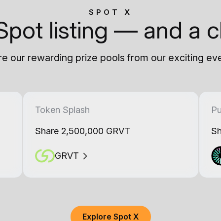
SPOT X
Spot listing — and a c
e our rewarding prize pools from our exciting ev
Token Splash
Pu
Share 2,500,000 GRVT
Sh
GRVT
Explore Spot X