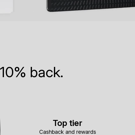
 10% back.
Top tier
Cashback and rewards