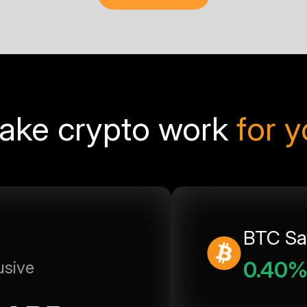
ake crypto work
for 
BTC Sa
0.40
usive