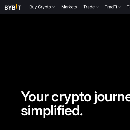
Buy Crypto
Markets
Trade
TradFi
T
Your crypto journe
simplified.