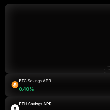
BTC Savings APR
0.40%
ETH Savings APR