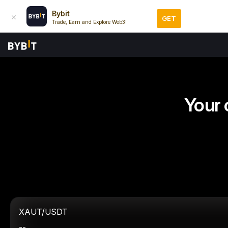
Bybit
GET
Trade, Earn and Explore Web3!
Your 
XAUT/USDT
--