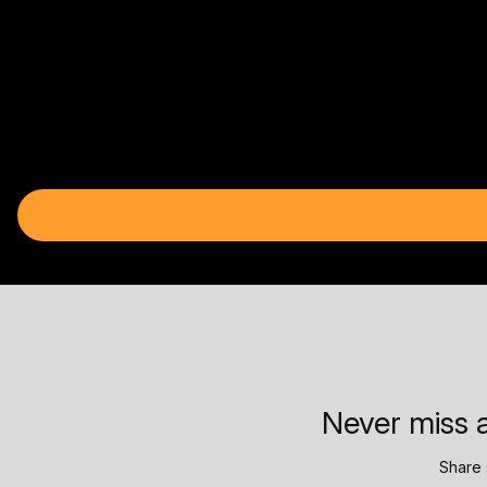
Never miss a
Share 