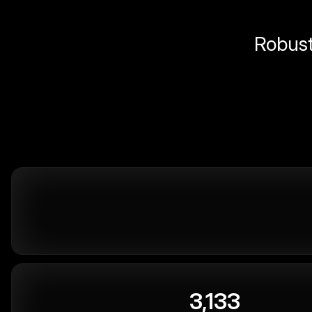
Robust 
3,133