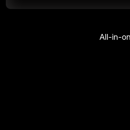
All-in-o