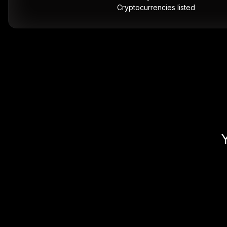
Cryptocurrencies listed