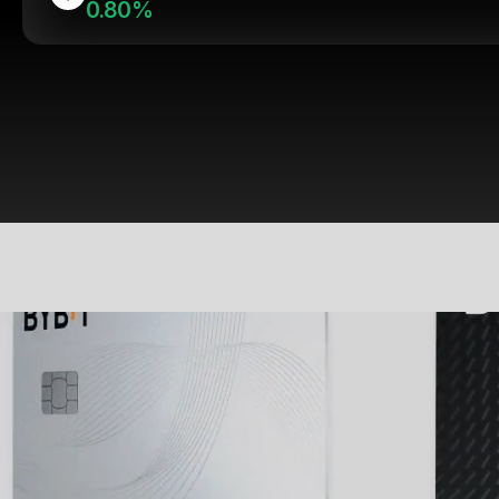
0.80%