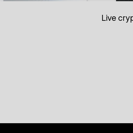
Live cry