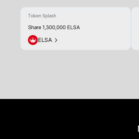
Token Splash
Share 1,300,000 ELSA
ELSA