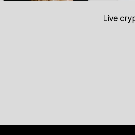
Live cry