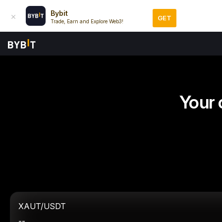
Bybit
GET
Trade, Earn and Explore Web3!
Your 
XAUT/USDT
--