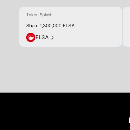
Token Splash
Share 1,300,000 ELSA
ELSA