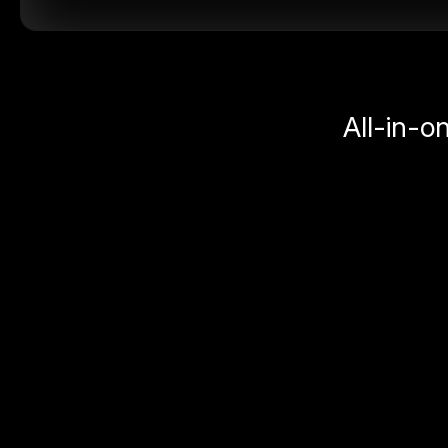
All-in-o