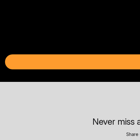
Never miss a
Share 