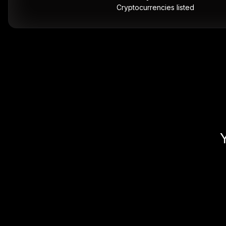
Cryptocurrencies listed