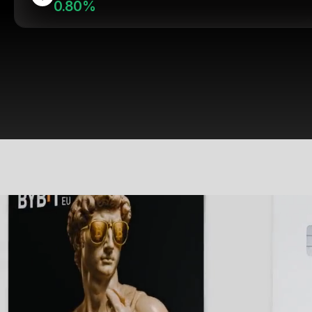
0.80%