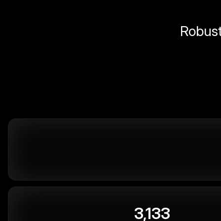
Robust 
3,133