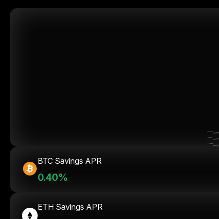
BTC Savings APR
0.40%
ETH Savings APR