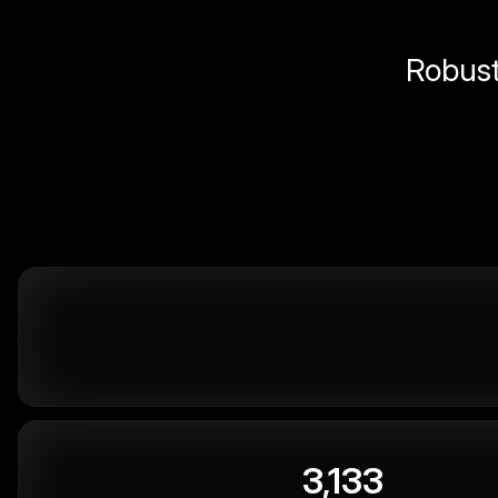
Robust 
3,133