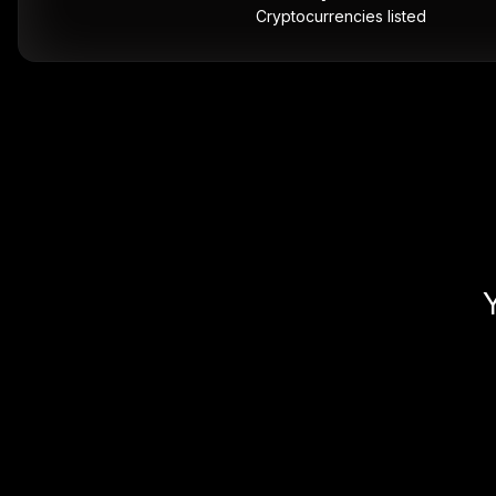
Cryptocurrencies listed