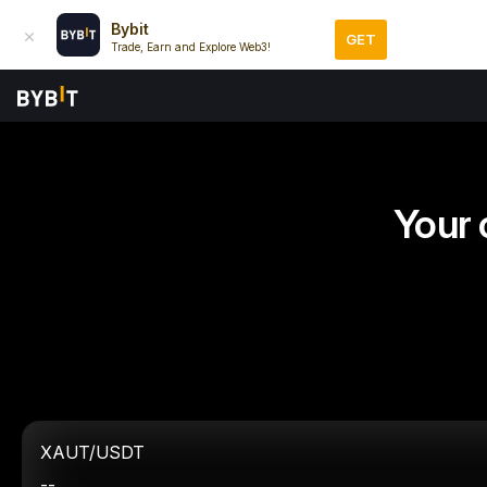
Bybit
GET
Trade, Earn and Explore Web3!
Your 
XAUT/USDT
--