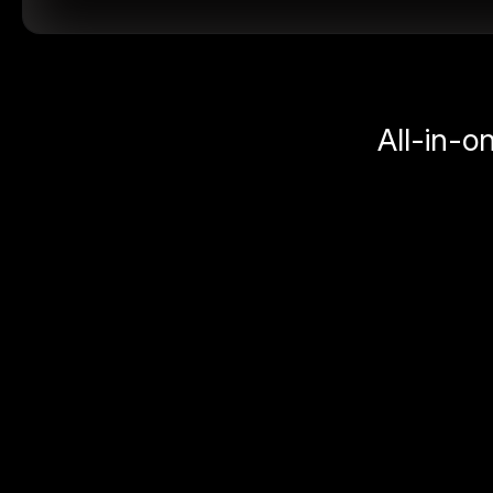
All-in-o