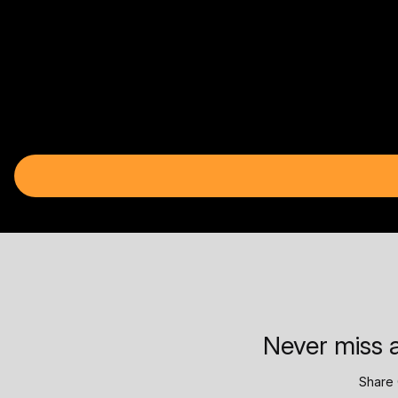
Never miss a
Share 