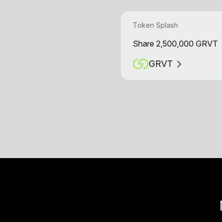
Token Splash
Share 2,500,000 GRVT
GRVT