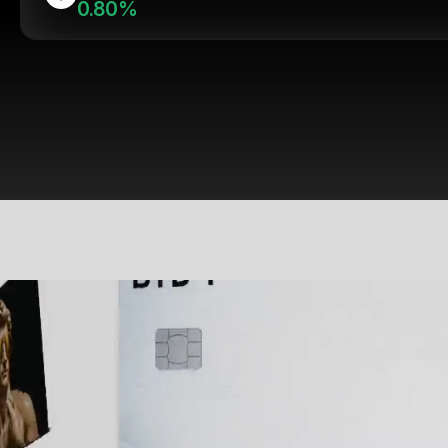
0.80%