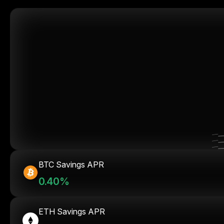
BTC Savings APR
0.40%
ETH Savings APR