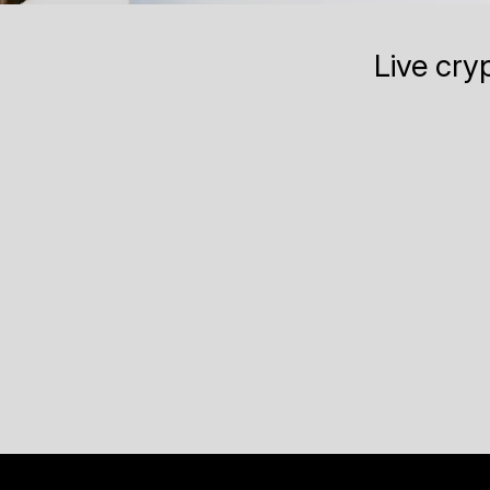
Live cry