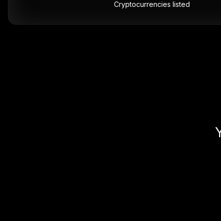
Cryptocurrencies listed