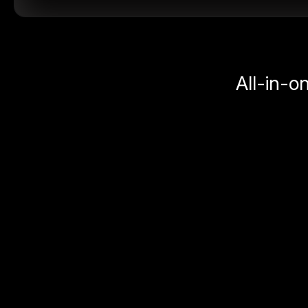
All-in-o