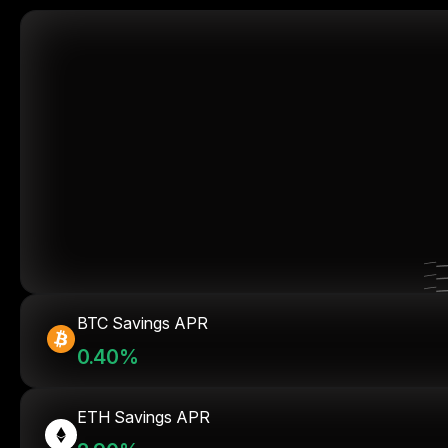
BTC Savings APR
0.40%
ETH Savings APR