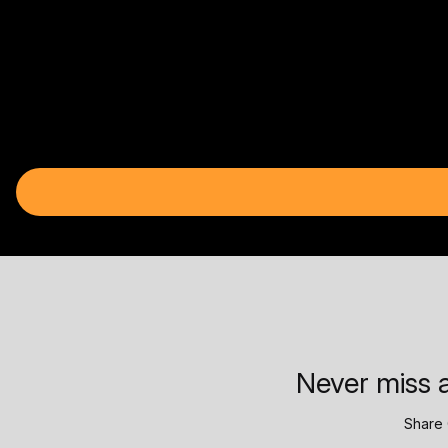
Never miss a
Share 