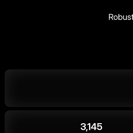
Robust 
3,145