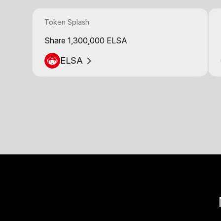
Token Splash
Share 1,300,000 ELSA
ELSA