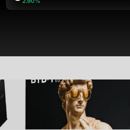
2.90%