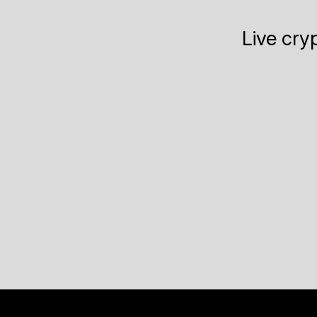
Live cry