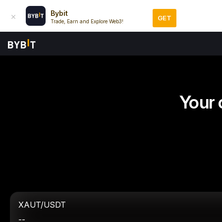
Bybit
GET
Trade, Earn and Explore Web3!
Your 
XAUT/USDT
--