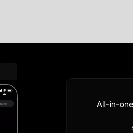
All-in-on