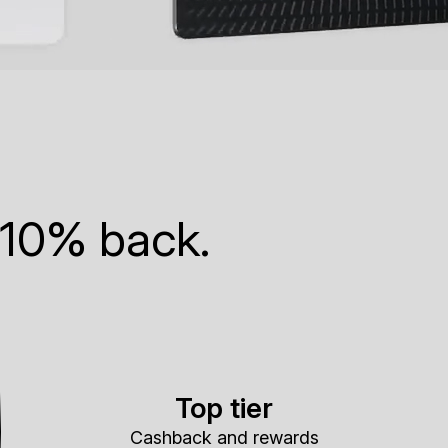
 10% back.
Top tier
Cashback and rewards