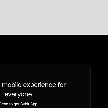
e mobile experience for
everyone
Scan to get Bybit App