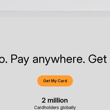
to. Pay anywhere. Get
Get My Card
2 million
Cardholders globally