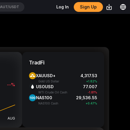
Sign Up
Log In
AUT/USDT
TradFi
XAUUSD+
4,318.01
Gold US Dollar
+1.83%
--%
USOUSD
77.007
WTI Crude Oil Cash
-1.81%
NAS100
29,538.05
NAS100 Cash
+0.48%
AUG