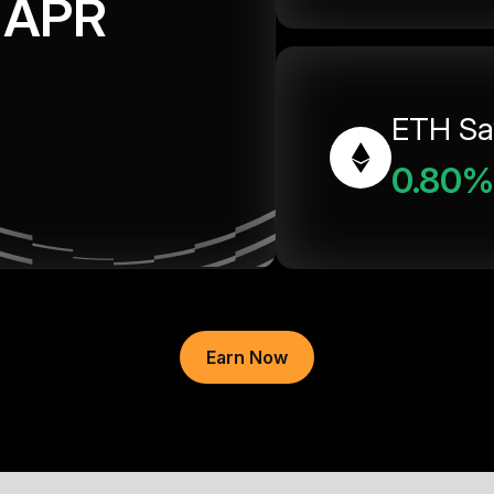
APR
ETH Sa
0.80%
Earn Now