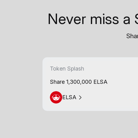
Never miss a 
Shar
Token Splash
Share 1,300,000 ELSA
ELSA