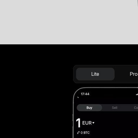
Lite
Pro