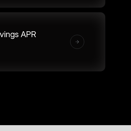
vings APR