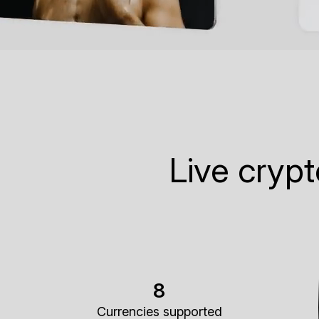
Live cryp
8
Currencies supported