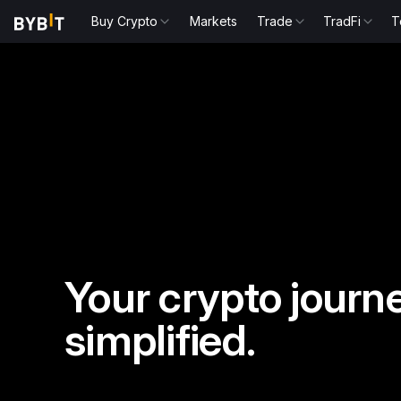
Buy Crypto
Markets
Trade
TradFi
T
Your crypto journe
simplified.