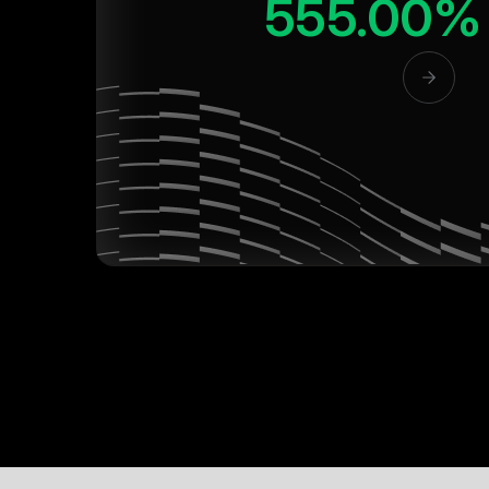
555.00%