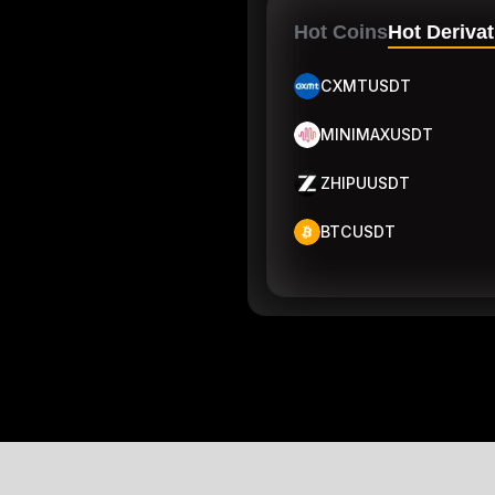
Hot Coins
Hot Derivat
CXMTUSDT
MINIMAXUSDT
ZHIPUUSDT
BTCUSDT