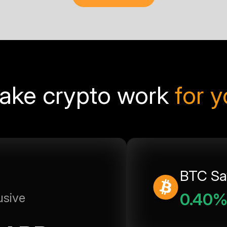
ake crypto work
for 
BTC Sa
0.40
usive