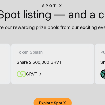
SPOT X
Spot listing — and a c
e our rewarding prize pools from our exciting ev
Token Splash
Pu
Share 2,500,000 GRVT
Sh
GRVT
Explore Spot X