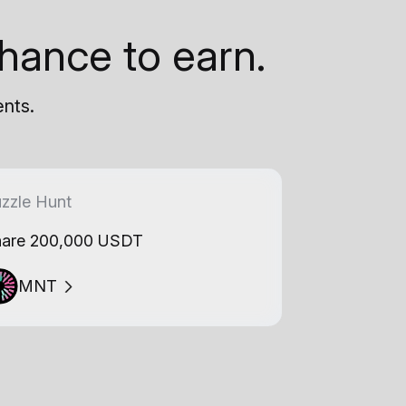
hance to earn.
ents.
zzle Hunt
are 200,000 USDT
MNT