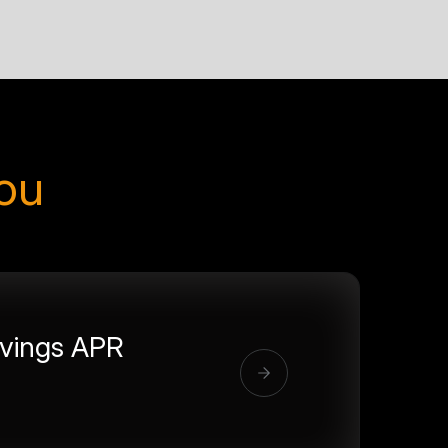
you
vings APR
%