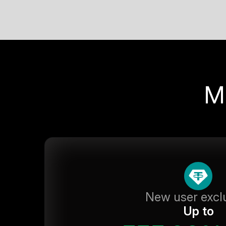
M
New user excl
Up to