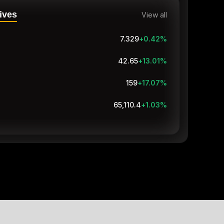
ives
View all
7.329
+0.42
%
42.65
+12.50
%
159
+17.07
%
65,107.8
+1.02
%