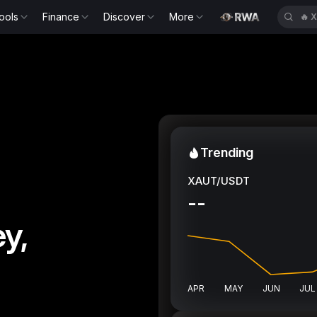
ools
Finance
Discover
More
🔥
X
Trending
XAUT/USDT
--
y,
APR
MAY
JUN
JUL