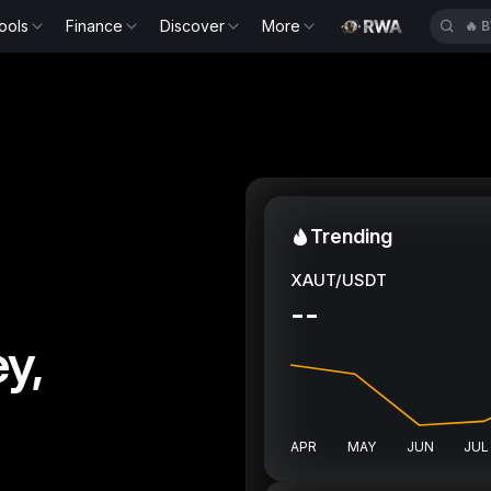
ools
Finance
Discover
More
🔥
B
Trending
XAUT/USDT
--
y,
APR
MAY
JUN
JUL