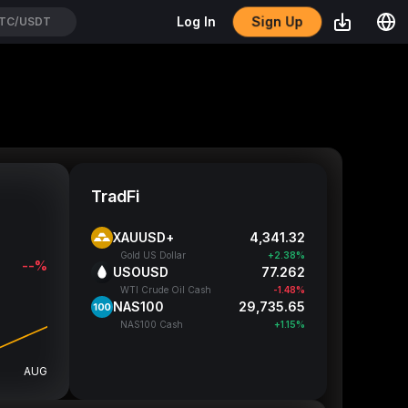
Sign Up
Log In
TC/USDT
TradFi
XAUUSD+
4,341.32
Gold US Dollar
+2.38%
--%
USOUSD
77.262
WTI Crude Oil Cash
-1.48%
NAS100
29,735.65
NAS100 Cash
+1.15%
AUG