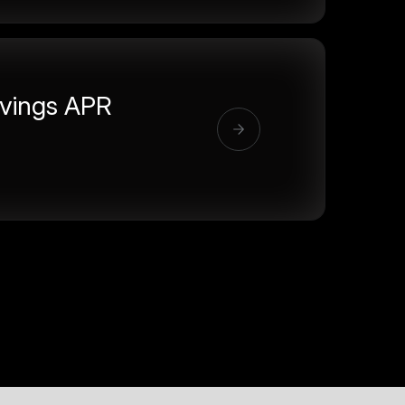
vings APR