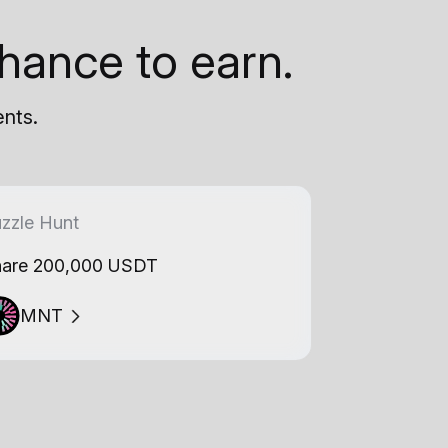
hance to earn.
ents.
zzle Hunt
are 200,000 USDT
MNT