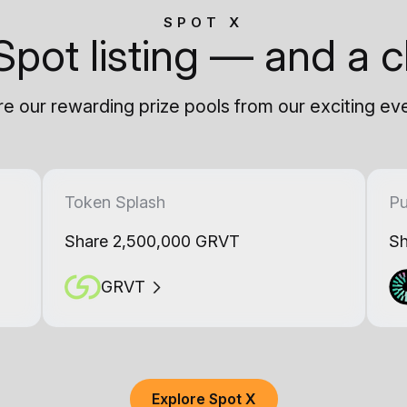
SPOT X
Spot listing — and a c
e our rewarding prize pools from our exciting ev
Token Splash
Pu
Share 2,500,000 GRVT
Sh
GRVT
Explore Spot X