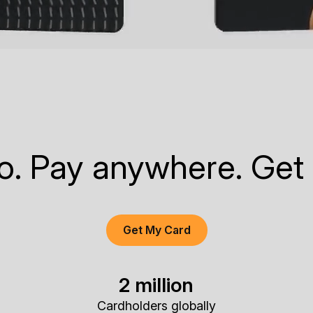
to. Pay anywhere. Get
Get My Card
2 million
Cardholders globally