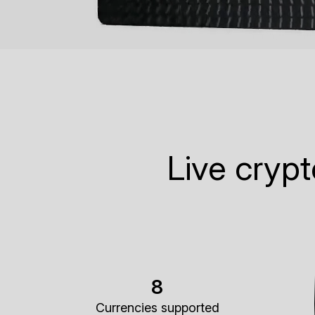
Live cryp
8
Currencies supported