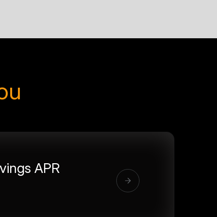
you
vings APR
%