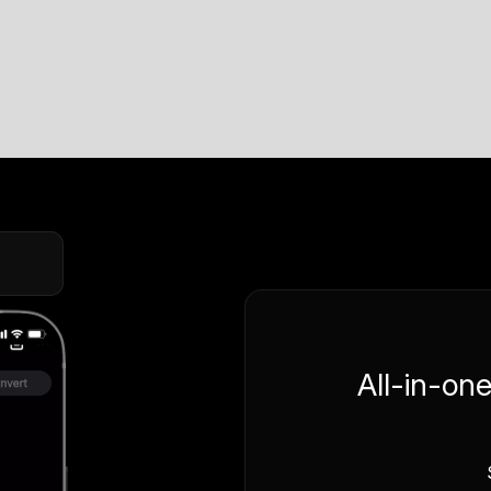
All-in-on