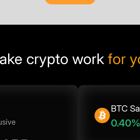
ake crypto work
for 
BTC Sa
0.40
usive