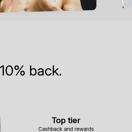
 10% back.
Top tier
Cashback and rewards