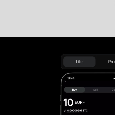
Lite
Pro