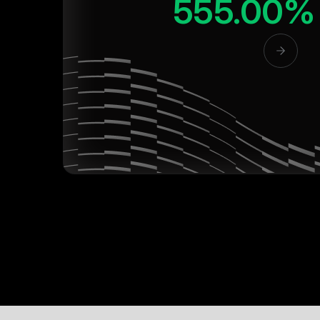
555.00%