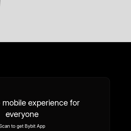
e mobile experience for
everyone
Scan to get Bybit App