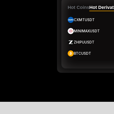
Hot Coins
Hot Derivat
CXMTUSDT
MINIMAXUSDT
ZHIPUUSDT
BTCUSDT