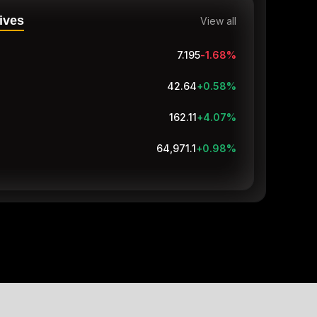
ives
View all
7.195
-1.68
%
42.64
+0.58
%
162.11
+4.07
%
64,971.1
+0.98
%