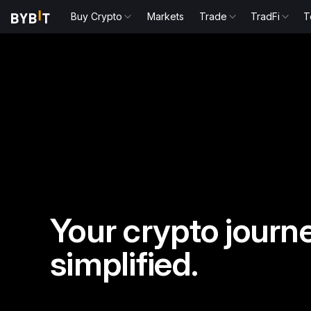
Buy Crypto
Markets
Trade
TradFi
T
Your crypto journe
simplified.