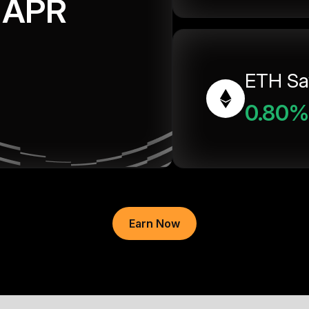
APR
ETH Sa
0.80%
Earn Now