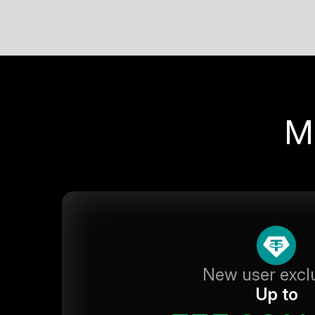
M
New user excl
Up to