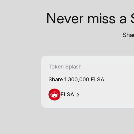
Never miss a 
Shar
Token Splash
Share 1,300,000 ELSA
ELSA