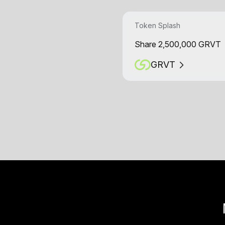
Token Splash
Share 2,500,000 GRVT
GRVT