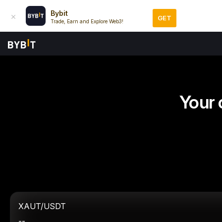
Bybit
GET
Trade, Earn and Explore Web3!
Your 
XAUT/USDT
--