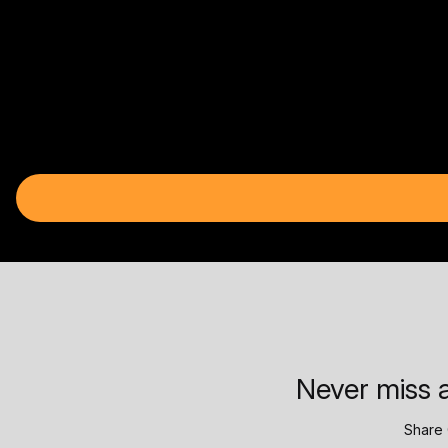
Never miss a
Share 