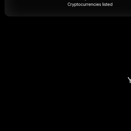
Cryptocurrencies listed