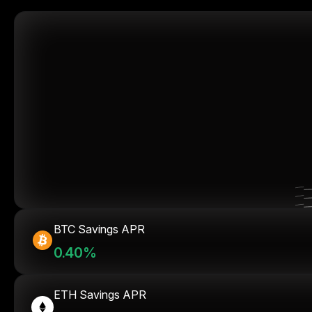
BTC Savings APR
0.40%
ETH Savings APR