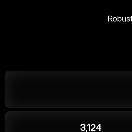
Robust 
3,124