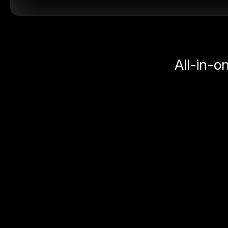
All-in-o