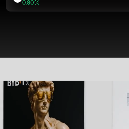
0.80%