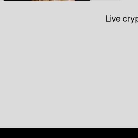
Live cry