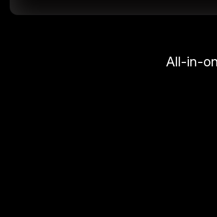
All-in-o