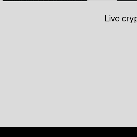
Live cry