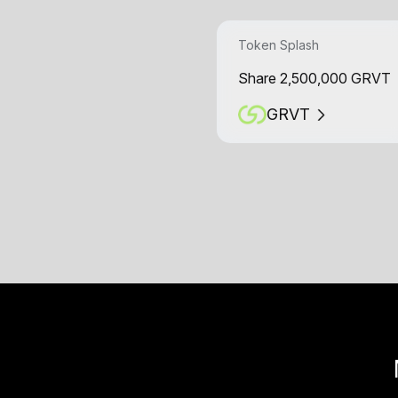
Token Splash
Share 2,500,000 GRVT
GRVT