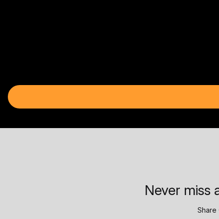
Never miss a
Share 