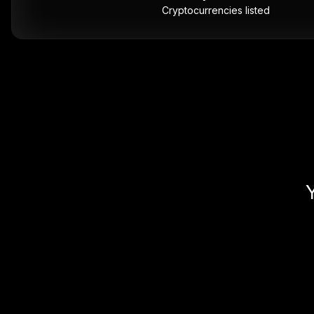
Cryptocurrencies listed