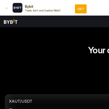
Bybit
GET
Trade, Earn and Explore Web3!
Your 
XAUT/USDT
--