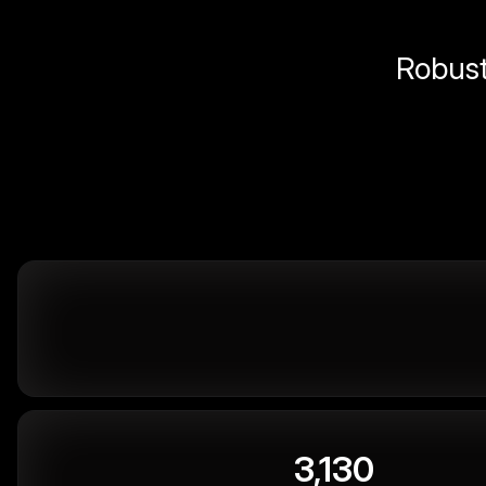
Robust 
3,130