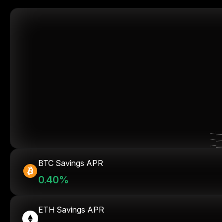
BTC Savings APR
0.40%
ETH Savings APR