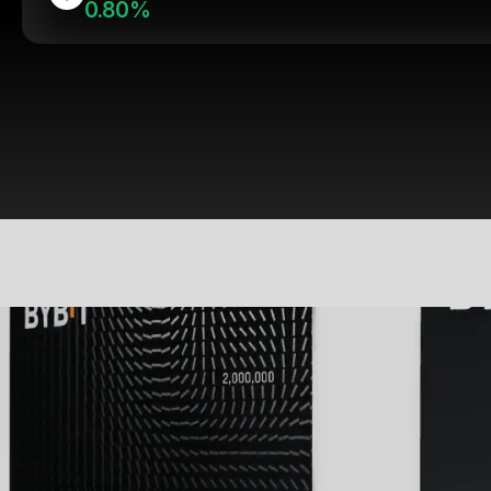
0.80%