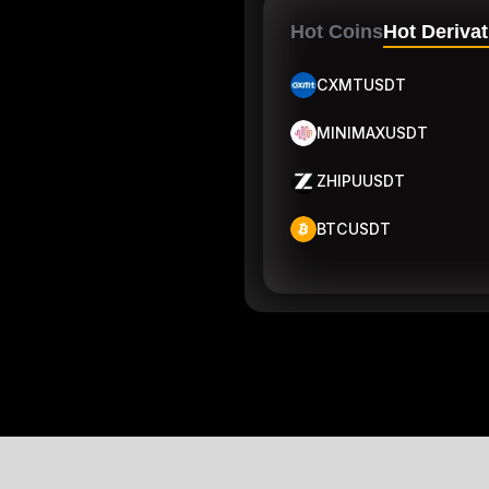
Hot Coins
Hot Derivat
CXMTUSDT
MINIMAXUSDT
ZHIPUUSDT
BTCUSDT