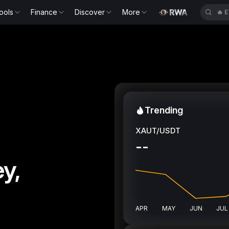
ools
Finance
Discover
More
🔥
B
Trending
XAUT/USDT
--
y,
APR
MAY
JUN
JUL