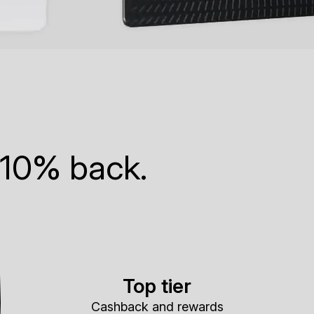
 10% back.
Top tier
Cashback and rewards