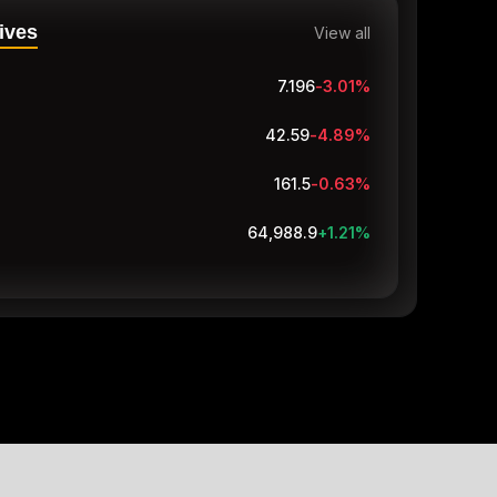
ives
View all
7.196
-3.01
%
42.59
-4.89
%
161.5
-0.63
%
64,988.9
+1.21
%