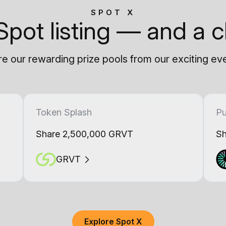
SPOT X
Spot listing — and a c
e our rewarding prize pools from our exciting ev
Token Splash
Pu
Share 2,500,000 GRVT
Sh
GRVT
Explore Spot X