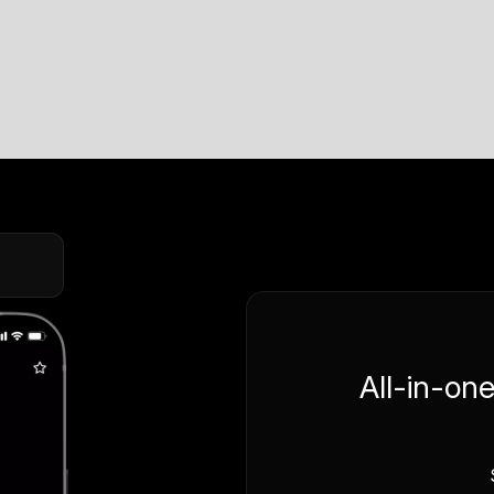
All-in-on