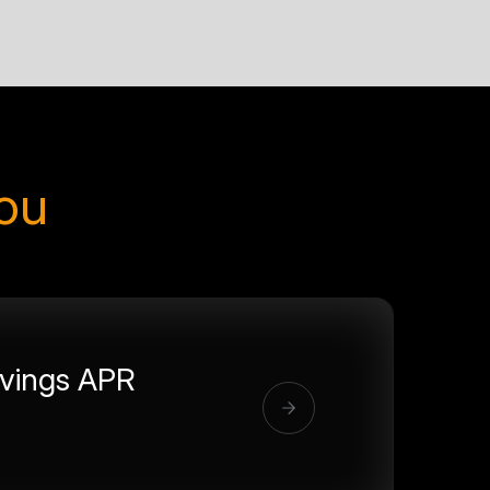
you
vings APR
%