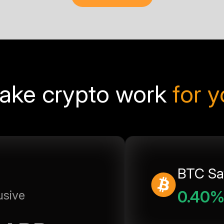
ake crypto work
for 
BTC Sa
0.40
usive