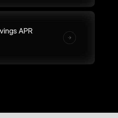
vings APR