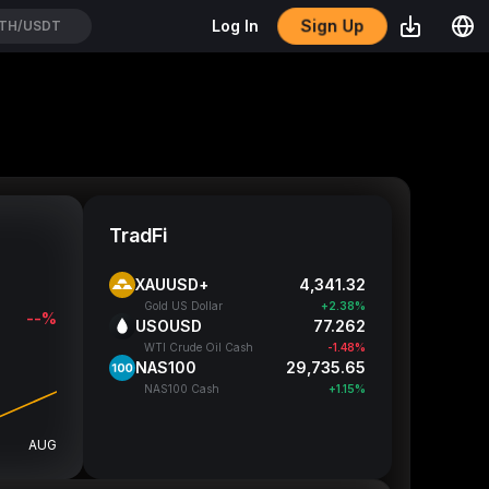
Sign Up
Log In
ICOUSDT
TradFi
XAUUSD+
4,341.32
Gold US Dollar
+2.38%
--%
USOUSD
77.262
WTI Crude Oil Cash
-1.48%
NAS100
29,735.65
NAS100 Cash
+1.15%
AUG