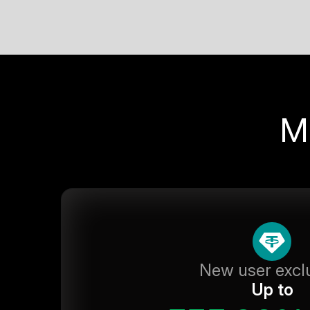
M
New user excl
Up to