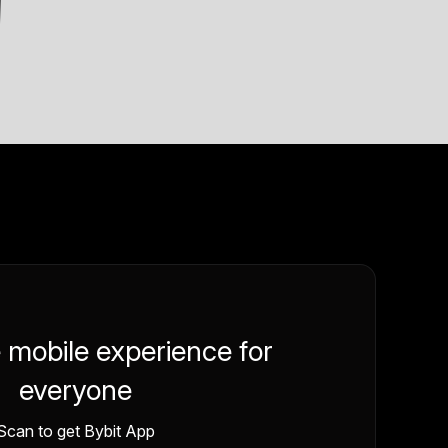
e mobile experience for
everyone
Scan to get Bybit App