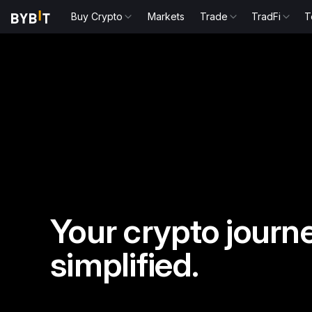
Buy Crypto
Markets
Trade
TradFi
T
Your crypto journe
simplified.