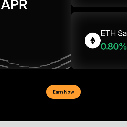
APR
ETH Sa
0.80%
Earn Now