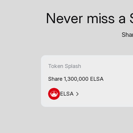
Never miss a 
Shar
Token Splash
Share 1,300,000 ELSA
ELSA