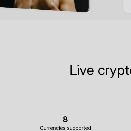
Live cryp
8
Currencies supported