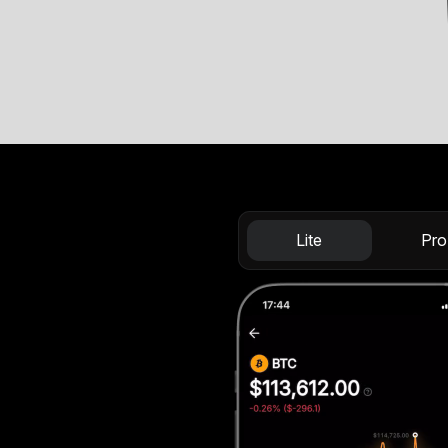
Lite
Pro