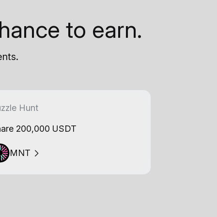
hance to earn.
ents.
zzle Hunt
are 200,000 USDT
MNT