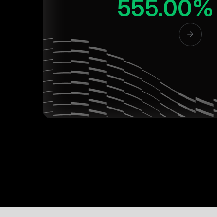
555.00%