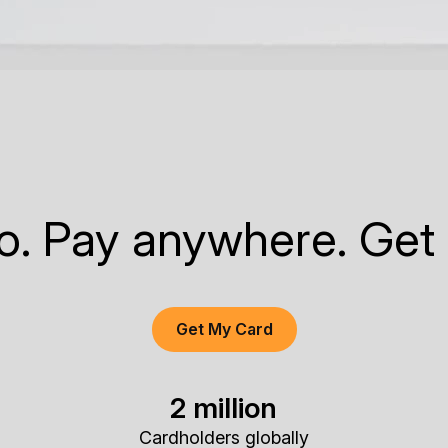
to. Pay anywhere. Get
Get My Card
2 million
Cardholders globally