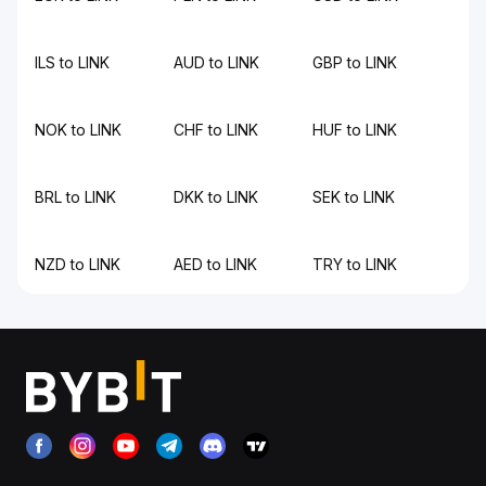
ILS to LINK
AUD to LINK
GBP to LINK
NOK to LINK
CHF to LINK
HUF to LINK
BRL to LINK
DKK to LINK
SEK to LINK
NZD to LINK
AED to LINK
TRY to LINK