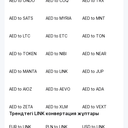
AED to ONDO
AED to COQ
AED to TRX
AED to SATS
AED to MYRIA
AED to MNT
AED to LTC
AED to ETC
AED to TON
AED to TOKEN
AED to NIBI
AED to NEAR
AED to MANTA
AED to LINK
AED to JUP
AED to AIOZ
AED to AEVO
AED to ADA
AED to ZETA
AED to XLM
AED to VEXT
Трендтегі LINK конвертация жұптары
EUR to LINK
PLN to LINK
USD to LINK