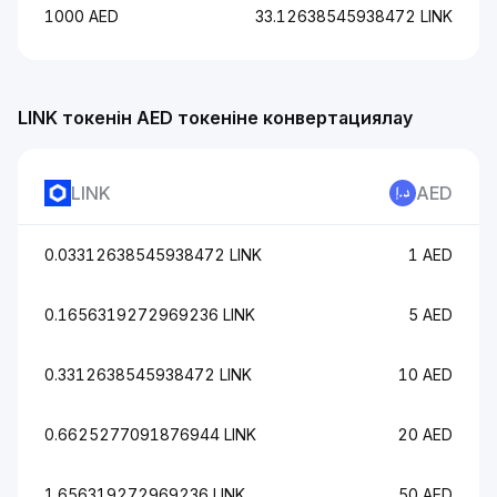
1000 AED
33.12638545938472 LINK
LINK токенін AED токеніне конвертациялау
LINK
AED
0.03312638545938472 LINK
1 AED
0.1656319272969236 LINK
5 AED
0.3312638545938472 LINK
10 AED
0.6625277091876944 LINK
20 AED
1.656319272969236 LINK
50 AED