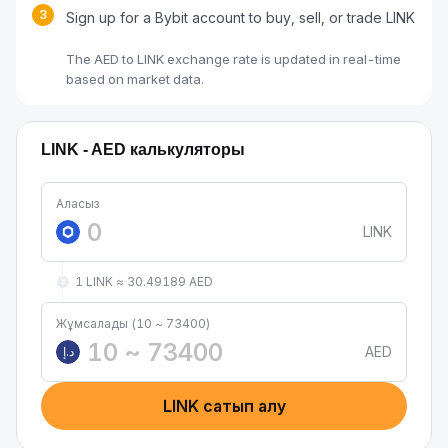
3
Sign up for a Bybit account to buy, sell, or trade LINK
The AED to LINK exchange rate is updated in real-time
based on market data.
LINK - AED калькуляторы
Аласыз
LINK
1 LINK ≈ 30.49189 AED
Жұмсалады (10 ~ 73400)
AED
د.إ
LINK сатып алу