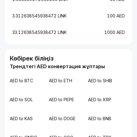
3.312638545938472 LINK
100 AED
33.12638545938472 LINK
1000 AED
Көбірек біліңіз
Трендтегі AED конвертация жұптары
AED to BTC
AED to ETH
AED to SHIB
AED to SOL
AED to PEPE
AED to XRP
AED to KAS
AED to DOGE
AED to BNB