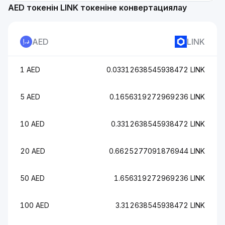
AED токенін LINK токеніне конвертациялау
AED
LINK
1 AED
0.03312638545938472 LINK
5 AED
0.1656319272969236 LINK
10 AED
0.3312638545938472 LINK
20 AED
0.6625277091876944 LINK
50 AED
1.656319272969236 LINK
100 AED
3.312638545938472 LINK