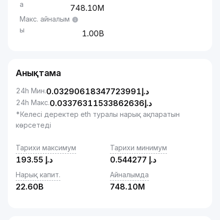
а
748.10M
Макс. айналым
ы
1.00B
Анықтама
24h Мин.
0.03290618347723991
د.إ
24h Макс.
0.03376311533862636
د.إ
*Келесі деректер eth туралы нарық ақпаратын
көрсетеді
Тарихи максимум
Тарихи минимум
193.55
د.إ
0.544277
د.إ
Нарық капит.
Айналымда
22.60B
748.10M