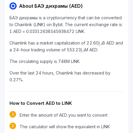
About БАЭ дихрамы (AED)
БАЭ дихрамы is a cryptocurrency that can be converted
to Chainlink (LINK) on Bybit. The current exchange rate is
1 AED = 0.03312638545938472 LINK.
Chainlink has a market capitalization of د.إ22.60B AED and
a 24-hour trading volume of د.إ553.23M AED.
The circulating supply is 748M LINK.
Over the last 24 hours, Chainlink has decreased by
0.27%.
How to Convert AED to LINK
1
Enter the amount of AED you want to convert
2
The calculator will show the equivalent in LINK