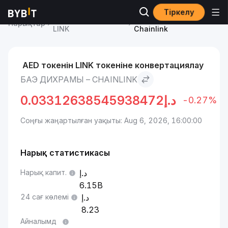
Тіркелу
Chainlink бағасы
БАЭ дихрамы to
Нарықтар
LINK
Chainlink
AED токенін LINK токеніне конвертациялау
БАЭ ДИХРАМЫ – CHAINLINK
0.03312638545938472
د.إ
-0.27%
Соңғы жаңартылған уақыты: Aug 6, 2026, 16:00:00
Нарық статистикасы
Нарық капит.
6.15B
24 сағ көлемі
8.23
Айналымд