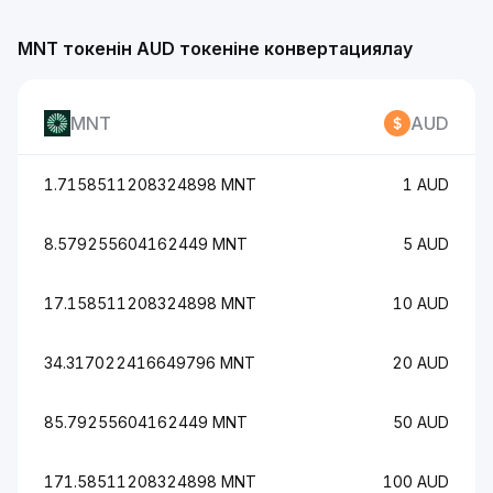
MNT токенін AUD токеніне конвертациялау
MNT
AUD
1.7158511208324898 MNT
1 AUD
8.579255604162449 MNT
5 AUD
17.158511208324898 MNT
10 AUD
34.317022416649796 MNT
20 AUD
85.79255604162449 MNT
50 AUD
171.58511208324898 MNT
100 AUD