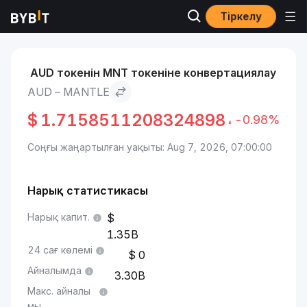
Тіркелу
Нарықтар
Mantle бағасы MNT
AUD to Mantle
AUD токенін MNT токеніне конвертациялау
AUD – MANTLE
$
1.7158511208324898
-0.98%
Соңғы жаңартылған уақыты: Aug 7, 2026, 07:00:00
Нарық статистикасы
Нарық капит.
1.35B
24 сағ көлемі
0
Айналымда
3.30B
Макс. айналы
мы