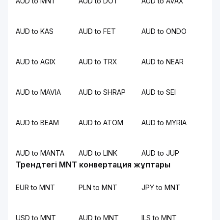
AUD to MNT
AUD to DOT
AUD to AVAX
AUD to KAS
AUD to FET
AUD to ONDO
AUD to AGIX
AUD to TRX
AUD to NEAR
AUD to MAVIA
AUD to SHRAP
AUD to SEI
AUD to BEAM
AUD to ATOM
AUD to MYRIA
AUD to MANTA
AUD to LINK
AUD to JUP
Трендтегі MNT конвертация жұптары
EUR to MNT
PLN to MNT
JPY to MNT
USD to MNT
AUD to MNT
ILS to MNT