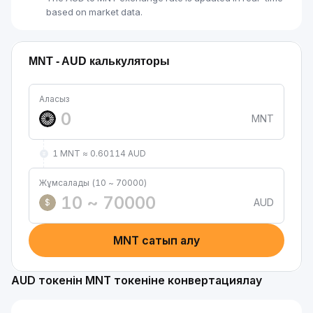
based on market data.
MNT - AUD калькуляторы
Аласыз
MNT
1 MNT ≈ 0.60114 AUD
Жұмсалады (10 ~ 70000)
AUD
$
MNT сатып алу
AUD токенін MNT токеніне конвертациялау