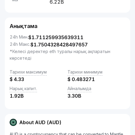
6.22B
Анықтама
24h Мин.
$
1.711259935639311
24h Макс.
$
1.7504328428497657
*Келесі деректер eth туралы нарық ақпаратын
көрсетеді
Тарихи максимум
Тарихи минимум
$
4.33
$
0.483271
Нарық капит.
Айналымда
1.92B
3.30B
About AUD (AUD)
AUD is a cryptocurrency that can be converted to Mantle