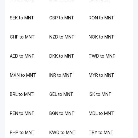
SEK to MNT
GBP to MNT
RON to MNT
CHF to MNT
NZD to MNT
NOK to MNT
AED to MNT
DKK to MNT
TWD to MNT
MXN to MNT
INR to MNT
MYR to MNT
BRL to MNT
GEL to MNT
ISK to MNT
PEN to MNT
BGN to MNT
MDL to MNT
PHP to MNT
KWD to MNT
TRY to MNT