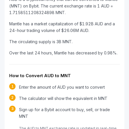
(MNT) on Bybit. The current exchange rate is 1 AUD =
1.7158511208324898 MNT.
Mantle has a market capitalization of $1.92B AUD and a
24-hour trading volume of $26.06M AUD.
The circulating supply is 3B MNT.
Over the last 24 hours, Mantle has decreased by 0.98%.
How to Convert AUD to MNT
1
Enter the amount of AUD you want to convert
2
The calculator will show the equivalent in MNT
3
Sign up for a Bybit account to buy, sell, or trade
MNT
The AUD to MNT exchange rate is updated in real-time