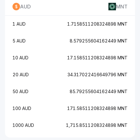
AUD
MNT
1 AUD
1.7158511208324898 MNT
5 AUD
8.579255604162449 MNT
10 AUD
17.158511208324898 MNT
20 AUD
34.317022416649796 MNT
50 AUD
85.79255604162449 MNT
100 AUD
171.58511208324898 MNT
1000 AUD
1,715.8511208324898 MNT