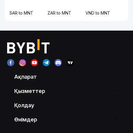
SAR to MNT
ZAR to MNT
VND to MNT
Ақпарат
Қызметтер
Қолдау
Өнімдер