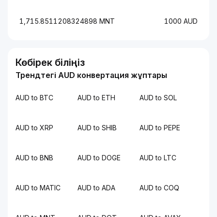
1,715.8511208324898 MNT
1000 AUD
Көбірек біліңіз
Трендтегі AUD конвертация жұптары
AUD to BTC
AUD to ETH
AUD to SOL
AUD to XRP
AUD to SHIB
AUD to PEPE
AUD to BNB
AUD to DOGE
AUD to LTC
AUD to MATIC
AUD to ADA
AUD to COQ