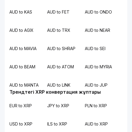
AUD to KAS
AUD to FET
AUD to ONDO
AUD to AGIX
AUD to TRX
AUD to NEAR
AUD to MAVIA
AUD to SHRAP
AUD to SEI
AUD to BEAM
AUD to ATOM
AUD to MYRIA
AUD to MANTA
AUD to LINK
AUD to JUP
Трендтегі XRP конвертация жұптары
EUR to XRP
JPY to XRP
PLN to XRP
USD to XRP
ILS to XRP
AUD to XRP