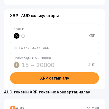
XRP - AUD калькуляторы
Аласыз
XRP
1 XRP ≈ 1.57542 AUD
Жұмсалады (15 ~ 20000)
AUD
$
XRP сатып алу
AUD токенін XRP токеніне конвертациялау
AUD
XRP