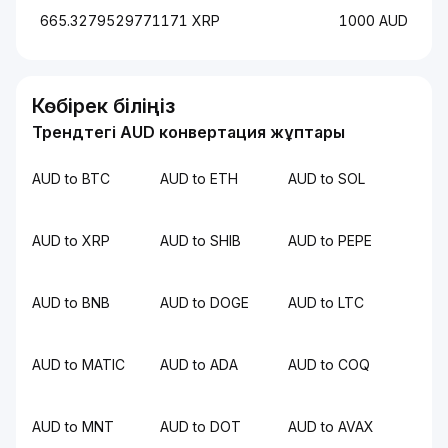
665.3279529771171 XRP
1000 AUD
Көбірек біліңіз
Трендтегі AUD конвертация жұптары
AUD to BTC
AUD to ETH
AUD to SOL
AUD to XRP
AUD to SHIB
AUD to PEPE
AUD to BNB
AUD to DOGE
AUD to LTC
AUD to MATIC
AUD to ADA
AUD to COQ
AUD to MNT
AUD to DOT
AUD to AVAX