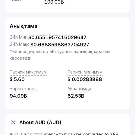
100.00B
Анықтама
24h Мин.
$
0.6551957416029647
24h Макс.
$
0.6688598863704927
*Келесі деректер eth туралы нарық ақпаратын
көрсетеді
Тарихи максимум
Тарихи минимум
$
5.60
$
0.00283888
Нарық капит.
Айналымда
94.09B
62.53B
About AUD (AUD)
AUD is a cryptocurrency that can be converted to XRP