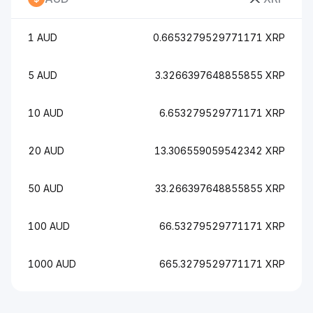
1 AUD
0.6653279529771171 XRP
5 AUD
3.3266397648855855 XRP
10 AUD
6.653279529771171 XRP
20 AUD
13.306559059542342 XRP
50 AUD
33.266397648855855 XRP
100 AUD
66.53279529771171 XRP
1000 AUD
665.3279529771171 XRP