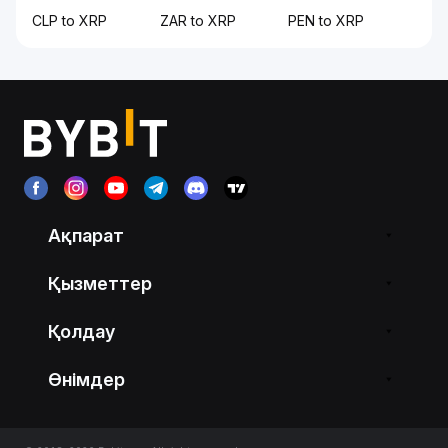
CLP to XRP
ZAR to XRP
PEN to XRP
Ақпарат
Қызметтер
Қолдау
Өнімдер