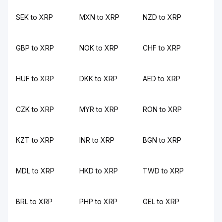
SEK to XRP
MXN to XRP
NZD to XRP
GBP to XRP
NOK to XRP
CHF to XRP
HUF to XRP
DKK to XRP
AED to XRP
CZK to XRP
MYR to XRP
RON to XRP
KZT to XRP
INR to XRP
BGN to XRP
MDL to XRP
HKD to XRP
TWD to XRP
BRL to XRP
PHP to XRP
GEL to XRP