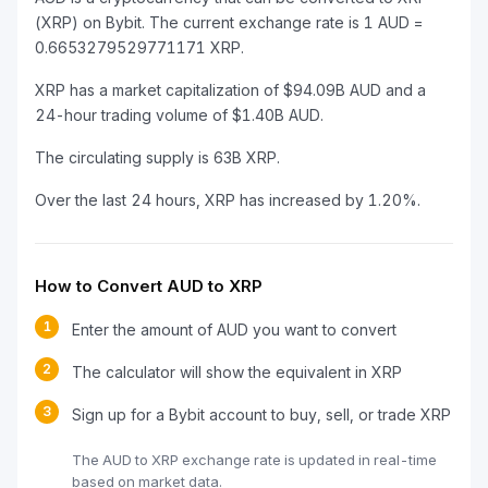
(XRP) on Bybit. The current exchange rate is 1 AUD =
0.6653279529771171 XRP.
XRP has a market capitalization of $94.09B AUD and a
24-hour trading volume of $1.40B AUD.
The circulating supply is 63B XRP.
Over the last 24 hours, XRP has increased by 1.20%.
How to Convert AUD to XRP
1
Enter the amount of AUD you want to convert
2
The calculator will show the equivalent in XRP
3
Sign up for a Bybit account to buy, sell, or trade XRP
The AUD to XRP exchange rate is updated in real-time
based on market data.