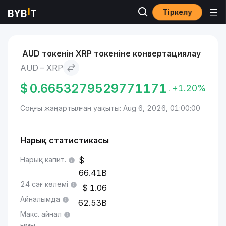
Тіркелу
Нарықтар
XRP бағасы XRP
AUD to XRP
AUD токенін XRP токеніне конвертациялау
AUD – XRP
$
0.6653279529771171
+1.20%
Соңғы жаңартылған уақыты: Aug 6, 2026, 01:00:00
Нарық статистикасы
Нарық капит.
66.41B
24 сағ көлемі
1.06
Айналымда
62.53B
Макс. айнал
ымы