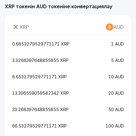
XRP токенін AUD токеніне конвертациялау
XRP
AUD
0.6653279529771171 XRP
1 AUD
3.3266397648855855 XRP
5 AUD
6.653279529771171 XRP
10 AUD
13.306559059542342 XRP
20 AUD
33.266397648855855 XRP
50 AUD
66.53279529771171 XRP
100 AUD