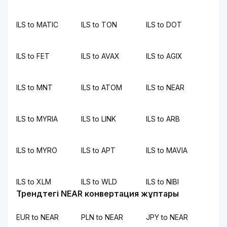
ILS to MATIC
ILS to TON
ILS to DOT
ILS to FET
ILS to AVAX
ILS to AGIX
ILS to MNT
ILS to ATOM
ILS to NEAR
ILS to MYRIA
ILS to LINK
ILS to ARB
ILS to MYRO
ILS to APT
ILS to MAVIA
ILS to XLM
ILS to WLD
ILS to NIBI
Трендтегі NEAR конвертация жұптары
EUR to NEAR
PLN to NEAR
JPY to NEAR