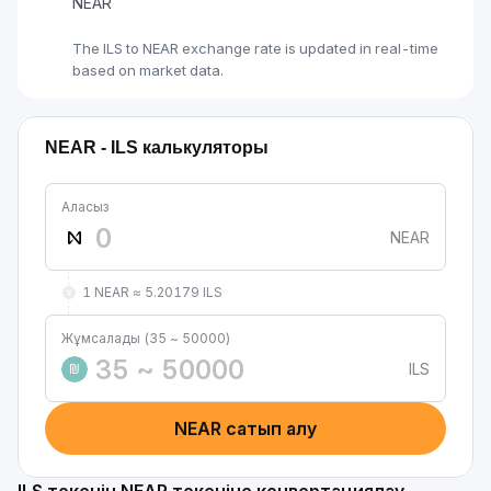
NEAR
The ILS to NEAR exchange rate is updated in real-time
based on market data.
NEAR - ILS калькуляторы
Аласыз
NEAR
1 NEAR ≈ 5.20179 ILS
Жұмсалады (35 ~ 50000)
ILS
₪
NEAR сатып алу