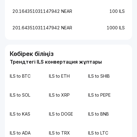
20.164351031147942 NEAR
100 ILS
201.64351031147942 NEAR
1000 ILS
Көбірек біліңіз
Трендтегі ILS конвертация жұптары
ILS to BTC
ILS to ETH
ILS to SHIB
ILS to SOL
ILS to XRP
ILS to PEPE
ILS to KAS
ILS to DOGE
ILS to BNB
ILS to ADA
ILS to TRX
ILS to LTC