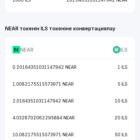
NEAR токенін ILS токеніне конвертациялау
NEAR
ILS
0.20164351031147942 NEAR
1 ILS
1.0082175515573971 NEAR
5 ILS
2.0164351031147942 NEAR
10 ILS
4.0328702062295884 NEAR
20 ILS
10.082175515573971 NEAR
50 ILS