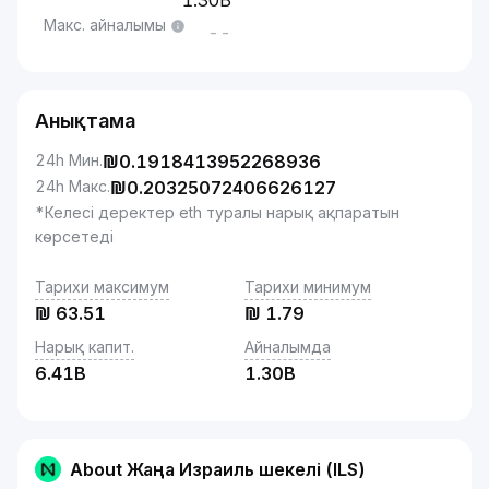
1.30B
Макс. айналымы
--
Анықтама
24h Мин.
₪
0.1918413952268936
24h Макс.
₪
0.20325072406626127
*Келесі деректер eth туралы нарық ақпаратын
көрсетеді
Тарихи максимум
Тарихи минимум
₪
63.51
₪
1.79
Нарық капит.
Айналымда
6.41B
1.30B
About Жаңа Израиль шекелі (ILS)