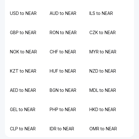
USD to NEAR
AUD to NEAR
ILS to NEAR
GBP to NEAR
RON to NEAR
CZK to NEAR
NOK to NEAR
CHF to NEAR
MYR to NEAR
KZT to NEAR
HUF to NEAR
NZD to NEAR
AED to NEAR
BGN to NEAR
MDL to NEAR
GEL to NEAR
PHP to NEAR
HKD to NEAR
CLP to NEAR
IDR to NEAR
OMR to NEAR