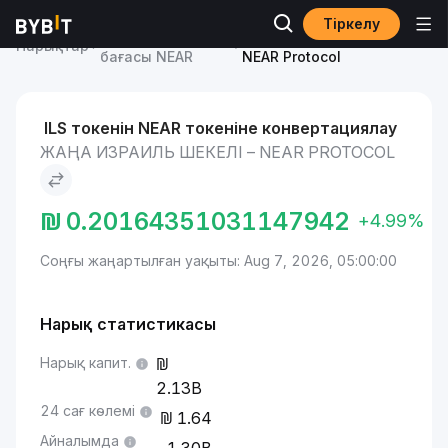
Тіркелу
NEAR Protocol
Жаңа Израиль шекелі to
Нарықтар
бағасы NEAR
NEAR Protocol
ILS токенін NEAR токеніне конвертациялау
ЖАҢА ИЗРАИЛЬ ШЕКЕЛІ – NEAR PROTOCOL
₪
0.20164351031147942
+4.99%
Соңғы жаңартылған уақыты: Aug 7, 2026, 05:00:00
Нарық статистикасы
Нарық капит.
2.13B
24 сағ көлемі
1.64
Айналымда