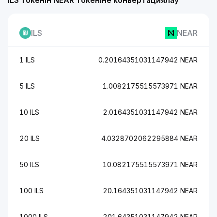
ILS токенін NEAR токеніне конвертациялау
ILS
NEAR
1 ILS
0.20164351031147942 NEAR
5 ILS
1.0082175515573971 NEAR
10 ILS
2.0164351031147942 NEAR
20 ILS
4.0328702062295884 NEAR
50 ILS
10.082175515573971 NEAR
100 ILS
20.164351031147942 NEAR
1000 ILS
201.64351031147942 NEAR