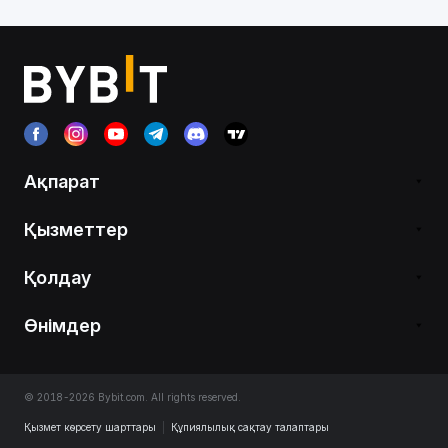
Ақпарат
Қызметтер
Қолдау
Өнімдер
© 2018-2026 Bybit.com. All rights reserved.
Қызмет көрсету шарттары
|
Құпиялылық сақтау талаптары