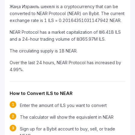
Жаңа Израиль шекелі is a cryptocurrency that can be
converted to NEAR Protocol (NEAR) on Bybit. The current
exchange rate is 1 ILS = 0.20164351031147942 NEAR.
NEAR Protocol has a market capitalization of ₪6.41B ILS
and a 24-hour trading volume of ₪365.97M ILS.
The circulating supply is 1B NEAR.
Over the last 24 hours, NEAR Protocol has increased by
4.99%.
How to Convert ILS to NEAR
1
Enter the amount of ILS you want to convert
2
The calculator will show the equivalent in NEAR
3
Sign up for a Bybit account to buy, sell, or trade