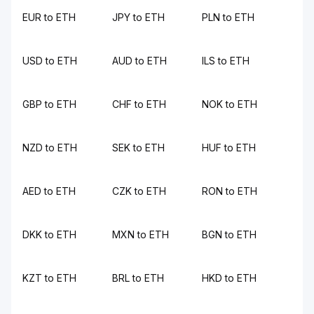
EUR to ETH
JPY to ETH
PLN to ETH
USD to ETH
AUD to ETH
ILS to ETH
GBP to ETH
CHF to ETH
NOK to ETH
NZD to ETH
SEK to ETH
HUF to ETH
AED to ETH
CZK to ETH
RON to ETH
DKK to ETH
MXN to ETH
BGN to ETH
KZT to ETH
BRL to ETH
HKD to ETH