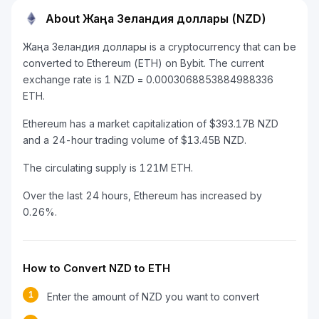
About Жаңа Зеландия доллары (NZD)
Жаңа Зеландия доллары is a cryptocurrency that can be
converted to Ethereum (ETH) on Bybit. The current
exchange rate is 1 NZD = 0.0003068853884988336
ETH.
Ethereum has a market capitalization of $393.17B NZD
and a 24-hour trading volume of $13.45B NZD.
The circulating supply is 121M ETH.
Over the last 24 hours, Ethereum has increased by
0.26%.
How to Convert NZD to ETH
1
Enter the amount of NZD you want to convert