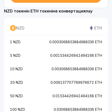
NZD токенін ETH токеніне конвертациялау
NZD
ETH
1 NZD
0.0003068853884988336 ETH
5 NZD
0.001534426942494168 ETH
10 NZD
0.003068853884988336 ETH
20 NZD
0.006137707769976672 ETH
50 NZD
0.01534426942494168 ETH
100 NZD
0.03068853884988336 ETH