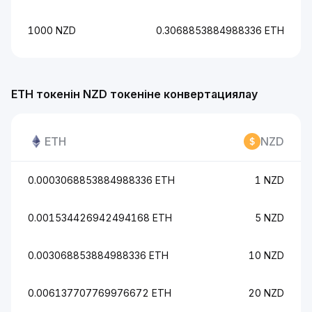
1000 NZD
0.3068853884988336 ETH
ETH токенін NZD токеніне конвертациялау
ETH
NZD
0.0003068853884988336 ETH
1 NZD
0.001534426942494168 ETH
5 NZD
0.003068853884988336 ETH
10 NZD
0.006137707769976672 ETH
20 NZD