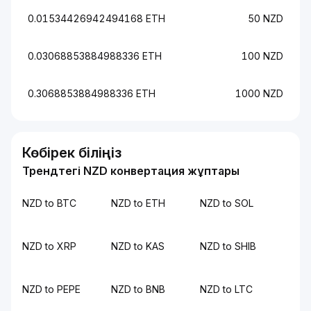
0.01534426942494168 ETH
50 NZD
0.03068853884988336 ETH
100 NZD
0.3068853884988336 ETH
1000 NZD
Көбірек біліңіз
Трендтегі NZD конвертация жұптары
NZD to BTC
NZD to ETH
NZD to SOL
NZD to XRP
NZD to KAS
NZD to SHIB
NZD to PEPE
NZD to BNB
NZD to LTC