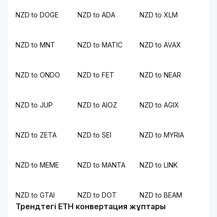
NZD to DOGE
NZD to ADA
NZD to XLM
NZD to MNT
NZD to MATIC
NZD to AVAX
NZD to ONDO
NZD to FET
NZD to NEAR
NZD to JUP
NZD to AIOZ
NZD to AGIX
NZD to ZETA
NZD to SEI
NZD to MYRIA
NZD to MEME
NZD to MANTA
NZD to LINK
NZD to GTAI
NZD to DOT
NZD to BEAM
Трендтегі ETH конвертация жұптары