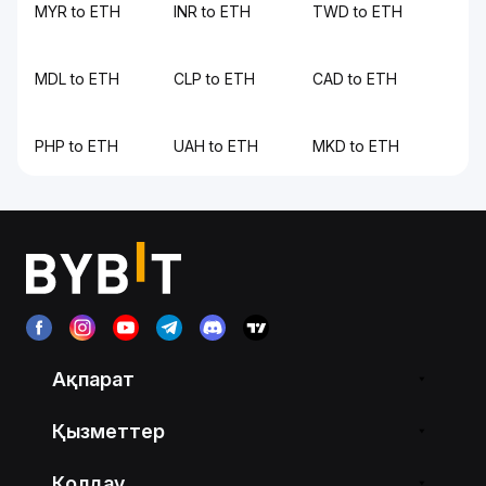
MYR to ETH
INR to ETH
TWD to ETH
MDL to ETH
CLP to ETH
CAD to ETH
PHP to ETH
UAH to ETH
MKD to ETH
Ақпарат
Қызметтер
Қолдау