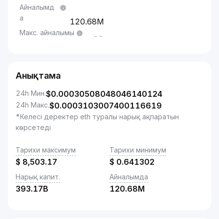
Айналымд
а
120.68M
Макс. айналымы
--
Анықтама
24h Мин.
$
0.00030508048046140124
24h Макс.
$
0.0003103007400116619
*Келесі деректер eth туралы нарық ақпаратын
көрсетеді
Тарихи максимум
Тарихи минимум
$
8,503.17
$
0.641302
Нарық капит.
Айналымда
393.17B
120.68M