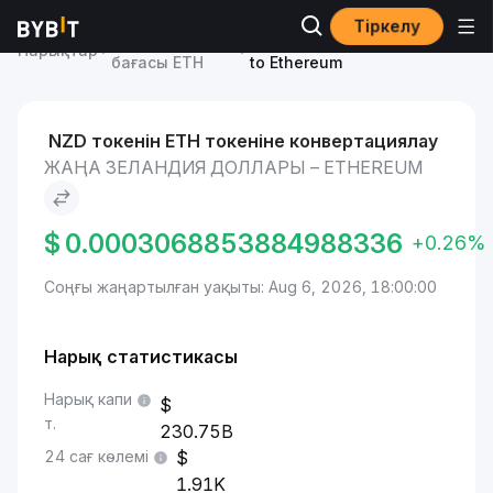
Тіркелу
Ethereum
Жаңа Зеландия доллары
Нарықтар
бағасы ETH
to Ethereum
NZD токенін ETH токеніне конвертациялау
ЖАҢА ЗЕЛАНДИЯ ДОЛЛАРЫ – ETHEREUM
$
0.0003068853884988336
+0.26%
Соңғы жаңартылған уақыты: Aug 6, 2026, 18:00:00
Нарық статистикасы
Нарық капи
т.
230.75B
24 сағ көлемі
1.91K