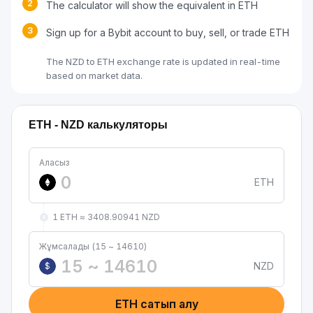
2
The calculator will show the equivalent in ETH
3
Sign up for a Bybit account to buy, sell, or trade ETH
The NZD to ETH exchange rate is updated in real-time
based on market data.
ETH - NZD калькуляторы
Аласыз
ETH
1 ETH ≈ 3408.90941 NZD
Жұмсалады (15 ~ 14610)
NZD
$
ETH сатып алу