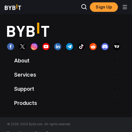
Sign Up
About
Services
Support
Products
© 2018-2026 Bybit.com. All rights reserved.