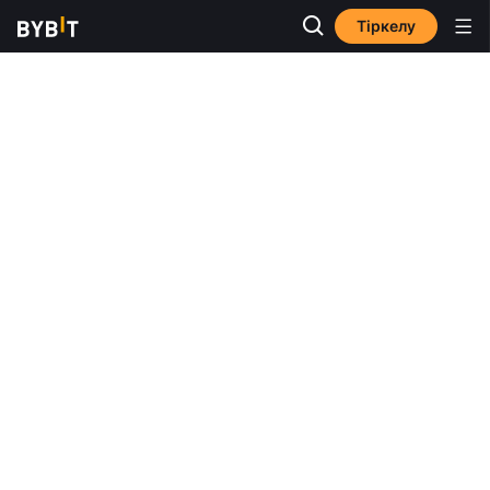
Тіркелу