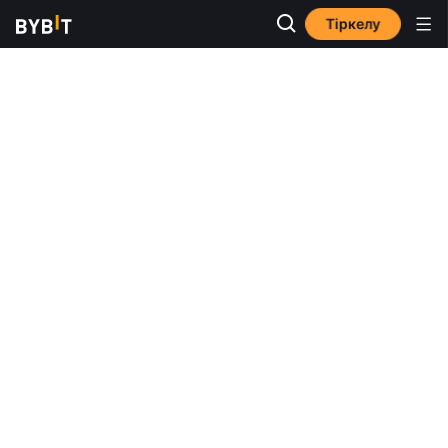
Тіркелу