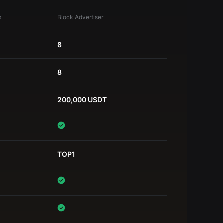
s
Block Advertiser
8
8
200,000 USDT
TOP1