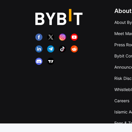
About
About By
Meet Man
Press R
Bybit Co
Announc
Risk Disc
Whistleb
Careers
Islamic 
Fees & T
Overvie