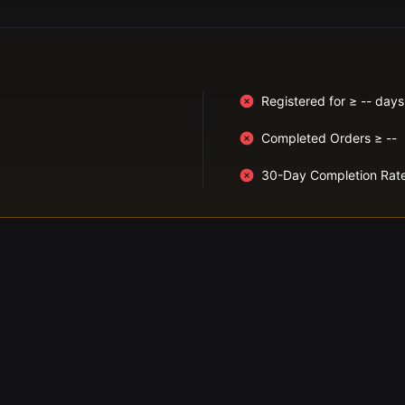
Registered for ≥ -- days
Completed Orders ≥ --
30-Day Completion Rat