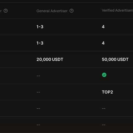
Verified Advertiser
r
General Advertiser
1-3
4
1-3
4
20,000 USDT
50,000 USDT
--
--
TOP2
--
--
--
--