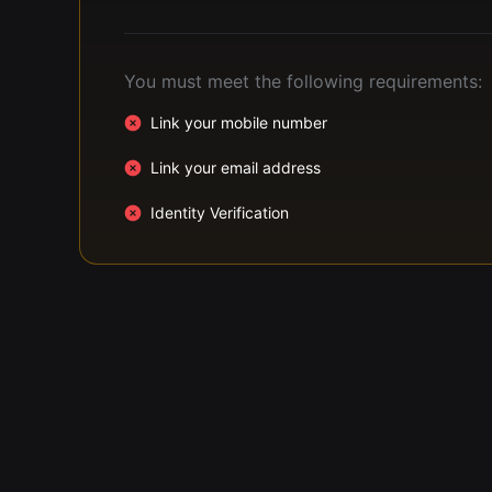
You must meet the following requirements:
Link your mobile number
Link your email address
Identity Verification