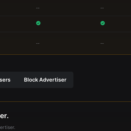
--
--
--
--
isers
Block Advertiser
er.
rtiser.