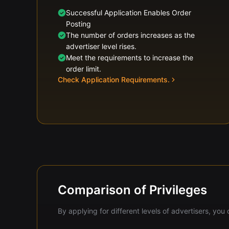
Successful Application Enables Order
Posting
The number of orders increases as the
advertiser level rises.
Meet the requirements to increase the
order limit.
Check Application Requirements.
Comparison of Privileges
By applying for different levels of advertisers, yo