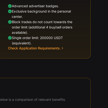
Advanced advertiser badges.
Exclusive background in the personal
center.
Block trades do not count towards the
order limit (additional 4 buy/sell orders
available).
Single order limit: 200000 USDT
(equivalent).
Check Application Requirements.
Below is a comparison of relevant benefits.