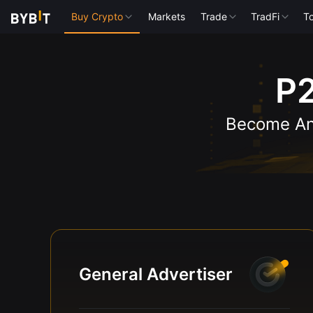
Buy Crypto
Markets
Trade
TradFi
To
P2
Become An 
General Advertiser