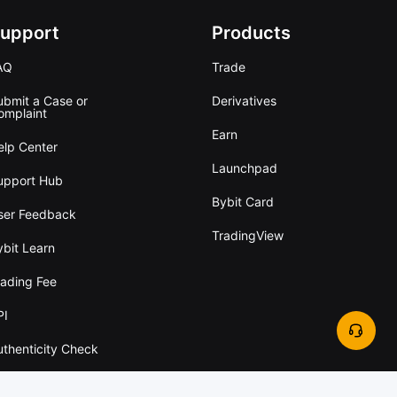
upport
Products
AQ
Trade
ubmit a Case or
Derivatives
omplaint
Earn
elp Center
Launchpad
upport Hub
Bybit Card
ser Feedback
TradingView
ybit Learn
rading Fee
PI
uthenticity Check