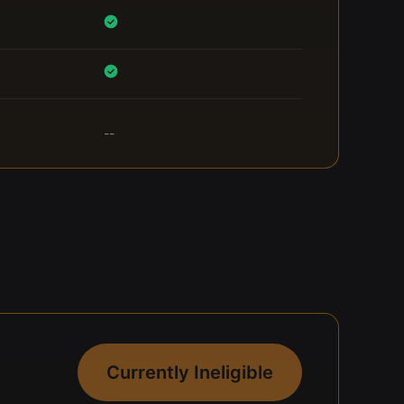
--
Currently Ineligible