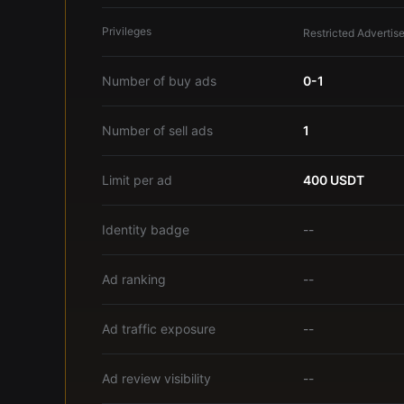
Privileges
Restricted Advertise
Number of buy ads
0-1
Number of sell ads
1
Limit per ad
400 USDT
Identity badge
--
Ad ranking
--
Ad traffic exposure
--
Ad review visibility
--