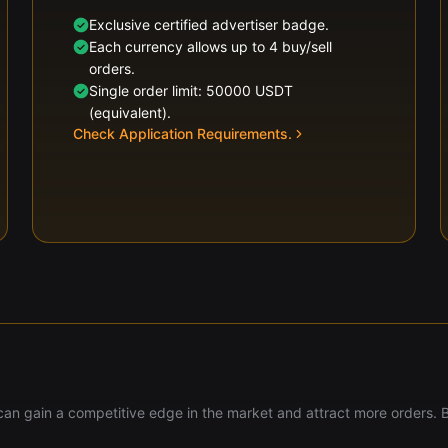
Exclusive certified advertiser badge.
Each currency allows up to 4 buy/sell
orders.
Single order limit: 50000 USDT
(equivalent).
Check Application Requirements.
u can gain a competitive edge in the market and attract more orders. 