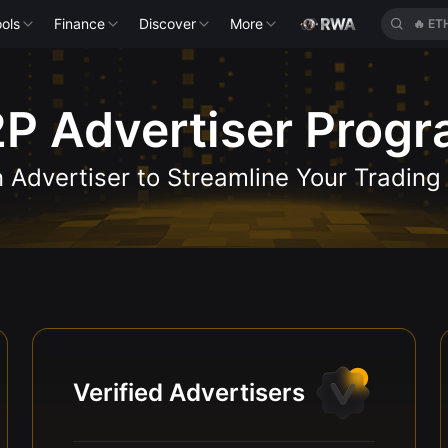
ols
Finance
Discover
More
🔥
ET
P Advertiser Prog
Advertiser to Streamline Your Trading
Verified Advertisers