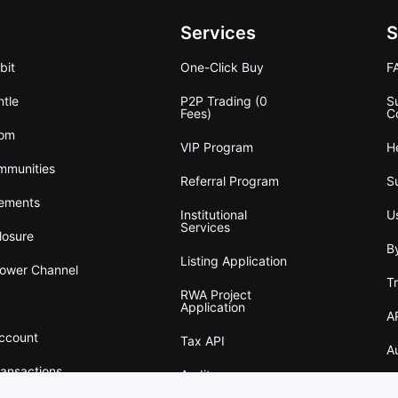
Services
S
bit
One-Click Buy
F
tle
P2P Trading (0
S
Fees)
C
oom
VIP Program
H
mmunities
Referral Program
S
ements
Institutional
U
Services
losure
B
Listing Application
lower Channel
T
RWA Project
Application
A
Account
Tax API
A
ransactions
Audit
w