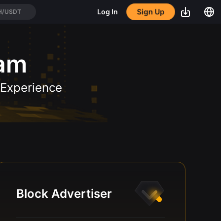
Sign Up
Log In
H/USDT
ram
 Experience
Block Advertiser