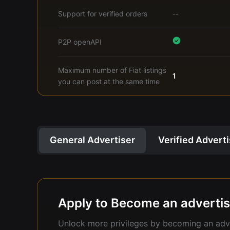
Support for verified orders
--
P2P openAPI
Maximum number of Fiat listings
1
you can post at the same time
General Advertiser
Verified Advert
Apply to Become an advertis
Unlock more privileges by becoming an adve