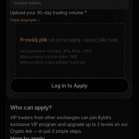
Upload your 30-day trading volume *
View example
Prześlij plik
lub przeciągnij i upuść pliki tutaj.
Akceptowane formaty: JPG, PNG, JPEG
Maksymalny rozmiar pliku: 2MB
Maksymalna liczba plików: 5 plików
Log In to Apply
Who can apply?
VIP traders from other exchanges can join Bybit’s
exclusive VIP program and upgrade up to 2 levels on our
Crypto Ark — in just 3 simple steps.
How to apply