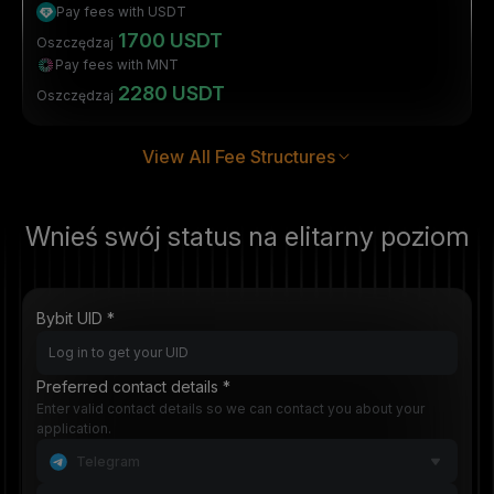
Pay fees with USDT
1700 USDT
Oszczędzaj
Pay fees with MNT
2280 USDT
Oszczędzaj
View All Fee Structures
Wnieś swój status na elitarny poziom
Bybit UID *
Preferred contact details *
Enter valid contact details so we can contact you about your
application.
Telegram