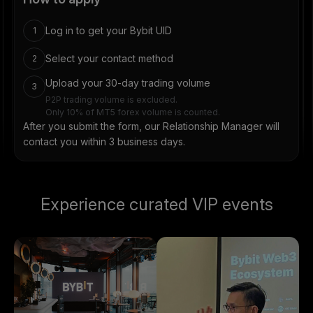
Log in to get your Bybit UID
1
Select your contact method
2
Upload your 30-day trading volume
3
P2P trading volume is excluded.
Only 10% of MT5 forex volume is counted.
After you submit the form, our Relationship Manager will
contact you within 3 business days.
Experience curated VIP events