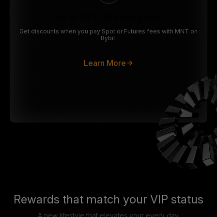
Up to 25% off trading fees
Get discounts when you pay Spot or Futures fees with MNT on
Bybit.
Learn More
Rewards that match your VIP status
A new lifestyle that elevates your every day.