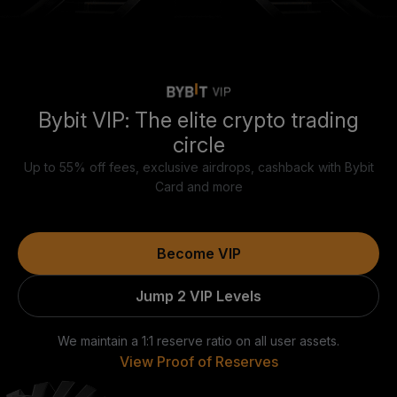
Bybit VIP: The elite crypto trading
circle
Up to 55% off fees, exclusive airdrops, cashback with Bybit
Card and more
Become VIP
Jump 2 VIP Levels
We maintain a 1:1 reserve ratio on all user assets.
View Proof of Reserves