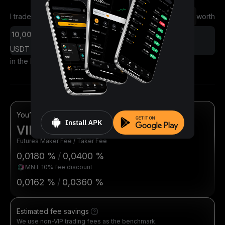
I traded
worth
Futures
Spot
USDT
in the last 30 days
You’re eligible for
VIP 1
Futures Maker Fee / Taker Fee
0,0180 %
/
0,0400 %
MNT 10% fee discount
0,0162 %
/
0,0360 %
Estimated fee savings
We use non-VIP trading fees as the benchmark.