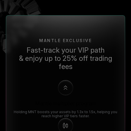
MANTLE EXCLUSIVE
Fast-track your VIP path
& enjoy up to 25% off trading
fees
Mantle multiplier program
Holding MNT boosts your assets by 1.3x to 1.5x, helping you
reach higher VIP tiers faster.