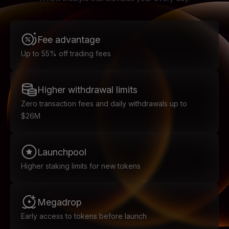
Fee advantage
Up to 55% off trading fees
Higher withdrawal limits
Zero transaction fees and daily withdrawals up to
$26M
Launchpool
Higher staking limits for new tokens
Megadrop
Early access to tokens before launch