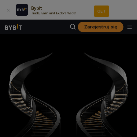
Bybit
GET
Trade, Earn and Explore Web3!
Zarejestruj się