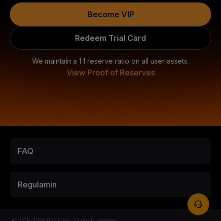
Become VIP
Redeem Trial Card
We maintain a 1:1 reserve ratio on all user assets.
View Proof of Reserves
FAQ
Regulamin
© 2018-2026 Bybit.com. All rights reserved.