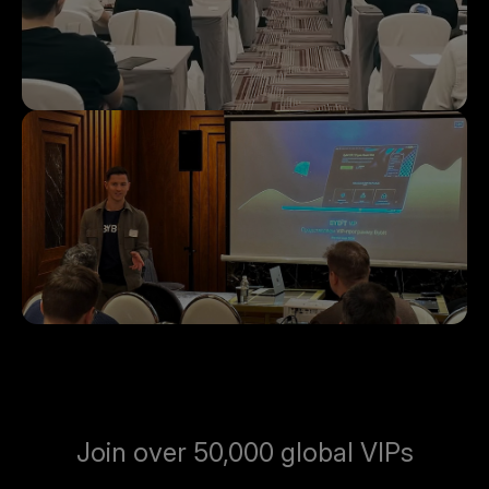
Join over 50,000 global VIPs