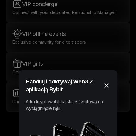
VIP concierge
Connect with your dedicated Relationship Manager
VIP offline events
Exclusive community for elite traders
VIP gifts
Celebrate every milestone
Handluj i odkrywaj Web3 Z
aplikacją Bybit
Market insights
Daily insights for smarter trades
Arka kryptowalut na skalę światową na
wyciągnięcie ręki.
Unlock Lower Trading Fees as a VIP