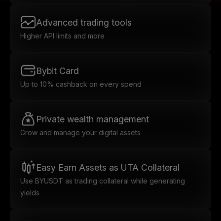
Advanced trading tools
Higher API limits and more
Bybit Card
Up to 10% cashback on every spend
Private wealth management
Grow and manage your digital assets
Easy Earn Assets as UTA Collateral
Use BYUSDT as trading collateral while generating
yields