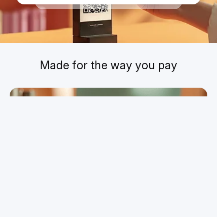
Today
,
23:46
Made for the way you pay
Pay for your everyday essentials