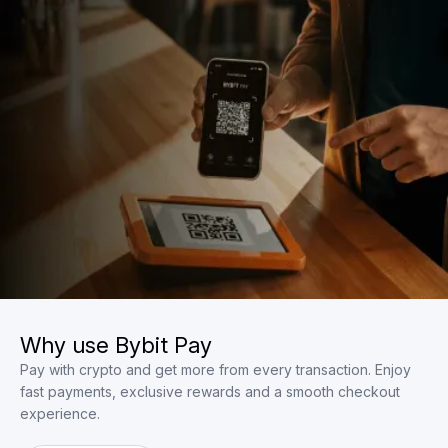
Why use Bybit Pay
Pay with crypto and get more from every transaction. Enjoy
fast payments, exclusive rewards and a smooth checkout
experience.