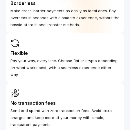
Borderless
Make cross-border payments as easily as local ones. Pay
overseas in seconds with a smooth experience, without the
hassle of traditional transfer methods.
Flexible
Pay your way, every time. Choose fiat or crypto depending
on what works best, with a seamless experience either
way.
No transaction fees
Send and spend with zero transaction fees. Avoid extra
charges and keep more of your money with simple,
transparent payments.