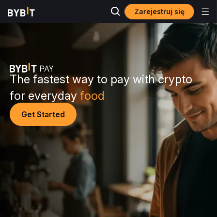
Zarejestruj się
The fastest way to pay with crypto
for everyday
food
Get Started