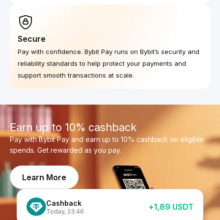
Secure
Pay with confidence. Bybit Pay runs on Bybit’s security and
reliability standards to help protect your payments and
support smooth transactions at scale.
Earn up to 10% cashback
Pay with Bybit Pay and earn up to 10% cashback on eligible
spends. Get rewarded as you pay.
Learn More
Cashback
+
1,89
USDT
Cashback
+
0,43
USDT
Today
,
23:46
Cashback
Today
,
23:46