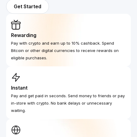
Get Started
Rewarding
Pay with crypto and earn up to 10% cashback. Spend
Bitcoin or other digital currencies to receive rewards on
eligible purchases.
Instant
Pay and get paid in seconds. Send money to friends or pay
in-store with crypto. No bank delays or unnecessary
waiting.