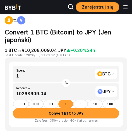
Zarejestruj się
Home
BTC to JPY
Convert 1 BTC (Bitcoin) to JPY (Jen
japoński)
1 BTC ≈ ¥10,268,609.04 JPY
▲
+0.20%
24h
Last Update
：
2026/08/08 20:02
(
GMT+0
)
Spend
BTC
Receive ~
JPY
0.001
0.01
0.1
1
5
10
100
Convert BTC to JPY
Zero fees · 350+ crypto · 40+ fiat currencies