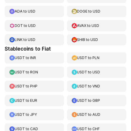
ADA
to
USD
DOGE
to
USD
DOT
to
USD
AVAX
to
USD
LINK
to
USD
SHIB
to
USD
Stablecoins to Fiat
USDT
to
INR
USDT
to
PLN
USDT
to
RON
USDT
to
USD
USDT
to
PHP
USDT
to
VND
USDT
to
EUR
USDT
to
GBP
USDT
to
JPY
USDT
to
AUD
USDT
to
CAD
USDT
to
CHF