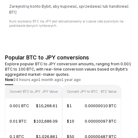
Zarejestruj konto Bybit, aby kupować, sprzedawać lub handlować
BTC
Kurs wymiany BTC na JPY jest aktualizowany w czasie rzeczywistym na
podstawie danych rynkowych.
Popular BTC to JPY conversions
Explore popular BTC to JPY conversion amounts, ranging from 0.001
BTC to 100 BTC, with real-time conversion values based on Bybit's
aggregated market-maker quotes.
Now
24 hours ago
1 month ago
1 year ago
Convert BTC to JPY
JPY Value
Convert JPY to BTC
BTC Value
0.001 BTC
$10,268.61
$1
0.00000010 BTC
0.01 BTC
$102,686.09
$10
0.00000097 BTC
0.1 BTC
$1,026,861
$50
0.00000487 BTC