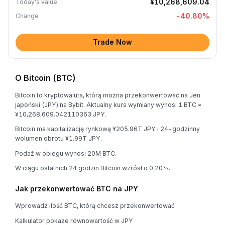
¥10,268,609.04
Today's value
-40.80
%
Change
Trade Now
O Bitcoin (BTC)
Bitcoin to kryptowaluta, którą można przekonwertować na Jen
japoński (JPY) na Bybit. Aktualny kurs wymiany wynosi 1 BTC =
¥10,268,609.042110363 JPY.
Bitcoin ma kapitalizację rynkową ¥205.96T JPY i 24-godzinny
wolumen obrotu ¥1.99T JPY.
Podaż w obiegu wynosi 20M BTC.
W ciągu ostatnich 24 godzin Bitcoin wzrósł o 0.20%.
Jak przekonwertować BTC na JPY
Wprowadź ilość BTC, którą chcesz przekonwertować
Kalkulator pokaże równowartość w JPY