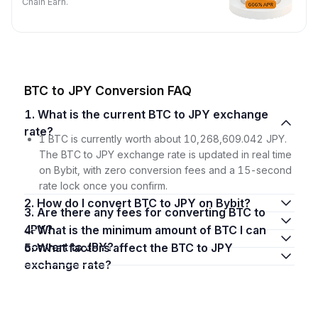
Chain Earn.
BTC to JPY Conversion FAQ
1. What is the current BTC to JPY exchange
rate?
1 BTC is currently worth about 10,268,609.042 JPY.
The BTC to JPY exchange rate is updated in real time
on Bybit, with zero conversion fees and a 15-second
rate lock once you confirm.
2. How do I convert BTC to JPY on Bybit?
3. Are there any fees for converting BTC to
JPY?
4. What is the minimum amount of BTC I can
convert to JPY?
5. What factors affect the BTC to JPY
exchange rate?