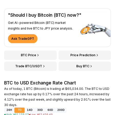
"Should I buy Bitcoin (BTC) now?"
Get AI-powered Bitcoin (BTC) market
insights and live BTC to JPY price analysis.
Ask TradeGPT
BTC Price
Price Prediction
Trade BTC/USDT
Buy BTC
BTC to USD Exchange Rate Chart
As of today, 1 BTC (Bitcoin) is trading at $65,034.00. The BTC to USD
exchange rate has up by 0.17% over the past 24 hours, increased by
4.12% over the past week, and slightly upward by 2.91% over the last
30 days.
24H
7D
14D
30D
60D
200D
High
:
¥
65,159.07
Low
:
¥
62,456.49