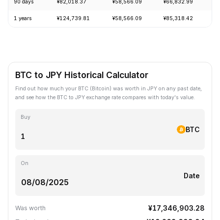
90 days
¥82,018.37
¥58,566.09
¥66,832.99
+
1 years
¥124,739.81
¥58,566.09
¥85,318.42
-
BTC to JPY Historical Calculator
Find out how much your BTC (Bitcoin) was worth in JPY on any past date,
and see how the BTC to JPY exchange rate compares with today's value.
Buy
BTC
On
Date
¥17,346,903.28
Was worth