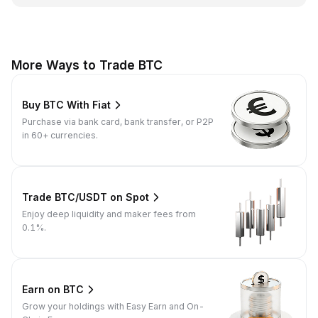
More Ways to Trade BTC
Buy BTC With Fiat
Purchase via bank card, bank transfer, or P2P
in 60+ currencies.
Trade BTC/USDT on Spot
Enjoy deep liquidity and maker fees from
0.1%.
Earn on BTC
Grow your holdings with Easy Earn and On-