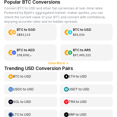
Popular BTC Conversions
Convert BTC to USD and other fiat currencies at real-time rates.
Powered by Bybit's aggregated market-maker quotes, you can
check the current value of your BTC and convert with confidence,
enjoying accurate rates and no hidden spreads.
BTC
to
SGD
BTC
to
USD
S$83,119
$65,034
BTC
to
AED
BTC
to
ARS
د.إ238,836
$97,485,222
View More
↓
Trending USD Conversion Pairs
BTC
to
USD
ETH
to
USD
USDC
to
USD
USDT
to
USD
SOL
to
USD
TRX
to
USD
LTC
to
USD
XRP
to
USD