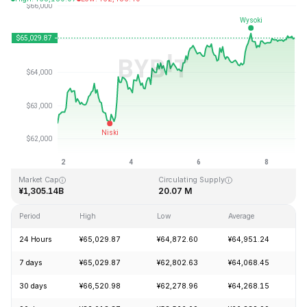
Last Updated: 2026-08-08, 20:02 GMT+0
All-Time High
All-Time Low
¥126,080.00
¥67.81
Market Cap
Circulating Supply
¥1,305.14B
20.07 M
Period
High
Low
Average
C
24 Hours
¥65,029.87
¥64,872.60
¥64,951.24
+
7 days
¥65,029.87
¥62,802.63
¥64,068.45
+
30 days
¥66,520.98
¥62,278.96
¥64,268.15
+