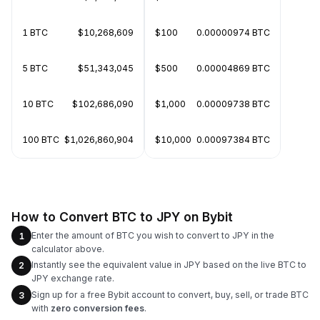
1 BTC
$10,268,609
$100
0.00000974 BTC
5 BTC
$51,343,045
$500
0.00004869 BTC
10 BTC
$102,686,090
$1,000
0.00009738 BTC
100 BTC
$1,026,860,904
$10,000
0.00097384 BTC
How to Convert BTC to JPY on Bybit
Enter the amount of BTC you wish to convert to JPY in the
1
calculator above.
Instantly see the equivalent value in JPY based on the live BTC to
2
JPY exchange rate.
Sign up for a free Bybit account to convert, buy, sell, or trade BTC
3
with
zero conversion fees
.