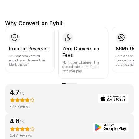
Why Convert on Bybit
Proof of Reserves
Zero Conversion
86M+ Use
Fees
1:1 reserves verified
Join one of the
monthly with on-chain
top exchanges
No hidden charges. The
Merkle proof.
volume and liqu
quoted rate is the final
rate you pay.
4.7
/ 5
47K Reviews
4.6
/ 5
1.4M Reviews