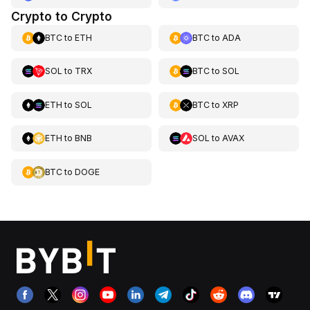
Crypto to Crypto
BTC
to
ETH
BTC
to
ADA
SOL
to
TRX
BTC
to
SOL
ETH
to
SOL
BTC
to
XRP
ETH
to
BNB
SOL
to
AVAX
BTC
to
DOGE