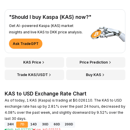
"Should I buy Kaspa (KAS) now?"
Get AI-powered Kaspa (KAS) market
insights and live KAS to DKK price analysis.
Ask TradeGPT
KAS Price
Price Prediction
Trade KAS/USDT
Buy KAS
KAS to USD Exchange Rate Chart
As of today, 1 KAS (Kaspa) is trading at $0.026110. The KAS to USD
exchange rate has up by 2.81% over the past 24 hours, decreased by
4.08% over the past week, and slightly downward by 9.52% over the
last 30 days.
24H
7D
14D
30D
60D
200D
High
:
kr
0.027353
Low
:
kr
0.025315