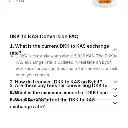
Chain Earn.
DKK to KAS Conversion FAQ
1. What is the current DKK to KAS exchange
rate?
1 DKK is currently worth about 5.918 KAS. The DKK to
KAS exchange rate is updated in real time on Bybit,
with zero conversion fees and a 15-second rate lock
once you confirm.
2. How do I convert DKK to KAS on Bybit?
3. Are there any fees for converting DKK to
KAS?
4. What is the minimum amount of DKK I can
convert to KAS?
5. What factors affect the DKK to KAS
exchange rate?