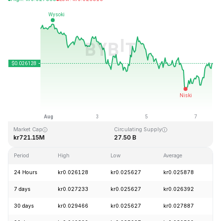
Last Updated: 2026-08-07, 15:23 GMT+0
All-Time High
All-Time Low
kr0.207411
kr0.000171
Market Cap
Circulating Supply
kr721.15M
27.50 B
Period
High
Low
Average
C
24 Hours
kr0.026128
kr0.025627
kr0.025878
+
7 days
kr0.027233
kr0.025627
kr0.026392
-
30 days
kr0.029466
kr0.025627
kr0.027887
-