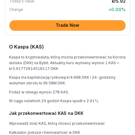
kr5.92
Today's value
+
0.00
%
Change
Trade Now
O Kaspa (KAS)
Kaspa to kryptowaluta, którą można przekonwertować na Korona
duńska (DKK) na Bybit. Aktualny kurs wymiany wynosi 1 KAS =
kr5.91772614518117 DKK.
Kaspa ma kapitalizację rynkową kr4.66B DKK i 24-godzinny
wolumen obrotu kr36.58M DKK.
Podaż w obiegu wynosi 27B KAS.
W ciągu ostatnich 24 godzin Kaspa spadł o 2.91%.
Jak przekonwertować KAS na DKK
Wprowadź ilość KAS, którą chcesz przekonwertować
Kalkulator pokaże równowartość w DKK