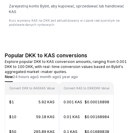
Zarejestruj konto Bybit, aby kupować, sprzedawać lub handlować
KAS
Kurs wymiany KAS na DKK jest aktualizowany w czasie rzeczywistym na
podstawie danych rynkowych.
Popular DKK to KAS conversions
Explore popular DKK to KAS conversion amounts, ranging from 0.001
DKK to 100 DKK, with real-time conversion values based on Bybit's
aggregated market-maker quotes.
Now
24 hours ago
1 month ago
1 year ago
Convert DKK to KAS
KAS Value
Convert KAS to DKK
DKK Value
$1
5.92 KAS
0.001 KAS
$0.00016898
$10
59.18 KAS
0.01 KAS
$0.00168984
$50
295.89 KAS
0.1 KAS
$0.01689838