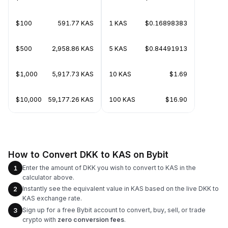
$100
591.77 KAS
1 KAS
$0.16898383
$500
2,958.86 KAS
5 KAS
$0.84491913
$1,000
5,917.73 KAS
10 KAS
$1.69
$10,000
59,177.26 KAS
100 KAS
$16.90
How to Convert DKK to KAS on Bybit
Enter the amount of DKK you wish to convert to KAS in the
1
calculator above.
Instantly see the equivalent value in KAS based on the live DKK to
2
KAS exchange rate.
Sign up for a free Bybit account to convert, buy, sell, or trade
3
crypto with
zero conversion fees
.