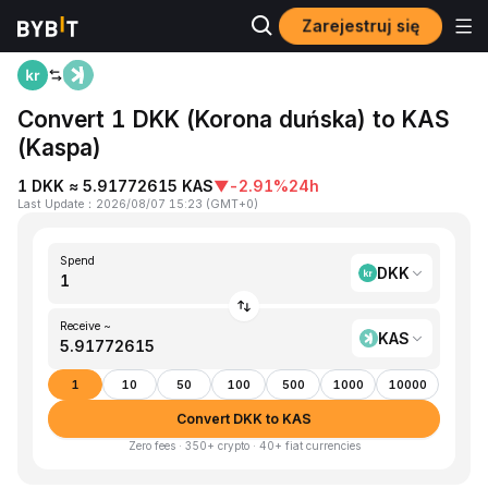
Zarejestruj się
Home
DKK to KAS
Convert 1 DKK (Korona duńska) to KAS
(Kaspa)
1 DKK ≈ 5.91772615 KAS
▼
-2.91%
24h
Last Update
：
2026/08/07 15:23
(
GMT+0
)
Spend
DKK
Receive ~
KAS
1
10
50
100
500
1000
10000
Convert DKK to KAS
Zero fees · 350+ crypto · 40+ fiat currencies