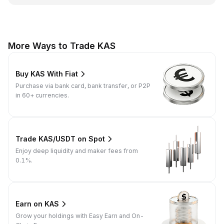
More Ways to Trade KAS
Buy KAS With Fiat
Purchase via bank card, bank transfer, or P2P
in 60+ currencies.
Trade KAS/USDT on Spot
Enjoy deep liquidity and maker fees from
0.1%.
Earn on KAS
Grow your holdings with Easy Earn and On-