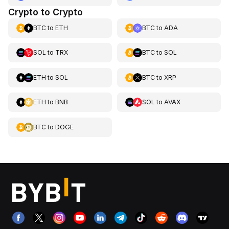
Crypto to Crypto
BTC
to
ETH
BTC
to
ADA
SOL
to
TRX
BTC
to
SOL
ETH
to
SOL
BTC
to
XRP
ETH
to
BNB
SOL
to
AVAX
BTC
to
DOGE