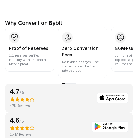
Why Convert on Bybit
Proof of Reserves
Zero Conversion
86M+ Use
Fees
1:1 reserves verified
Join one of the
monthly with on-chain
top exchanges
No hidden charges. The
Merkle proof.
volume and liqu
quoted rate is the final
rate you pay.
4.7
/ 5
47K Reviews
4.6
/ 5
1.4M Reviews