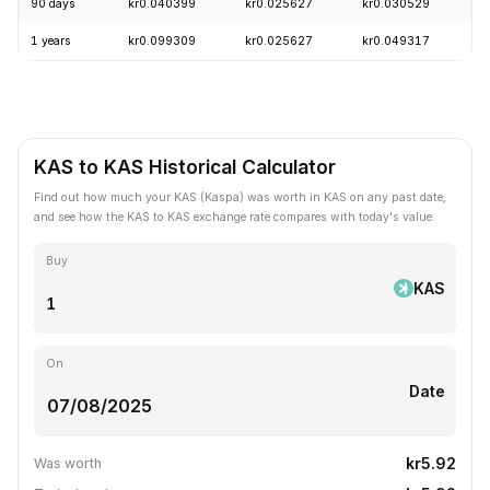
90 days
kr0.040399
kr0.025627
kr0.030529
-
1 years
kr0.099309
kr0.025627
kr0.049317
-
KAS to KAS Historical Calculator
Find out how much your KAS (Kaspa) was worth in KAS on any past date,
and see how the KAS to KAS exchange rate compares with today's value.
Buy
KAS
On
Date
kr5.92
Was worth