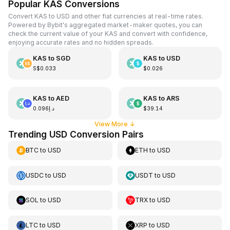
Popular KAS Conversions
Convert KAS to USD and other fiat currencies at real-time rates.
Powered by Bybit's aggregated market-maker quotes, you can
check the current value of your KAS and convert with confidence,
enjoying accurate rates and no hidden spreads.
KAS
to
SGD
KAS
to
USD
S$0.033
$0.026
KAS
to
AED
KAS
to
ARS
د.إ0.096
$39.14
View More
↓
Trending USD Conversion Pairs
BTC
to
USD
ETH
to
USD
USDC
to
USD
USDT
to
USD
SOL
to
USD
TRX
to
USD
LTC
to
USD
XRP
to
USD