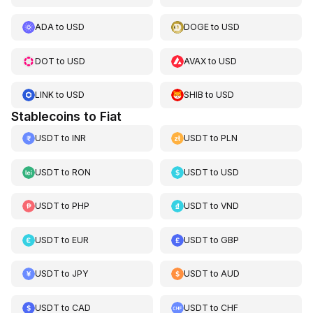
ADA
to
USD
DOGE
to
USD
DOT
to
USD
AVAX
to
USD
LINK
to
USD
SHIB
to
USD
Stablecoins to Fiat
USDT
to
INR
USDT
to
PLN
USDT
to
RON
USDT
to
USD
USDT
to
PHP
USDT
to
VND
USDT
to
EUR
USDT
to
GBP
USDT
to
JPY
USDT
to
AUD
USDT
to
CAD
USDT
to
CHF