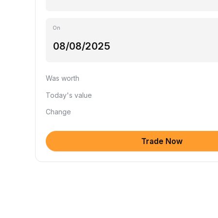
On
Was worth
Today's value
Change
Trade Now