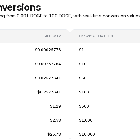
nversions
ng from 0.001 DOGE to 100 DOGE, with real-time conversion value
AED Value
Convert AED to DOGE
$0.00025776
$1
$0.00257764
$10
$0.02577641
$50
$0.2577641
$100
$1.29
$500
$2.58
$1,000
$25.78
$10,000