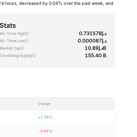
 24 hours, decreased by 0.04% over the past week, and
Stats
د.إ0.731578
All-Time High
د.إ0.000087
All-Time Low
د.إ10.89B
Market Cap
155.40 B
Circulating Supply
Change
+1.79%
-0.04%