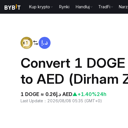
Kup krypto
Rynki
Handluj
TradFi
Narz
Home
DOGE to AED
Convert 1 DOGE 
to AED (Dirham 
1 DOGE ≈ د.إ0.26 AED
▲
+1.40%
24h
Last Update
：
2026/08/08 05:35
(
GMT+0
)