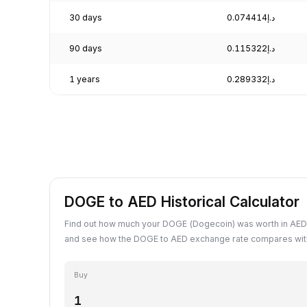
30 days
د.إ0.074414
90 days
د.إ0.115322
1 years
د.إ0.289332
DOGE to AED Historical Calculator
Find out how much your DOGE (Dogecoin) was worth in AED 
and see how the DOGE to AED exchange rate compares with
Buy