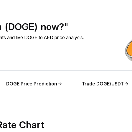
in (DOGE) now?"
s and live DOGE to AED price analysis.
DOGE Price Prediction
Trade DOGE/USDT
ate Chart