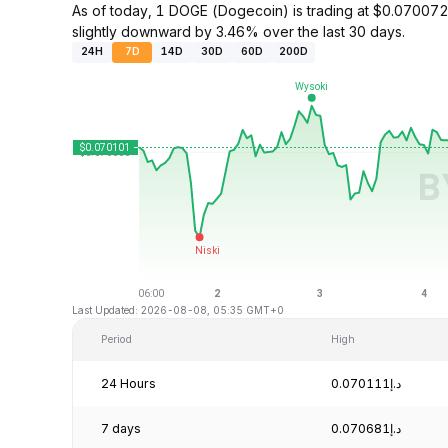
As of today, 1 DOGE (Dogecoin) is trading at $0.0700
slightly downward by 3.46% over the last 30 days.
24H
7D
14D
30D
60D
200D
Last Updated: 2026-08-08, 05:35 GMT+0
Period
High
24 Hours
د.إ0.070111
7 days
د.إ0.070681