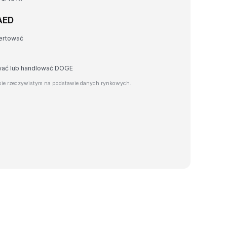
AED
ertować
awać lub handlować DOGE
ie rzeczywistym na podstawie danych rynkowych.