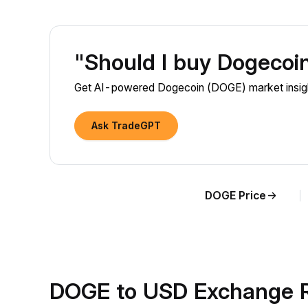
"Should I buy Dogeco
Get AI-powered Dogecoin (DOGE) market insight
Ask TradeGPT
DOGE Price
DOGE to USD Exchange R