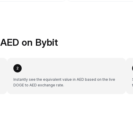
AED on Bybit
2
Instantly see the equivalent value in AED based on the live
DOGE to AED exchange rate.