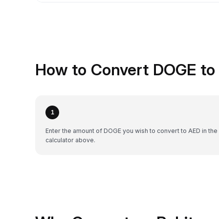
How to Convert DOGE to 
1
Enter the amount of DOGE you wish to convert to AED in the
calculator above.