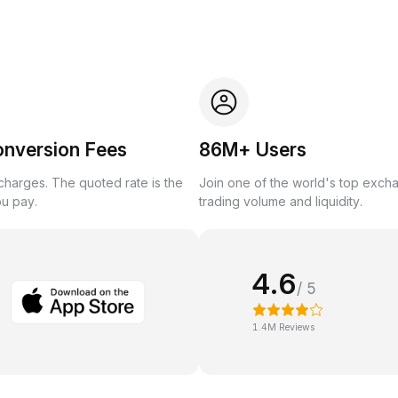
onversion Fees
86M+ Users
harges. The quoted rate is the
Join one of the world's top exch
ou pay.
trading volume and liquidity.
4.6
/ 5
1.4M Reviews