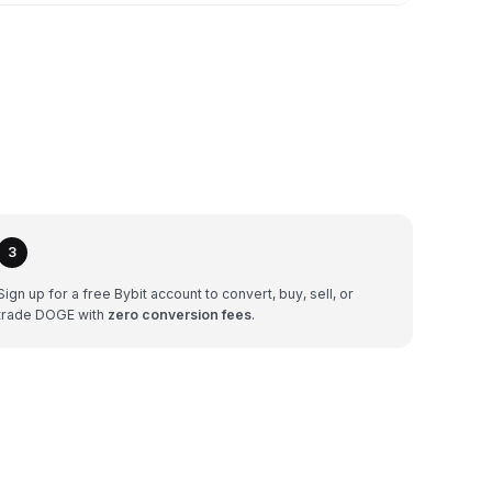
3
Sign up for a free Bybit account to convert, buy, sell, or
trade DOGE with
zero conversion fees
.