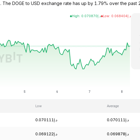
72. The DOGE to USD exchange rate has up by 1.79% over the past
High
:
0.070870
د.إ
Low
:
0.068404
د.إ
Low
Average
د.إ0.070111
د.إ0.070111
د.إ0.069122
د.إ0.069878