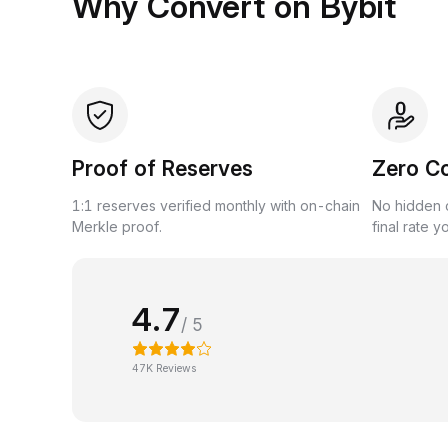
Why Convert on Bybit
Proof of Reserves
Zero C
1:1 reserves verified monthly with on-chain
No hidden c
Merkle proof.
final rate y
4.7
/ 5
47K Reviews