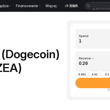
ędzia
Finansowanie
Więcej
🔥
BICOUS
Spend
(Dogecoin)
Receive ~
ZEA)
0.001
0.01
0.1
Ze