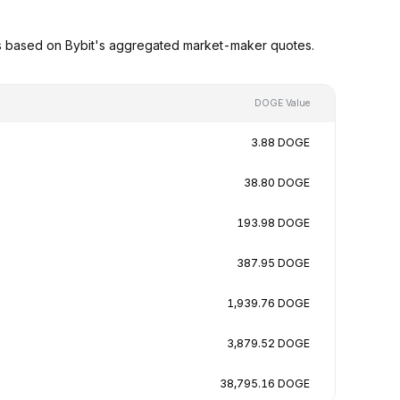
s based on Bybit's aggregated market-maker quotes.
DOGE Value
3.88 DOGE
38.80 DOGE
193.98 DOGE
387.95 DOGE
1,939.76 DOGE
3,879.52 DOGE
38,795.16 DOGE