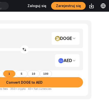
Zarejestruj się
Zaloguj się
DT
DOGE
AED
1
5
10
100
Convert DOGE to AED
ro fees · 350+ crypto · 40+ fiat currencies