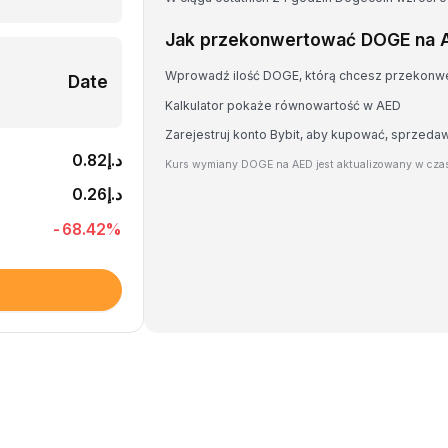
Jak przekonwertować DOGE na 
Wprowadź ilość DOGE, którą chcesz przekonw
Date
Kalkulator pokaże równowartość w AED
Zarejestruj konto Bybit, aby kupować, sprzed
د.إ0.82
Kurs wymiany DOGE na AED jest aktualizowany w czas
د.إ0.26
-68.42
%