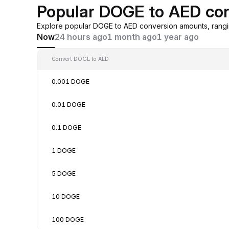
Popular DOGE to AED co
Explore popular DOGE to AED conversion amounts, rangi
Now
24 hours ago
1 month ago
1 year ago
Convert DOGE to AED
0.001 DOGE
0.01 DOGE
0.1 DOGE
1 DOGE
5 DOGE
10 DOGE
100 DOGE