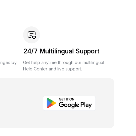
24/7 Multilingual Support
anges by
Get help anytime through our multilingual
Help Center and live support.