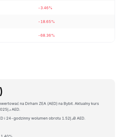
-3.46%
-18.65%
-68.36%
)
wertować na Dirham ZEA (AED) na Bybit. Aktualny kurs
wymiany wynosi 1 DOGE = د.إ0.25776409588822025 AED.
Dogecoin ma kapitalizację rynkową د.إ40.00B AED i 24-godzinny wolumen obrotu د.إ1.52B AED.
 1.40%.