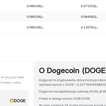
د.إ0.069106
د.إ0.071523
د.إ0.069106
د.إ0.084092
د.إ0.069106
د.إ0.135791
O Dogecoin (DOGE
on any past date,
Dogecoin to kryptowaluta, którą można przekon
 today's value.
Podaż w obiegu wynosi 155B DOGE.
DOGE
W ciągu ostatnich 24 godzin Dogecoin wzrósł o