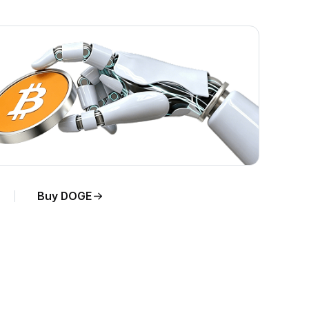
Buy DOGE