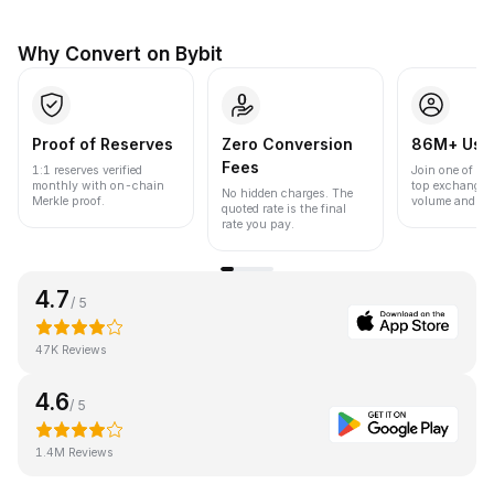
Why Convert on Bybit
Proof of Reserves
Zero Conversion
86M+ Use
Fees
1:1 reserves verified
Join one of the
monthly with on-chain
top exchanges
No hidden charges. The
Merkle proof.
volume and liqu
quoted rate is the final
rate you pay.
4.7
/ 5
47K Reviews
4.6
/ 5
1.4M Reviews