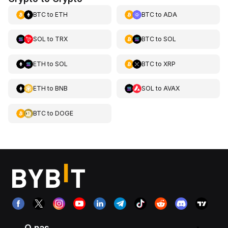
BTC
to
ETH
BTC
to
ADA
SOL
to
TRX
BTC
to
SOL
ETH
to
SOL
BTC
to
XRP
ETH
to
BNB
SOL
to
AVAX
BTC
to
DOGE
O nas