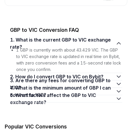
GBP to VIC Conversion FAQ
1. What is the current GBP to VIC exchange
rate?
1 GBP is currently worth about 43.429 VIC. The GBP
to VIC exchange rate is updated in real time on Bybit,
with zero conversion fees and a 15-second rate lock
once you confirm.
2. How do I convert GBP to VIC on Bybit?
3. Are there any fees for converting GBP to
VIC?
4. What is the minimum amount of GBP I can
convert to VIC?
5. What factors affect the GBP to VIC
exchange rate?
Popular VIC Conversions