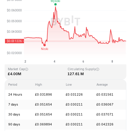
Last Updated: 2026-08-08, 21:59 GMT+0
All-Time High
All-Time Low
£3.88
£0.024990
Market Cap
Circulating Supply
£4.00M
127.61 M
Period
High
Low
Average
Ch
24 Hours
£0.031896
£0.031226
£0.031561
-
7 days
£0.051654
£0.030211
£0.036067
-
30 days
£0.051654
£0.030211
£0.037071
-
90 days
£0.069894
£0.030211
£0.042326
-