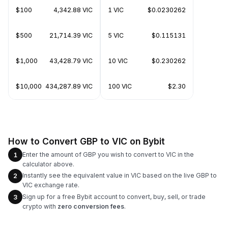
$100
4,342.88 VIC
1 VIC
$0.0230262
$500
21,714.39 VIC
5 VIC
$0.115131
$1,000
43,428.79 VIC
10 VIC
$0.230262
$10,000
434,287.89 VIC
100 VIC
$2.30
How to Convert GBP to VIC on Bybit
Enter the amount of GBP you wish to convert to VIC in the
1
calculator above.
Instantly see the equivalent value in VIC based on the live GBP to
2
VIC exchange rate.
Sign up for a free Bybit account to convert, buy, sell, or trade
3
crypto with
zero conversion fees
.