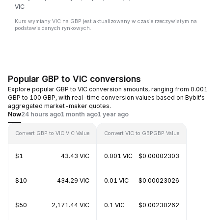
VIC
Kurs wymiany VIC na GBP jest aktualizowany w czasie rzeczywistym na
podstawie danych rynkowych.
Popular GBP to VIC conversions
Explore popular GBP to VIC conversion amounts, ranging from 0.001
GBP to 100 GBP, with real-time conversion values based on Bybit's
aggregated market-maker quotes.
Now
24 hours ago
1 month ago
1 year ago
Convert GBP to VIC
VIC Value
Convert VIC to GBP
GBP Value
$1
43.43 VIC
0.001 VIC
$0.00002303
$10
434.29 VIC
0.01 VIC
$0.00023026
$50
2,171.44 VIC
0.1 VIC
$0.00230262