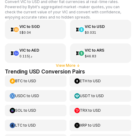
Convert VIC to USD and other fiat currencies at real-time rates.
Powered by Bybit's aggregated market-maker quotes, you can
check the current value of your VIC and convert with confidence,
enjoying accurate rates and no hidden spreads.
VIC
to
SGD
VIC
to
USD
S$0.04
$0.031
VIC
to
AED
VIC
to
ARS
د.إ0.115
$46.83
View More
↓
Trending USD Conversion Pairs
BTC
to
USD
ETH
to
USD
USDC
to
USD
USDT
to
USD
SOL
to
USD
TRX
to
USD
LTC
to
USD
XRP
to
USD