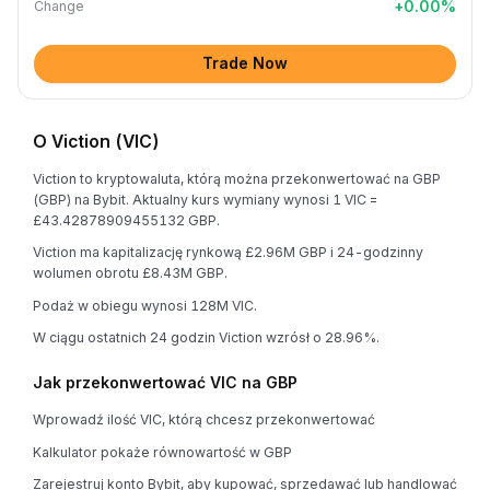
+
0.00
%
Change
Trade Now
O Viction (VIC)
Viction to kryptowaluta, którą można przekonwertować na GBP
(GBP) na Bybit. Aktualny kurs wymiany wynosi 1 VIC =
£43.42878909455132 GBP.
Viction ma kapitalizację rynkową £2.96M GBP i 24-godzinny
wolumen obrotu £8.43M GBP.
Podaż w obiegu wynosi 128M VIC.
W ciągu ostatnich 24 godzin Viction wzrósł o 28.96%.
Jak przekonwertować VIC na GBP
Wprowadź ilość VIC, którą chcesz przekonwertować
Kalkulator pokaże równowartość w GBP
Zarejestruj konto Bybit, aby kupować, sprzedawać lub handlować