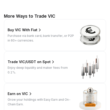
More Ways to Trade VIC
Buy VIC With Fiat
Purchase via bank card, bank transfer, or P2P
in 60+ currencies.
Trade VIC/USDT on Spot
Enjoy deep liquidity and maker fees from
0.1%.
Earn on VIC
Grow your holdings with Easy Earn and On-
Chain Earn.