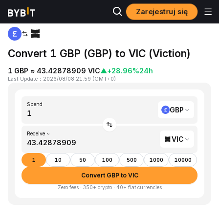
Zarejestruj się
Home
GBP to VIC
Convert 1 GBP (GBP) to VIC (Viction)
1 GBP ≈ 43.42878909 VIC
▲
+28.96%
24h
Last Update
：
2026/08/08 21:59
(
GMT+0
)
Spend
GBP
Receive ~
VIC
1
10
50
100
500
1000
10000
Convert GBP to VIC
Zero fees · 350+ crypto · 40+ fiat currencies