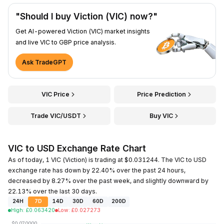
"Should I buy Viction (VIC) now?"
Get AI-powered Viction (VIC) market insights
and live VIC to GBP price analysis.
Ask TradeGPT
VIC Price
Price Prediction
Trade VIC/USDT
Buy VIC
VIC to USD Exchange Rate Chart
As of today, 1 VIC (Viction) is trading at $0.031244. The VIC to USD
exchange rate has down by 22.40% over the past 24 hours,
decreased by 8.27% over the past week, and slightly downward by
22.13% over the last 30 days.
24H
7D
14D
30D
60D
200D
High
:
£
0.063420
Low
:
£
0.027273