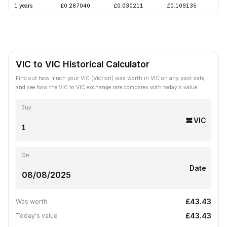
1 years
£0.287040
£0.030211
£0.109135
-
VIC to VIC Historical Calculator
Find out how much your VIC (Viction) was worth in VIC on any past date,
and see how the VIC to VIC exchange rate compares with today's value.
Buy
VIC
On
Date
£43.43
Was worth
£43.43
Today's value