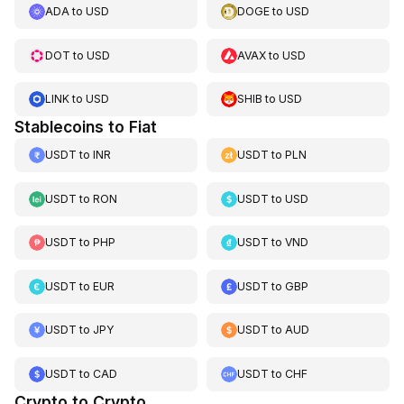
ADA
to
USD
DOGE
to
USD
DOT
to
USD
AVAX
to
USD
LINK
to
USD
SHIB
to
USD
Stablecoins to Fiat
USDT
to
INR
USDT
to
PLN
USDT
to
RON
USDT
to
USD
USDT
to
PHP
USDT
to
VND
USDT
to
EUR
USDT
to
GBP
USDT
to
JPY
USDT
to
AUD
USDT
to
CAD
USDT
to
CHF
Crypto to Crypto