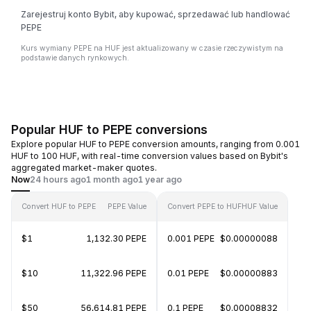
Zarejestruj konto Bybit, aby kupować, sprzedawać lub handlować
PEPE
Kurs wymiany PEPE na HUF jest aktualizowany w czasie rzeczywistym na
podstawie danych rynkowych.
Popular HUF to PEPE conversions
Explore popular HUF to PEPE conversion amounts, ranging from 0.001
HUF to 100 HUF, with real-time conversion values based on Bybit's
aggregated market-maker quotes.
Now
24 hours ago
1 month ago
1 year ago
Convert HUF to PEPE
PEPE Value
Convert PEPE to HUF
HUF Value
$1
1,132.30 PEPE
0.001 PEPE
$0.00000088
$10
11,322.96 PEPE
0.01 PEPE
$0.00000883
$50
56,614.81 PEPE
0.1 PEPE
$0.00008832