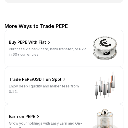
More Ways to Trade PEPE
Buy PEPE With Fiat
Purchase via bank card, bank transfer, or P2P
in 60+ currencies.
Trade PEPE/USDT on Spot
Enjoy deep liquidity and maker fees from
0.1%.
Earn on PEPE
Grow your holdings with Easy Earn and On-