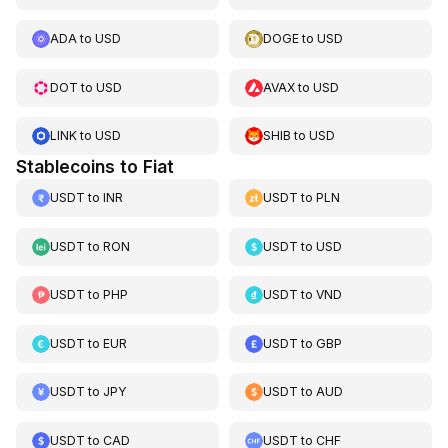
ADA
to
USD
DOGE
to
USD
DOT
to
USD
AVAX
to
USD
LINK
to
USD
SHIB
to
USD
Stablecoins to Fiat
USDT
to
INR
USDT
to
PLN
USDT
to
RON
USDT
to
USD
USDT
to
PHP
USDT
to
VND
USDT
to
EUR
USDT
to
GBP
USDT
to
JPY
USDT
to
AUD
USDT
to
CAD
USDT
to
CHF