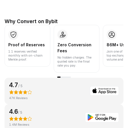
Why Convert on Bybit
Proof of Reserves
Zero Conversion
86M+ Use
Fees
1:1 reserves verified
Join one of the
monthly with on-chain
top exchanges
No hidden charges. The
Merkle proof.
volume and liqu
quoted rate is the final
rate you pay.
4.7
/ 5
47K Reviews
4.6
/ 5
1.4M Reviews