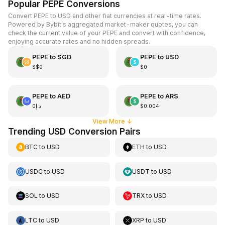
Popular PEPE Conversions
Convert PEPE to USD and other fiat currencies at real-time rates.
Powered by Bybit's aggregated market-maker quotes, you can
check the current value of your PEPE and convert with confidence,
enjoying accurate rates and no hidden spreads.
PEPE
to
SGD
PEPE
to
USD
S$0
$0
PEPE
to
AED
PEPE
to
ARS
د.إ0
$0.004
View More
↓
Trending USD Conversion Pairs
BTC
to
USD
ETH
to
USD
USDC
to
USD
USDT
to
USD
SOL
to
USD
TRX
to
USD
LTC
to
USD
XRP
to
USD