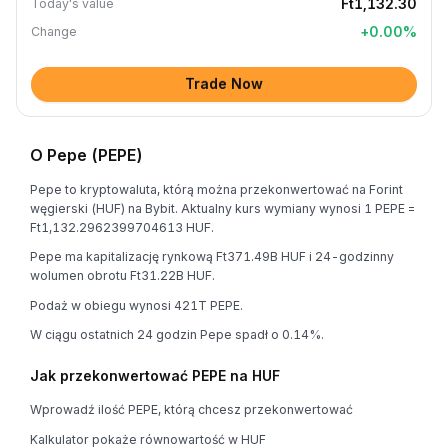
Ft1,132.30
Today's value
+
0.00
%
Change
Trade Now
O Pepe (PEPE)
Pepe to kryptowaluta, którą można przekonwertować na Forint
węgierski (HUF) na Bybit. Aktualny kurs wymiany wynosi 1 PEPE =
Ft1,132.2962399704613 HUF.
Pepe ma kapitalizację rynkową Ft371.49B HUF i 24-godzinny
wolumen obrotu Ft31.22B HUF.
Podaż w obiegu wynosi 421T PEPE.
W ciągu ostatnich 24 godzin Pepe spadł o 0.14%.
Jak przekonwertować PEPE na HUF
Wprowadź ilość PEPE, którą chcesz przekonwertować
Kalkulator pokaże równowartość w HUF