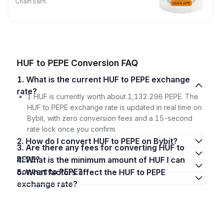
Chain Earn.
HUF to PEPE Conversion FAQ
1. What is the current HUF to PEPE exchange
rate?
1 HUF is currently worth about 1,132.296 PEPE. The
HUF to PEPE exchange rate is updated in real time on
Bybit, with zero conversion fees and a 15-second
rate lock once you confirm.
2. How do I convert HUF to PEPE on Bybit?
3. Are there any fees for converting HUF to
PEPE?
4. What is the minimum amount of HUF I can
convert to PEPE?
5. What factors affect the HUF to PEPE
exchange rate?