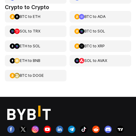
Crypto to Crypto
BTC
to
ETH
BTC
to
ADA
SOL
to
TRX
BTC
to
SOL
ETH
to
SOL
BTC
to
XRP
ETH
to
BNB
SOL
to
AVAX
BTC
to
DOGE