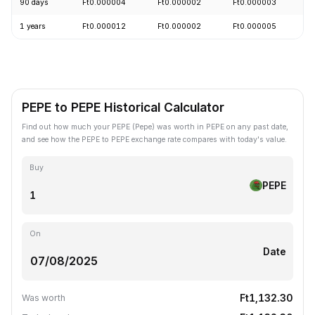
90 days
Ft0.000004
Ft0.000002
Ft0.000003
-
1 years
Ft0.000012
Ft0.000002
Ft0.000005
-
PEPE to PEPE Historical Calculator
Find out how much your PEPE (Pepe) was worth in PEPE on any past date,
and see how the PEPE to PEPE exchange rate compares with today's value.
Buy
PEPE
On
Date
Ft1,132.30
Was worth