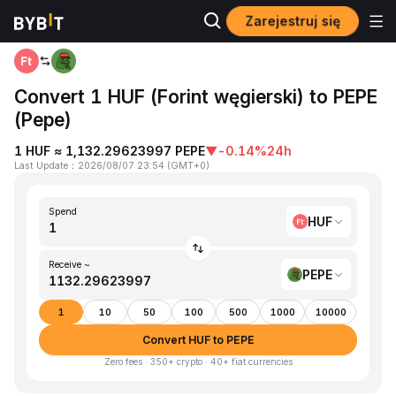
Zarejestruj się
Home
HUF to PEPE
Convert 1 HUF (Forint węgierski) to PEPE
(Pepe)
1 HUF ≈ 1,132.29623997 PEPE
▼
-0.14%
24h
Last Update
：
2026/08/07 23:54
(
GMT+0
)
Spend
HUF
Receive ~
PEPE
1
10
50
100
500
1000
10000
Convert HUF to PEPE
Zero fees · 350+ crypto · 40+ fiat currencies