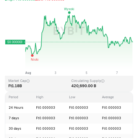
Last Updated: 2026-08-07, 23:54 GMT+0
All-Time High
All-Time Low
Ft0.000028
Ft0.000000
Market Cap
Circulating Supply
Ft1.18B
420,690.00 B
Period
High
Low
Average
C
24 Hours
Ft0.000003
Ft0.000003
Ft0.000003
+
7 days
Ft0.000003
Ft0.000003
Ft0.000003
+
30 days
Ft0.000003
Ft0.000003
Ft0.000003
+