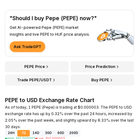
"Should I buy Pepe (PEPE) now?"
Get AI-powered Pepe (PEPE) market
insights and live PEPE to HUF price analysis.
Ask TradeGPT
PEPE Price
Price Prediction
Trade PEPE/USDT
Buy PEPE
PEPE to USD Exchange Rate Chart
As of today, 1 PEPE (Pepe) is trading at $0.000003. The PEPE to USD
exchange rate has up by 0.32% over the past 24 hours, increased by
2.05% over the past week, and slightly upward by 8.33% over the last
30 days.
24H
7D
14D
30D
60D
200D
High
:
Ft
0.000003
Low
:
Ft
0.000003