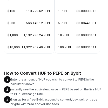
$100
113,229.62 PEPE
1 PEPE
$0.00088316
$500
566,148.12 PEPE
5 PEPE
$0.00441581
$1,000
1,132,296.24 PEPE
10 PEPE
$0.00883161
$10,000
11,322,962.40 PEPE
100 PEPE
$0.08831611
How to Convert HUF to PEPE on Bybit
Enter the amount of HUF you wish to convert to PEPE in the
1
calculator above.
Instantly see the equivalent value in PEPE based on the live HUF
2
to PEPE exchange rate.
Sign up for a free Bybit account to convert, buy, sell, or trade
3
crypto with
zero conversion fees
.