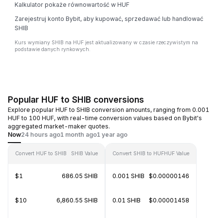
Kalkulator pokaże równowartość w HUF
Zarejestruj konto Bybit, aby kupować, sprzedawać lub handlować
SHIB
Kurs wymiany SHIB na HUF jest aktualizowany w czasie rzeczywistym na
podstawie danych rynkowych.
Popular HUF to SHIB conversions
Explore popular HUF to SHIB conversion amounts, ranging from 0.001
HUF to 100 HUF, with real-time conversion values based on Bybit's
aggregated market-maker quotes.
Now
24 hours ago
1 month ago
1 year ago
Convert HUF to SHIB
SHIB Value
Convert SHIB to HUF
HUF Value
$1
686.05 SHIB
0.001 SHIB
$0.00000146
$10
6,860.55 SHIB
0.01 SHIB
$0.00001458