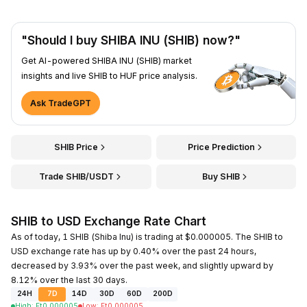
"Should I buy SHIBA INU (SHIB) now?"
Get AI-powered SHIBA INU (SHIB) market
insights and live SHIB to HUF price analysis.
Ask TradeGPT
SHIB Price
Price Prediction
Trade SHIB/USDT
Buy SHIB
SHIB to USD Exchange Rate Chart
As of today, 1 SHIB (Shiba Inu) is trading at $0.000005. The SHIB to
USD exchange rate has up by 0.40% over the past 24 hours,
decreased by 3.93% over the past week, and slightly upward by
8.12% over the last 30 days.
24H
7D
14D
30D
60D
200D
High
:
Ft
0.000005
Low
:
Ft
0.000005