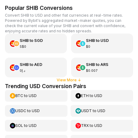
Popular SHIB Conversions
Convert SHIB to USD and other fiat currencies at real-time rates.
Powered by Bybit's aggregated market-maker quotes, you can
check the current value of your SHIB and convert with confidence,
enjoying accurate rates and no hidden spreads.
SHIB
to
SGD
SHIB
to
USD
S$0
$0
SHIB
to
AED
SHIB
to
ARS
د.إ0
$0.007
View More
↓
Trending USD Conversion Pairs
BTC
to
USD
ETH
to
USD
USDC
to
USD
USDT
to
USD
SOL
to
USD
TRX
to
USD