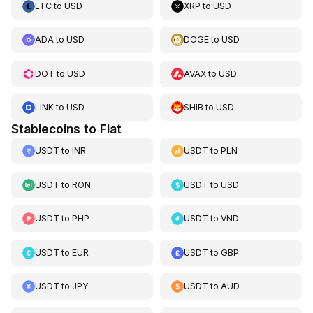
LTC
to
USD
XRP
to
USD
ADA
to
USD
DOGE
to
USD
DOT
to
USD
AVAX
to
USD
LINK
to
USD
SHIB
to
USD
Stablecoins to Fiat
USDT
to
INR
USDT
to
PLN
USDT
to
RON
USDT
to
USD
USDT
to
PHP
USDT
to
VND
USDT
to
EUR
USDT
to
GBP
USDT
to
JPY
USDT
to
AUD