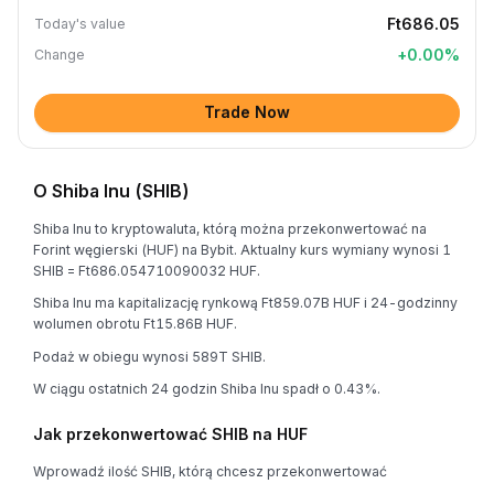
Ft686.05
Today's value
+
0.00
%
Change
Trade Now
O Shiba Inu (SHIB)
Shiba Inu to kryptowaluta, którą można przekonwertować na
Forint węgierski (HUF) na Bybit. Aktualny kurs wymiany wynosi 1
SHIB = Ft686.054710090032 HUF.
Shiba Inu ma kapitalizację rynkową Ft859.07B HUF i 24-godzinny
wolumen obrotu Ft15.86B HUF.
Podaż w obiegu wynosi 589T SHIB.
W ciągu ostatnich 24 godzin Shiba Inu spadł o 0.43%.
Jak przekonwertować SHIB na HUF
Wprowadź ilość SHIB, którą chcesz przekonwertować