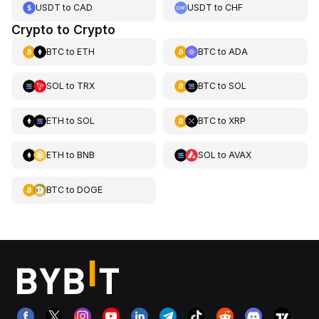
USDT
to
CAD
USDT
to
CHF
Crypto to Crypto
BTC
to
ETH
BTC
to
ADA
SOL
to
TRX
BTC
to
SOL
ETH
to
SOL
BTC
to
XRP
ETH
to
BNB
SOL
to
AVAX
BTC
to
DOGE