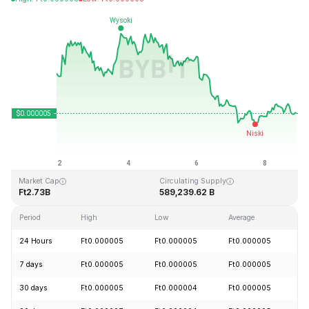
Last Updated: 2026-08-08, 21:27 GMT+0
All-Time High
All-Time Low
Ft0.000086
Ft0.000000
Market Cap
Circulating Supply
Ft2.73B
589,239.62 B
Period
High
Low
Average
C
24 Hours
Ft0.000005
Ft0.000005
Ft0.000005
+
7 days
Ft0.000005
Ft0.000005
Ft0.000005
-
30 days
Ft0.000005
Ft0.000004
Ft0.000005
+