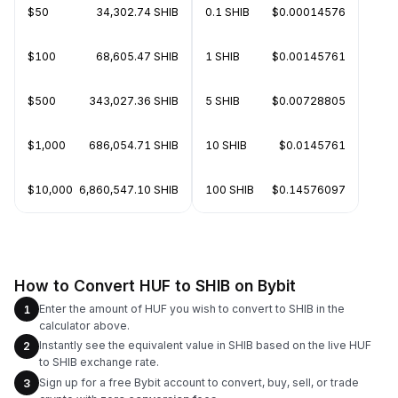
$50
34,302.74 SHIB
0.1 SHIB
$0.00014576
$100
68,605.47 SHIB
1 SHIB
$0.00145761
$500
343,027.36 SHIB
5 SHIB
$0.00728805
$1,000
686,054.71 SHIB
10 SHIB
$0.0145761
$10,000
6,860,547.10 SHIB
100 SHIB
$0.14576097
How to Convert HUF to SHIB on Bybit
Enter the amount of HUF you wish to convert to SHIB in the
1
calculator above.
Instantly see the equivalent value in SHIB based on the live HUF
2
to SHIB exchange rate.
Sign up for a free Bybit account to convert, buy, sell, or trade
3