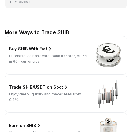
1.4M Reviews
More Ways to Trade SHIB
Buy SHIB With Fiat
Purchase via bank card, bank transfer, or P2P
in 60+ currencies.
Trade SHIB/USDT on Spot
Enjoy deep liquidity and maker fees from
0.1%.
Earn on SHIB