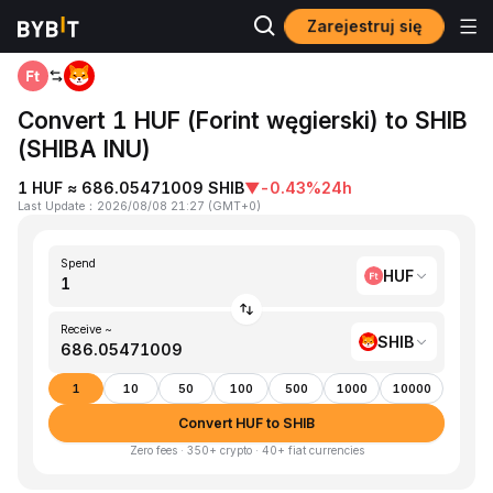
Zarejestruj się
Home
HUF to SHIB
Convert 1 HUF (Forint węgierski) to SHIB
(SHIBA INU)
1 HUF ≈ 686.05471009 SHIB
▼
-0.43%
24h
Last Update
：
2026/08/08 21:27
(
GMT+0
)
Spend
HUF
Receive ~
SHIB
1
10
50
100
500
1000
10000
Convert HUF to SHIB
Zero fees · 350+ crypto · 40+ fiat currencies