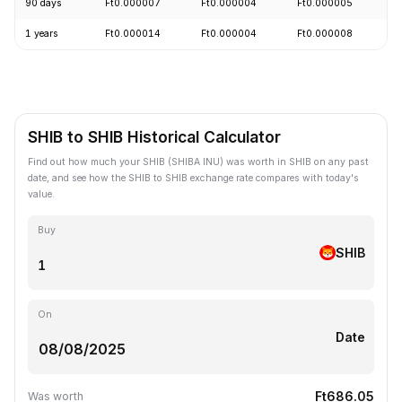
90 days
Ft0.000007
Ft0.000004
Ft0.000005
-
1 years
Ft0.000014
Ft0.000004
Ft0.000008
-
SHIB to SHIB Historical Calculator
Find out how much your SHIB (SHIBA INU) was worth in SHIB on any past
date, and see how the SHIB to SHIB exchange rate compares with today's
value.
Buy
SHIB
On
Date
Ft686.05
Was worth