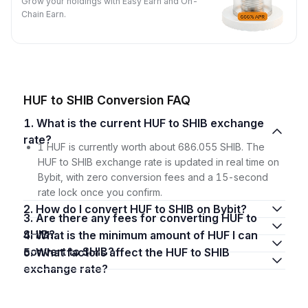
Grow your holdings with Easy Earn and On-
Chain Earn.
HUF to SHIB Conversion FAQ
1. What is the current HUF to SHIB exchange
rate?
1 HUF is currently worth about 686.055 SHIB. The
HUF to SHIB exchange rate is updated in real time on
Bybit, with zero conversion fees and a 15-second
rate lock once you confirm.
2. How do I convert HUF to SHIB on Bybit?
3. Are there any fees for converting HUF to
SHIB?
4. What is the minimum amount of HUF I can
convert to SHIB?
5. What factors affect the HUF to SHIB
exchange rate?