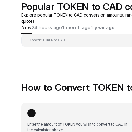
Popular TOKEN to CAD c
Explore popular TOKEN to CAD conversion amounts, ran
quotes.
Now
24 hours ago
1 month ago
1 year ago
Convert TOKEN to CAD
How to Convert TOKEN t
1
Enter the amount of TOKEN you wish to convert to CAD in
the calculator above.