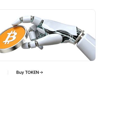
Buy TOKEN