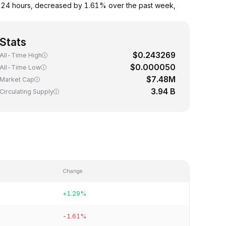
 24 hours, decreased by 1.61% over the past week,
Stats
$0.243269
All-Time High
$0.000050
All-Time Low
$7.48M
Market Cap
3.94 B
Circulating Supply
Change
+1.29%
-1.61%