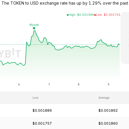
95. The TOKEN to USD exchange rate has up by 1.29% over the past
High
:
$
0.001986
Low
:
$
0.001741
Low
Average
$0.001889
$0.001892
$0.001757
$0.001860