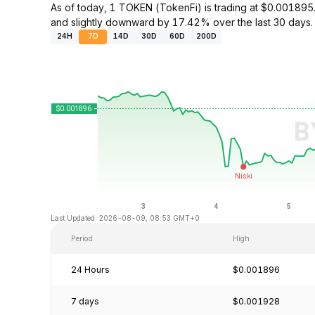
As of today, 1 TOKEN (TokenFi) is trading at $0.0018
and slightly downward by 17.42% over the last 30 days.
24H
7D
14D
30D
60D
200D
Last Updated: 2026-08-09, 08:53 GMT+0
Period
High
24 Hours
$0.001896
7 days
$0.001928