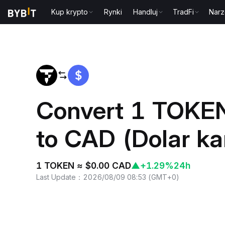
Kup krypto
Rynki
Handluj
TradFi
Narz
Home
TOKEN to CAD
Convert 1 TOKEN
to CAD (Dolar ka
1 TOKEN ≈ $0.00 CAD
▲
+1.29%
24h
Last Update
：
2026/08/09 08:53
(
GMT+0
)