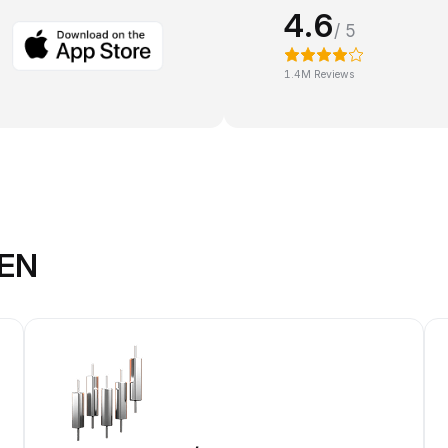
4.6
/ 5
1.4M Reviews
KEN