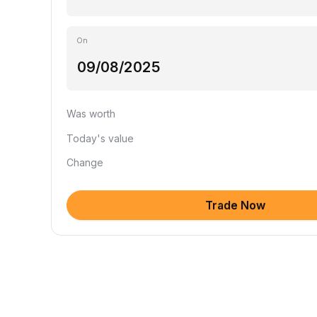
On
Was worth
Today's value
Change
Trade Now