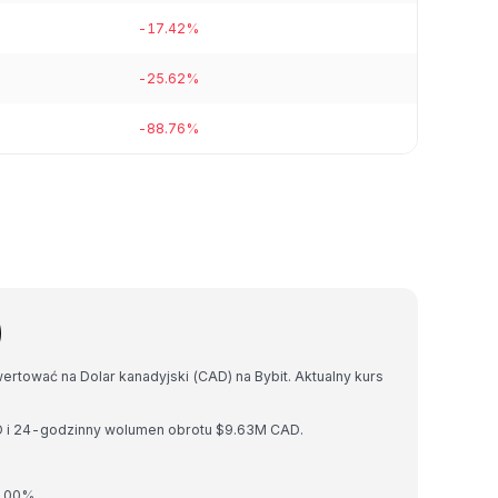
-17.42%
-25.62%
-88.76%
)
ertować na Dolar kanadyjski (CAD) na Bybit. Aktualny kurs
D i 24-godzinny wolumen obrotu $9.63M CAD.
0.00%.