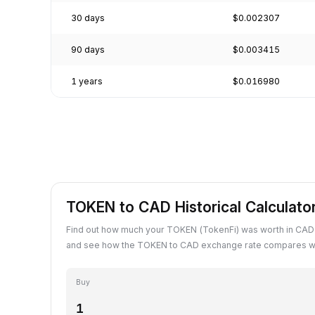
30 days
$0.002307
90 days
$0.003415
1 years
$0.016980
TOKEN to CAD Historical Calculato
Find out how much your TOKEN (TokenFi) was worth in CAD 
and see how the TOKEN to CAD exchange rate compares wit
Buy