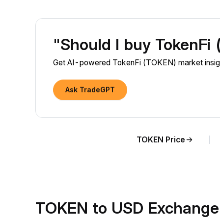
"Should I buy TokenFi
Get AI-powered TokenFi (TOKEN) market insigh
Ask TradeGPT
TOKEN Price
TOKEN to USD Exchange 