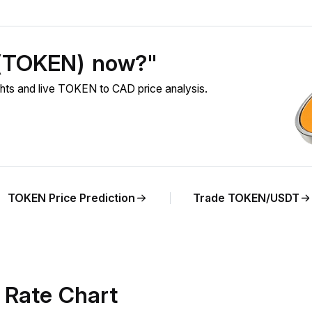
 (TOKEN) now?"
ts and live TOKEN to CAD price analysis.
TOKEN Price Prediction
Trade TOKEN/USDT
Rate Chart