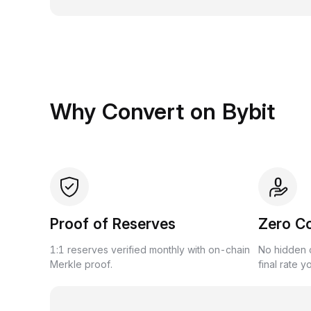
Why Convert on Bybit
Proof of Reserves
Zero C
1:1 reserves verified monthly with on-chain
No hidden c
Merkle proof.
final rate y