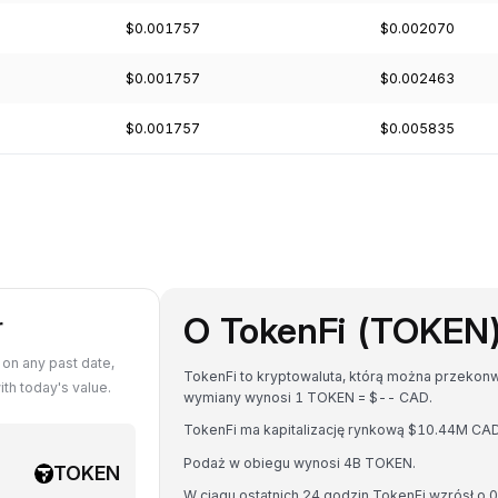
$0.001757
$0.002070
$0.001757
$0.002463
$0.001757
$0.005835
O TokenFi (TOKEN
r
on any past date,
TokenFi to kryptowaluta, którą można przekonw
h today's value.
wymiany wynosi 1 TOKEN = $-- CAD.
TokenFi ma kapitalizację rynkową $10.44M CA
Podaż w obiegu wynosi 4B TOKEN.
TOKEN
W ciągu ostatnich 24 godzin TokenFi wzrósł o 