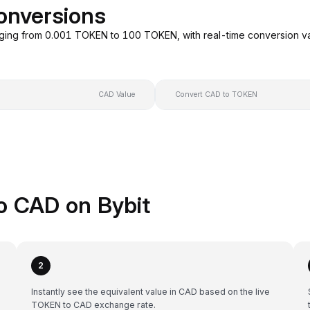
onversions
ging from 0.001 TOKEN to 100 TOKEN, with real-time conversion v
CAD Value
Convert CAD to TOKEN
o CAD on Bybit
2
Instantly see the equivalent value in CAD based on the live
TOKEN to CAD exchange rate.