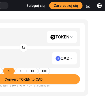
Zarejestruj się
Zaloguj się
T
TOKEN
CAD
1
5
10
100
Convert TOKEN to CAD
ro fees · 350+ crypto · 40+ fiat currencies