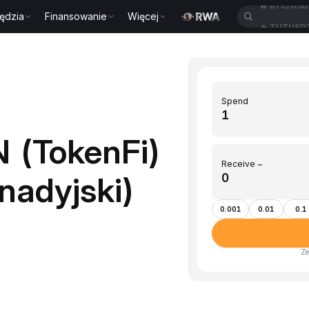
ędzia
Finansowanie
Więcej
🔥
TUTUSD
Spend
 (TokenFi)
Receive ~
nadyjski)
0.001
0.01
0.1
Ze