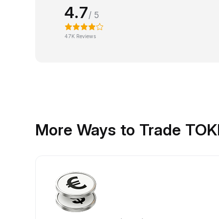
4.7
/ 5
47K Reviews
More Ways to Trade TO