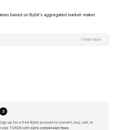
alues based on Bybit's aggregated market-maker
TOKEN Value
3
Sign up for a free Bybit account to convert, buy, sell, or
trade TOKEN with
zero conversion fees
.