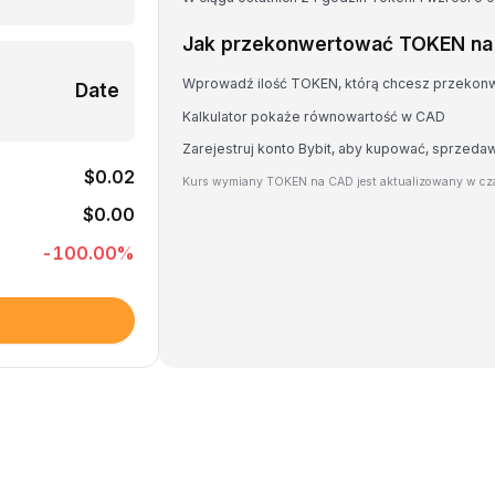
Jak przekonwertować TOKEN n
Wprowadź ilość TOKEN, którą chcesz przekon
Date
Kalkulator pokaże równowartość w CAD
Zarejestruj konto Bybit, aby kupować, sprzed
$0.02
Kurs wymiany TOKEN na CAD jest aktualizowany w cza
$0.00
-100.00
%