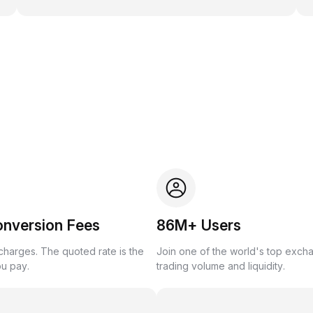
onversion Fees
86M+ Users
harges. The quoted rate is the
Join one of the world's top exch
ou pay.
trading volume and liquidity.