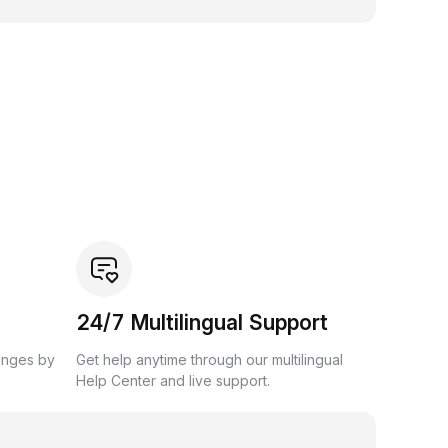
24/7 Multilingual Support
anges by
Get help anytime through our multilingual
Help Center and live support.