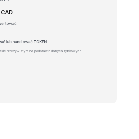
a CAD
wertować
awać lub handlować TOKEN
sie rzeczywistym na podstawie danych rynkowych.