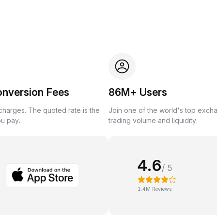
onversion Fees
86M+ Users
harges. The quoted rate is the
Join one of the world's top exch
ou pay.
trading volume and liquidity.
4.6
/ 5
1.4M Reviews