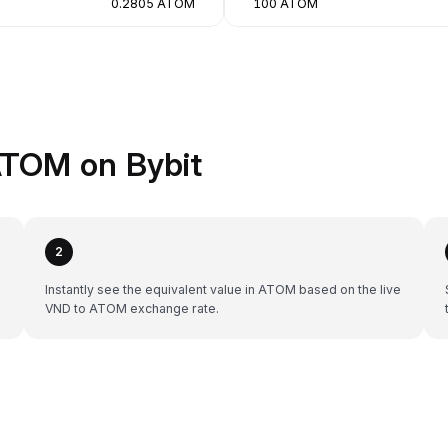
0.2805 ATOM
100 ATOM
ATOM on Bybit
2
Instantly see the equivalent value in ATOM based on the live
VND to ATOM exchange rate.