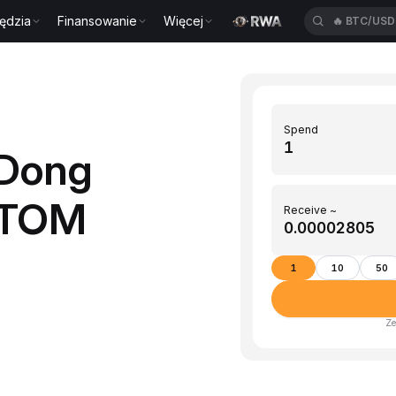
ędzia
Finansowanie
Więcej
🔥
BTC/US
Spend
(Dong
ATOM
Receive ~
1
10
50
Ze