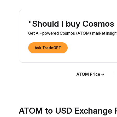
"Should I buy Cosmos
Get AI-powered Cosmos (ATOM) market insights
Ask TradeGPT
ATOM Price
ATOM to USD Exchange R