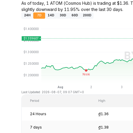
As of today, 1 ATOM (Cosmos Hub) is trading at $1.36.
slightly downward by 11.95% over the last 30 days.
24H
7D
14D
30D
60D
200D
Last Updated: 2026-08-07, 09:07 GMT+0
Period
High
24 Hours
₫1.36
7 days
₫1.38