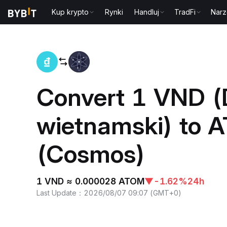
Kup krypto
Rynki
Handluj
TradFi
Narz
Home
VND to ATOM
Convert 1 VND 
wietnamski) to 
(Cosmos)
1 VND ≈ 0.000028 ATOM
▼
-1.62%
24h
Last Update
：
2026/08/07 09:07
(
GMT+0
)