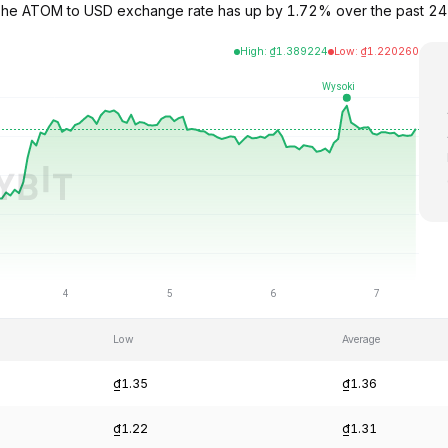
 The ATOM to USD exchange rate has up by 1.72% over the past 24
High
:
₫
1.389224
Low
:
₫
1.220260
Low
Average
₫1.35
₫1.36
₫1.22
₫1.31