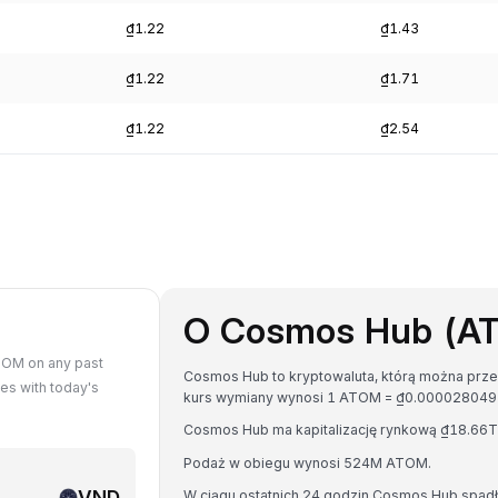
₫1.22
₫1.43
₫1.22
₫1.71
₫1.22
₫2.54
O Cosmos Hub (A
TOM on any past
Cosmos Hub to kryptowaluta, którą można prze
s with today's
kurs wymiany wynosi 1 ATOM = ₫0.00002804
Cosmos Hub ma kapitalizację rynkową ₫18.66
Podaż w obiegu wynosi 524M ATOM.
VND
W ciągu ostatnich 24 godzin Cosmos Hub spadł