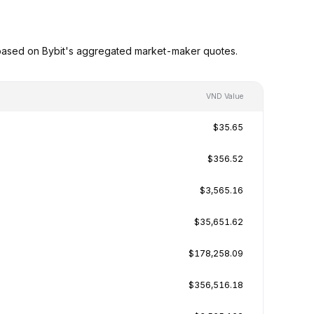
based on Bybit's aggregated market-maker quotes.
VND Value
$35.65
$356.52
$3,565.16
$35,651.62
$178,258.09
$356,516.18