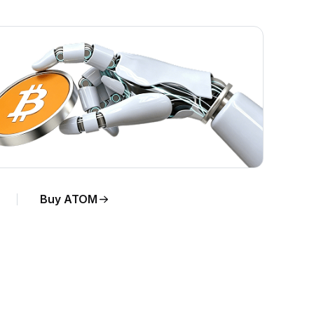
Buy ATOM