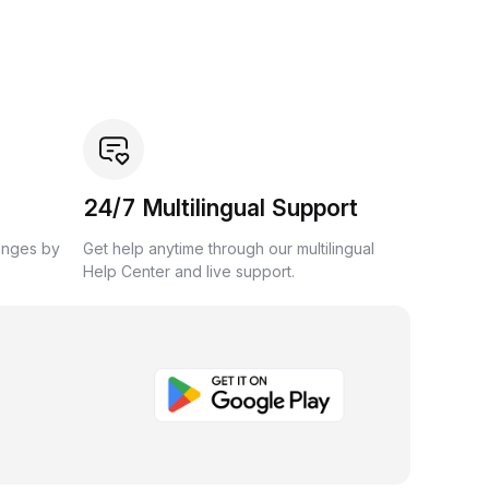
24/7 Multilingual Support
anges by
Get help anytime through our multilingual
Help Center and live support.