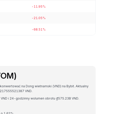
-11.95%
-21.05%
-68.51%
TOM)
konwertować na Dong wietnamski (VND) na Bybit. Aktualny
9217555521387 VND.
T VND i 24-godzinny wolumen obrotu ₫575.23B VND.
 o 1.62%.