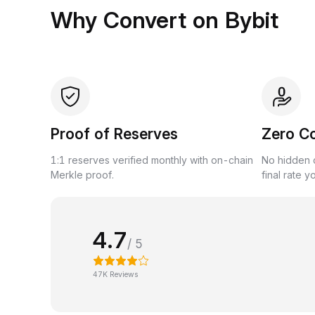
Why Convert on Bybit
Proof of Reserves
Zero C
1:1 reserves verified monthly with on-chain
No hidden c
Merkle proof.
final rate y
4.7
/ 5
47K Reviews