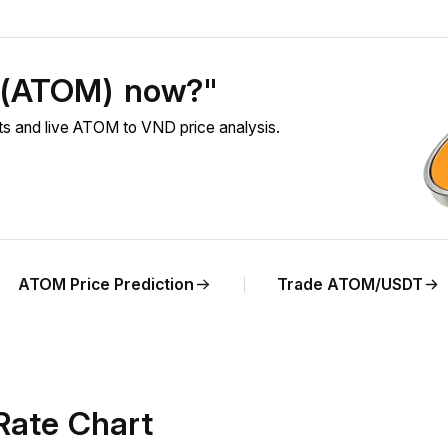
 (ATOM) now?"
 and live ATOM to VND price analysis.
ATOM Price Prediction
Trade ATOM/USDT
ate Chart