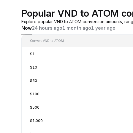
Popular VND to ATOM co
Explore popular VND to ATOM conversion amounts, rangi
Now
24 hours ago
1 month ago
1 year ago
Convert VND to ATOM
$1
$10
$50
$100
$500
$1,000