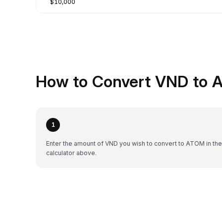
$10,000
How to Convert VND to 
1
Enter the amount of VND you wish to convert to ATOM in the
calculator above.