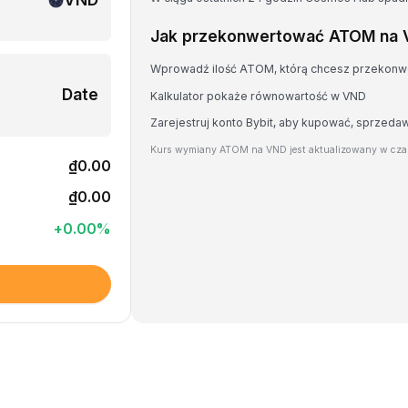
Jak przekonwertować ATOM na
Wprowadź ilość ATOM, którą chcesz przekon
Date
Kalkulator pokaże równowartość w VND
Zarejestruj konto Bybit, aby kupować, sprzed
Kurs wymiany ATOM na VND jest aktualizowany w cza
₫0.00
₫0.00
+
0.00
%