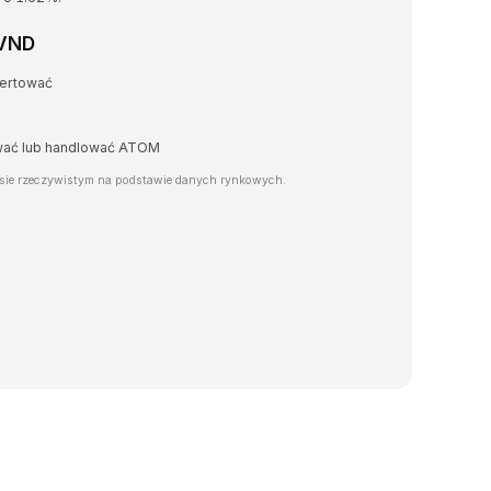
 VND
wertować
awać lub handlować ATOM
sie rzeczywistym na podstawie danych rynkowych.