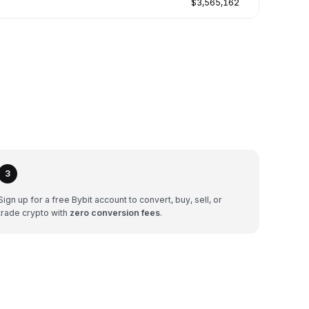
$3,565,162
3
Sign up for a free Bybit account to convert, buy, sell, or
trade crypto with
zero conversion fees
.