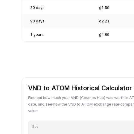
30 days
₫1.59
90 days
₫2.21
1 years
₫4.89
VND to ATOM Historical Calculator
Find out how much your VND (Cosmos Hub) was worth in A
date, and see how the VND to ATOM exchange rate compare
value.
Buy