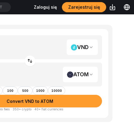
Zarejestruj się
Zaloguj się
DT
VND
ATOM
100
500
1000
10000
Convert VND to ATOM
ro fees · 350+ crypto · 40+ fiat currencies