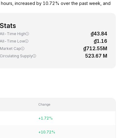
 hours, increased by 10.72% over the past week, and
Stats
₫43.84
All-Time High
₫1.16
All-Time Low
₫712.55M
Market Cap
523.67 M
Circulating Supply
Change
+1.72%
+10.72%