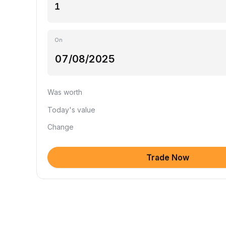
On
Was worth
Today's value
Change
Trade Now