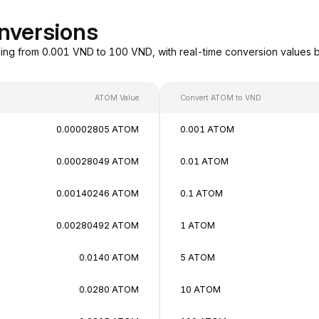
nversions
ng from 0.001 VND to 100 VND, with real-time conversion values 
ATOM Value
Convert ATOM to VND
0.00002805 ATOM
0.001 ATOM
0.00028049 ATOM
0.01 ATOM
0.00140246 ATOM
0.1 ATOM
0.00280492 ATOM
1 ATOM
0.0140 ATOM
5 ATOM
0.0280 ATOM
10 ATOM