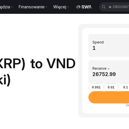
ędzia
Finansowanie
Więcej
🔥
CROUSD
Spend
XRP) to VND
Receive ~
i)
0.001
0.01
0.1
Ze