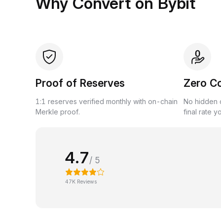
Why Convert on Bybit
Proof of Reserves
Zero C
1:1 reserves verified monthly with on-chain
No hidden c
Merkle proof.
final rate y
4.7
/ 5
47K Reviews