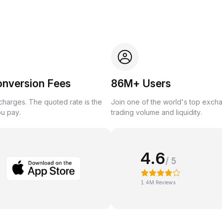
onversion Fees
86M+ Users
harges. The quoted rate is the
Join one of the world's top exch
ou pay.
trading volume and liquidity.
4.6
/ 5
1.4M Reviews