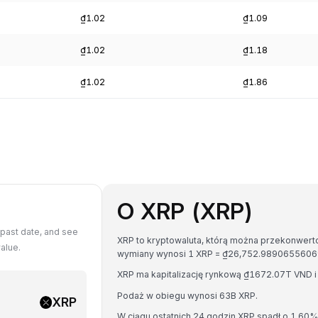
₫1.02
₫1.09
₫1.02
₫1.18
₫1.02
₫1.86
O XRP (XRP)
past date, and see
XRP to kryptowaluta, którą można przekonwerto
alue.
wymiany wynosi 1 XRP = ₫26,752.9890655606
XRP ma kapitalizację rynkową ₫1672.07T VND 
Podaż w obiegu wynosi 63B XRP.
XRP
W ciągu ostatnich 24 godzin XRP spadł o 1.60%