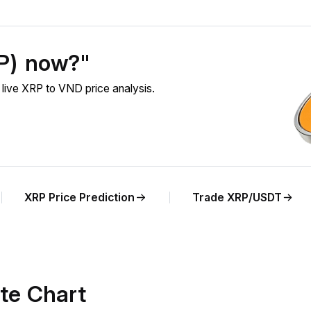
RP) now?"
live XRP to VND price analysis.
XRP Price Prediction
Trade XRP/USDT
te Chart