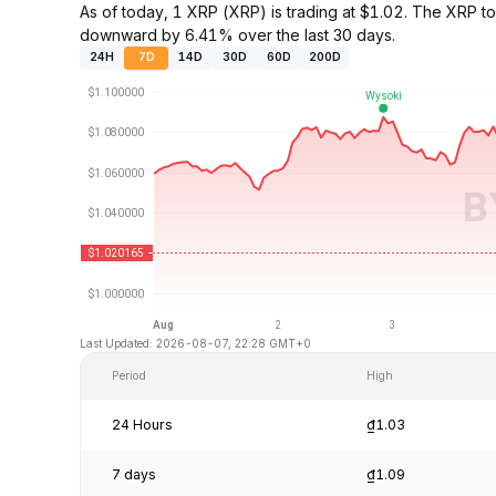
As of today, 1 XRP (XRP) is trading at $1.02. The XRP 
downward by 6.41% over the last 30 days.
24H
7D
14D
30D
60D
200D
Last Updated: 2026-08-07, 22:28 GMT+0
Period
High
24 Hours
₫1.03
7 days
₫1.09