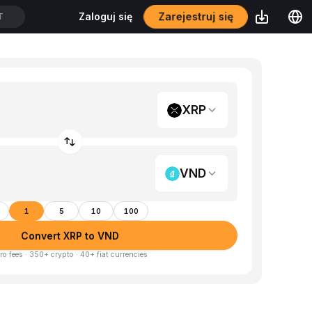
Zarejestruj się
Zaloguj się
T
XRP
VND
1
5
10
100
Convert XRP to VND
ro fees · 350+ crypto · 40+ fiat currencies