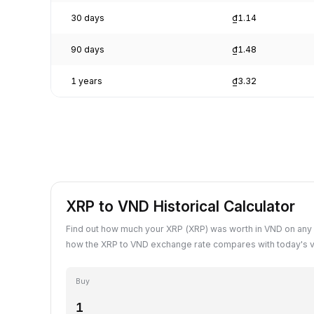
30 days
₫1.14
90 days
₫1.48
1 years
₫3.32
XRP to VND Historical Calculator
Find out how much your XRP (XRP) was worth in VND on any 
how the XRP to VND exchange rate compares with today's v
Buy