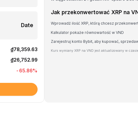
Jak przekonwertować XRP na V
Wprowadź ilość XRP, którą chcesz przekonwe
Date
Kalkulator pokaże równowartość w VND
Zarejestruj konto Bybit, aby kupować, sprzeda
₫78,359.63
Kurs wymiany XRP na VND jest aktualizowany w czasi
₫26,752.99
-65.86
%