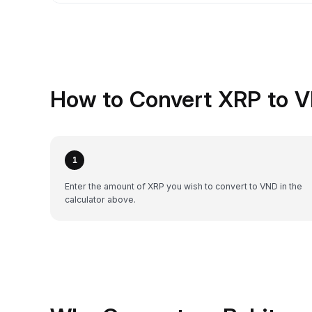
How to Convert XRP to V
1
Enter the amount of XRP you wish to convert to VND in the
calculator above.