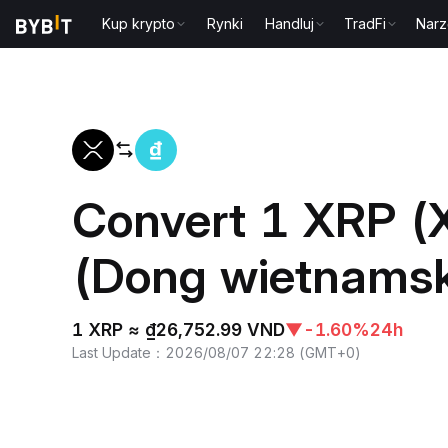
Kup krypto
Rynki
Handluj
TradFi
Narz
Home
XRP to VND
Convert 1 XRP (
(Dong wietnamsk
1 XRP ≈ ₫26,752.99 VND
▼
-1.60%
24h
Last Update
：
2026/08/07 22:28
(
GMT+0
)