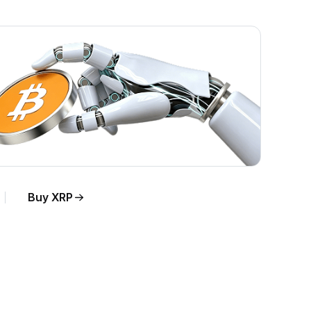
Buy XRP