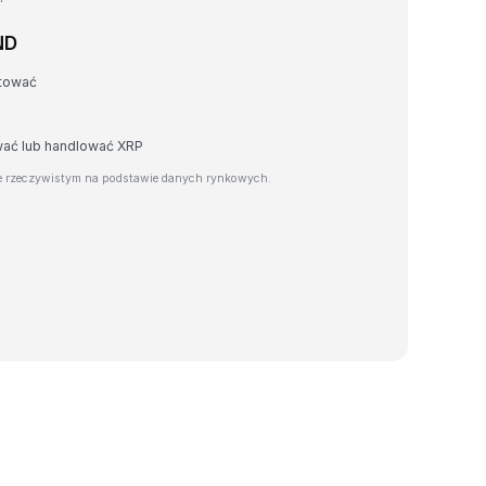
ND
rtować
wać lub handlować XRP
e rzeczywistym na podstawie danych rynkowych.