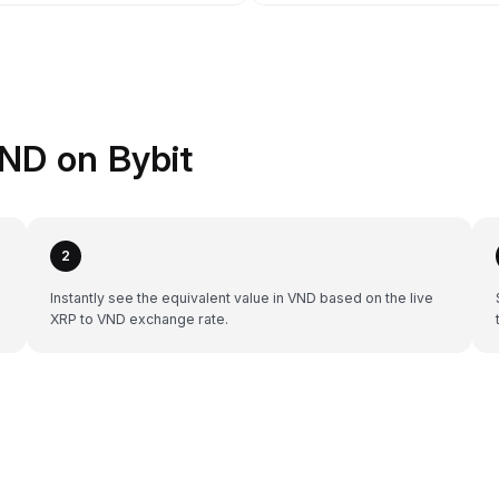
ND on Bybit
2
Instantly see the equivalent value in VND based on the live
XRP to VND exchange rate.