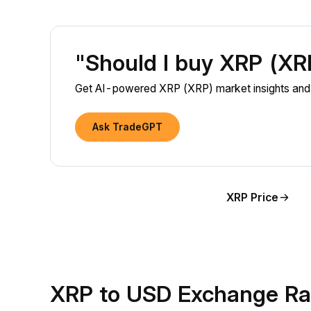
"Should I buy XRP (X
Get AI-powered XRP (XRP) market insights and 
Ask TradeGPT
XRP Price
XRP to USD Exchange Ra