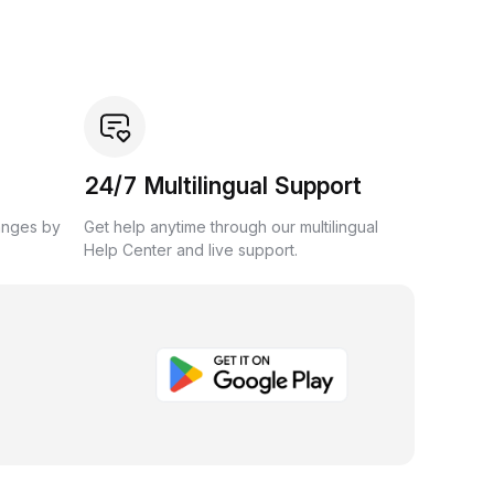
24/7 Multilingual Support
anges by
Get help anytime through our multilingual
Help Center and live support.