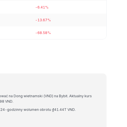
-6.41%
-13.67%
-68.58%
wać na Dong wietnamski (VND) na Bybit. Aktualny kurs
98 VND.
i 24-godzinny wolumen obrotu ₫41.44T VND.
.