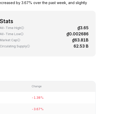
ecreased by 3.67% over the past week, and slightly
Stats
₫3.65
All-Time High
₫0.002686
All-Time Low
₫63.81B
Market Cap
62.53 B
Circulating Supply
Change
-1.38%
-3.67%