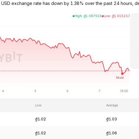
to USD exchange rate has down by 1.38% over the past 24 hours, d
High
:
₫
1.087501
Low
:
₫
1.015157
Low
Average
₫1.02
₫1.03
₫1.02
₫1.06