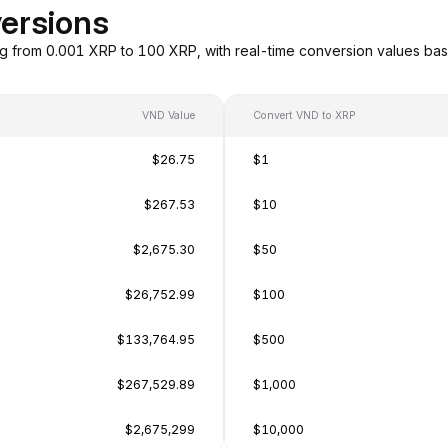
ersions
g from 0.001 XRP to 100 XRP, with real-time conversion values ba
VND Value
Convert VND to XRP
$26.75
$1
$267.53
$10
$2,675.30
$50
$26,752.99
$100
$133,764.95
$500
$267,529.89
$1,000
$2,675,299
$10,000