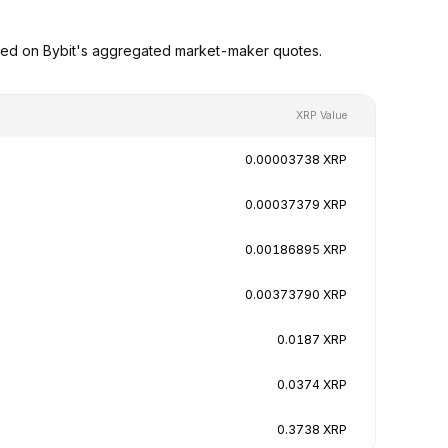
sed on Bybit's aggregated market-maker quotes.
XRP Value
0.00003738 XRP
0.00037379 XRP
0.00186895 XRP
0.00373790 XRP
0.0187 XRP
0.0374 XRP
0.3738 XRP