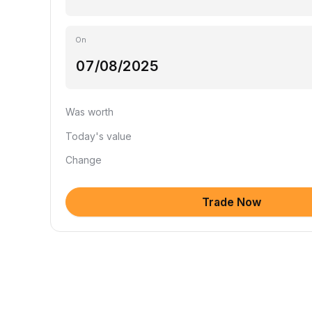
On
Was worth
Today's value
Change
Trade Now