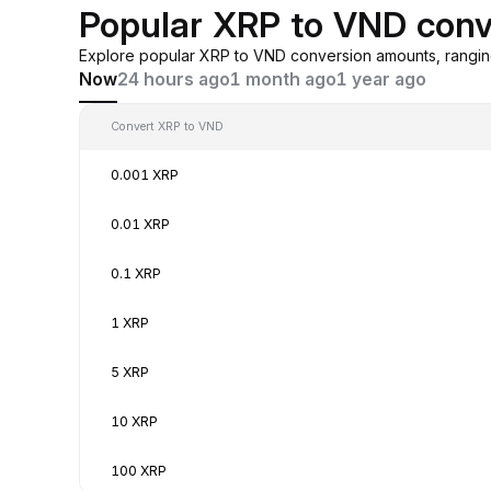
Popular XRP to VND conv
Explore popular XRP to VND conversion amounts, rangin
Now
24 hours ago
1 month ago
1 year ago
Convert XRP to VND
0.001 XRP
0.01 XRP
0.1 XRP
1 XRP
5 XRP
10 XRP
100 XRP