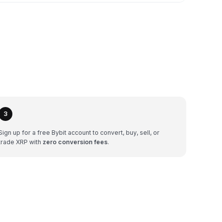
3
Sign up for a free Bybit account to convert, buy, sell, or
trade XRP with
zero conversion fees
.