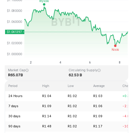
Last Updated: 2026-08-08, 13:05 GMT+0
All-Time High
All-Time Low
R3.65
R0.002686
Market Cap
Circulating Supply
R65.07B
62.53 B
Period
High
Low
Average
Chang
24 Hours
R1.04
R1.02
R1.03
+0.34
7 days
R1.09
R1.02
R1.06
-2.16
30 days
R1.14
R1.02
R1.09
-4.81
90 days
R1.48
R1.02
R1.17
-10.4