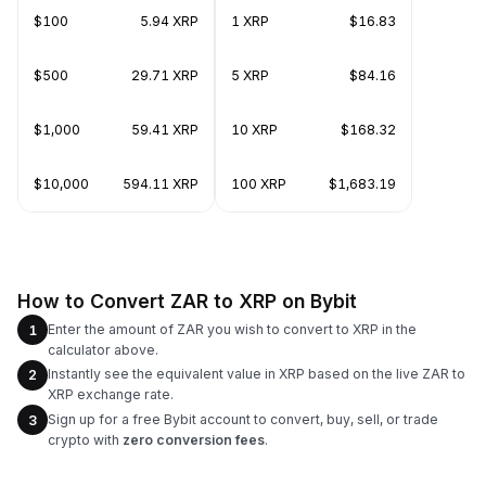
$100
5.94 XRP
1 XRP
$16.83
$500
29.71 XRP
5 XRP
$84.16
$1,000
59.41 XRP
10 XRP
$168.32
$10,000
594.11 XRP
100 XRP
$1,683.19
How to Convert ZAR to XRP on Bybit
Enter the amount of ZAR you wish to convert to XRP in the
1
calculator above.
Instantly see the equivalent value in XRP based on the live ZAR to
2
XRP exchange rate.
Sign up for a free Bybit account to convert, buy, sell, or trade
3
crypto with
zero conversion fees
.