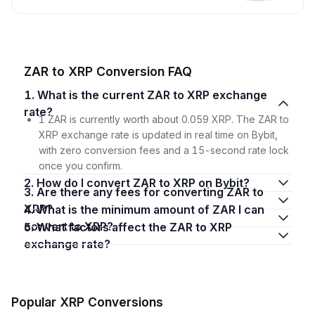
ZAR to XRP Conversion FAQ
1. What is the current ZAR to XRP exchange
rate?
1 ZAR is currently worth about 0.059 XRP. The ZAR to
XRP exchange rate is updated in real time on Bybit,
with zero conversion fees and a 15-second rate lock
once you confirm.
2. How do I convert ZAR to XRP on Bybit?
3. Are there any fees for converting ZAR to
XRP?
4. What is the minimum amount of ZAR I can
convert to XRP?
5. What factors affect the ZAR to XRP
exchange rate?
Popular XRP Conversions