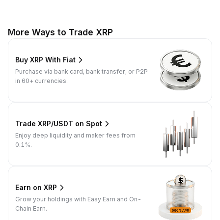
More Ways to Trade XRP
Buy XRP With Fiat
Purchase via bank card, bank transfer, or P2P
in 60+ currencies.
Trade XRP/USDT on Spot
Enjoy deep liquidity and maker fees from
0.1%.
Earn on XRP
Grow your holdings with Easy Earn and On-
Chain Earn.