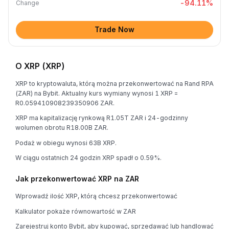
-94.11
%
Change
Trade Now
O XRP (XRP)
XRP to kryptowaluta, którą można przekonwertować na Rand RPA
(ZAR) na Bybit. Aktualny kurs wymiany wynosi 1 XRP =
R0.059410908239350906 ZAR.
XRP ma kapitalizację rynkową R1.05T ZAR i 24-godzinny
wolumen obrotu R18.00B ZAR.
Podaż w obiegu wynosi 63B XRP.
W ciągu ostatnich 24 godzin XRP spadł o 0.59%.
Jak przekonwertować XRP na ZAR
Wprowadź ilość XRP, którą chcesz przekonwertować
Kalkulator pokaże równowartość w ZAR
Zarejestruj konto Bybit, aby kupować, sprzedawać lub handlować