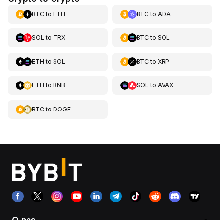
BTC
to
ETH
BTC
to
ADA
SOL
to
TRX
BTC
to
SOL
ETH
to
SOL
BTC
to
XRP
ETH
to
BNB
SOL
to
AVAX
BTC
to
DOGE
O nas