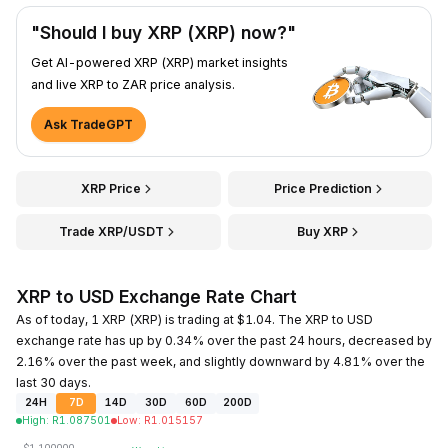
"Should I buy XRP (XRP) now?"
Get AI-powered XRP (XRP) market insights
and live XRP to ZAR price analysis.
Ask TradeGPT
XRP Price
Price Prediction
Trade XRP/USDT
Buy XRP
XRP to USD Exchange Rate Chart
As of today, 1 XRP (XRP) is trading at $1.04. The XRP to USD
exchange rate has up by 0.34% over the past 24 hours, decreased by
2.16% over the past week, and slightly downward by 4.81% over the
last 30 days.
24H
7D
14D
30D
60D
200D
High
:
R
1.087501
Low
:
R
1.015157