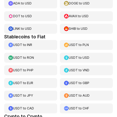
ADA
to
USD
DOGE
to
USD
DOT
to
USD
AVAX
to
USD
LINK
to
USD
SHIB
to
USD
Stablecoins to Fiat
USDT
to
INR
USDT
to
PLN
USDT
to
RON
USDT
to
USD
USDT
to
PHP
USDT
to
VND
USDT
to
EUR
USDT
to
GBP
USDT
to
JPY
USDT
to
AUD
USDT
to
CAD
USDT
to
CHF
Crypto to Crypto