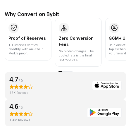
Why Convert on Bybit
Proof of Reserves
Zero Conversion
86M+ Use
Fees
1:1 reserves verified
Join one of the
monthly with on-chain
top exchanges
No hidden charges. The
Merkle proof.
volume and liqu
quoted rate is the final
rate you pay.
4.7
/ 5
47K Reviews
4.6
/ 5
1.4M Reviews