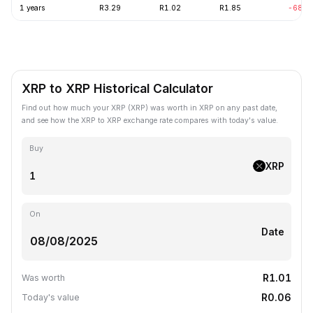
1 years
R3.29
R1.02
R1.85
-68.7
XRP to XRP Historical Calculator
Find out how much your XRP (XRP) was worth in XRP on any past date,
and see how the XRP to XRP exchange rate compares with today's value.
Buy
XRP
On
Date
R1.01
Was worth
R0.06
Today's value