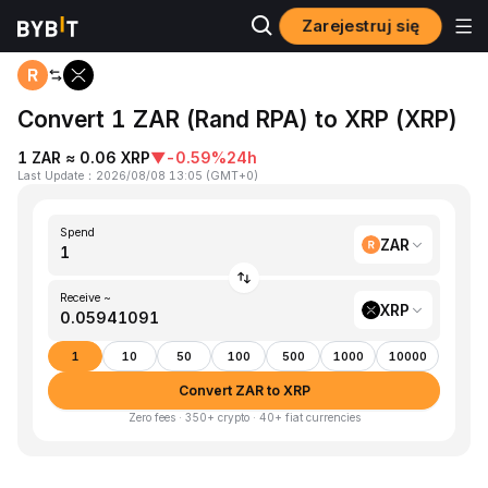
Zarejestruj się
Home
ZAR to XRP
Convert 1 ZAR (Rand RPA) to XRP (XRP)
1 ZAR ≈ 0.06 XRP
▼
-0.59%
24h
Last Update
：
2026/08/08 13:05
(
GMT+0
)
Spend
ZAR
Receive ~
XRP
1
10
50
100
500
1000
10000
Convert ZAR to XRP
Zero fees · 350+ crypto · 40+ fiat currencies