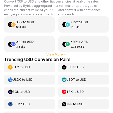
Convert XRP to USD and other fiat currencies at real-time rates.
Powered by Bybit's aggregated market-maker quotes, you can
check the current value of your XRP and convert with confidence,
enjoying accurate rates and no hidden spreads.
XRP
to
SGD
XRP
to
USD
S$1.33
$1.041
XRP
to
AED
XRP
to
ARS
د.إ3.82
$1,559.81
View More
↓
Trending USD Conversion Pairs
BTC
to
USD
ETH
to
USD
USDC
to
USD
USDT
to
USD
SOL
to
USD
TRX
to
USD
LTC
to
USD
XRP
to
USD