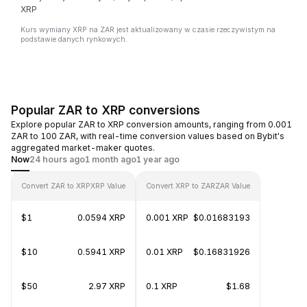
XRP
Kurs wymiany XRP na ZAR jest aktualizowany w czasie rzeczywistym na
podstawie danych rynkowych.
Popular ZAR to XRP conversions
Explore popular ZAR to XRP conversion amounts, ranging from 0.001
ZAR to 100 ZAR, with real-time conversion values based on Bybit's
aggregated market-maker quotes.
Now
24 hours ago
1 month ago
1 year ago
Convert ZAR to XRP
XRP Value
Convert XRP to ZAR
ZAR Value
$1
0.0594 XRP
0.001 XRP
$0.01683193
$10
0.5941 XRP
0.01 XRP
$0.16831926
$50
2.97 XRP
0.1 XRP
$1.68