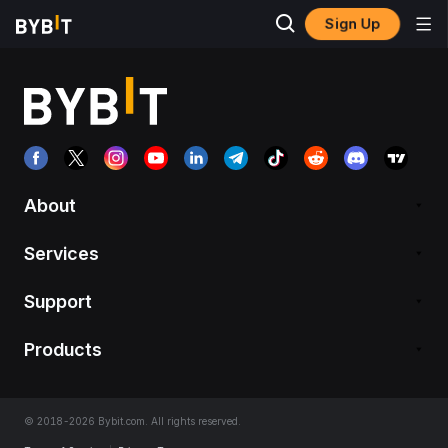
Sign Up
About
Services
Support
Products
© 2018-2026 Bybit.com. All rights reserved.