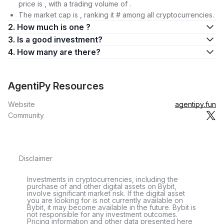
price is , with a trading volume of .
The market cap is , ranking it # among all cryptocurrencies.
2. How much is one ?
3. Is a good investment?
4. How many are there?
AgentiPy Resources
Website
agentipy.fun
Community
Disclaimer
Investments in cryptocurrencies, including the
purchase of and other digital assets on Bybit,
involve significant market risk. If the digital asset
you are looking for is not currently available on
Bybit, it may become available in the future. Bybit is
not responsible for any investment outcomes.
Pricing information and other data presented here