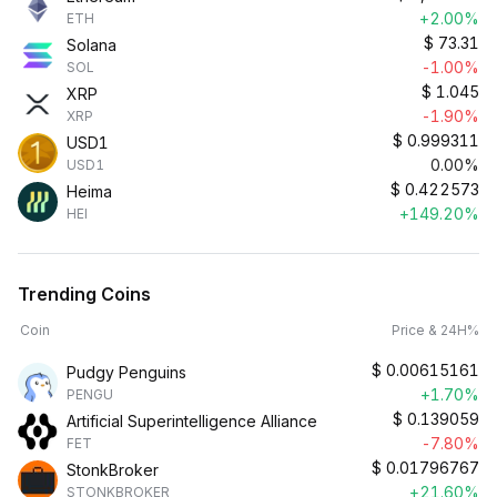
+2.00%
ETH
$
73.31
Solana
-1.00%
SOL
$
1.045
XRP
-1.90%
XRP
$
0.999311
USD1
0.00%
USD1
$
0.422573
Heima
+149.20%
HEI
Trending Coins
Coin
Price & 24H%
$
0.00615161
Pudgy Penguins
+1.70%
PENGU
$
0.139059
Artificial Superintelligence Alliance
-7.80%
FET
$
0.01796767
StonkBroker
+21.60%
STONKBROKER