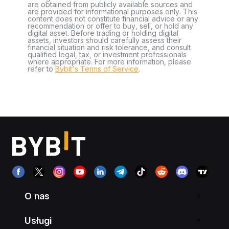
are obtained from publicly available sources and
are provided for informational purposes only. This
content does not constitute financial advice or any
recommendation or offer to buy, sell, or hold any
digital asset. Before trading or holding digital
assets, investors should carefully assess their
financial situation and risk tolerance, and consult
qualified legal, tax, or investment professionals
where appropriate. For more information, please
refer to
Bybit's Terms of Service
.
O nas
Usługi