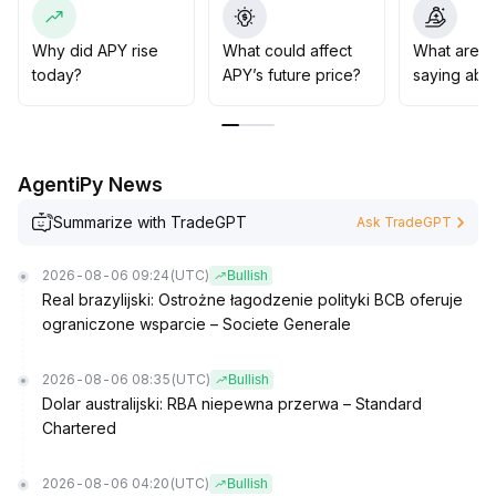
markets with abundant liquidity and deep trading, avoid
zero-trade, high-risk products, and strategically deploy
funds under macro and popular sectors to maximize
Why did APY rise
What could affect
What are t
risk-adjusted returns
.
today?
APY’s future price?
saying abo
AgentiPy News
Summarize with TradeGPT
Ask TradeGPT
2026-08-06 09:24
(UTC)
Bullish
Real brazylijski: Ostrożne łagodzenie polityki BCB oferuje
ograniczone wsparcie – Societe Generale
2026-08-06 08:35
(UTC)
Bullish
Dolar australijski: RBA niepewna przerwa – Standard
Chartered
2026-08-06 04:20
(UTC)
Bullish