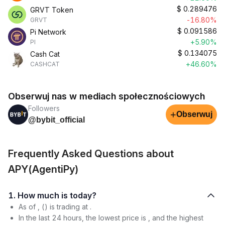
$
0.289476
GRVT Token
-16.80%
GRVT
$
0.091586
Pi Network
+5.90%
PI
$
0.134075
Cash Cat
+46.60%
CASHCAT
Obserwuj nas w mediach społecznościowych
Followers
+
Obserwuj
@bybit_official
Frequently Asked Questions about
APY(AgentiPy)
1. How much is today?
As of , () is trading at .
In the last 24 hours, the lowest price is , and the highest