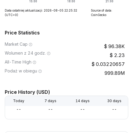
Data ostatniej aktualizacji: 2026-08-05 22:25:32
Source of data:
(UTC+0)
CoinGecko
Price Statistics
Market Cap
96.38K
Wolumen z 24 godz.
2.23
All-Time High
0.03220657
Podaż w obiegu
999.89M
Price History (USD)
Today
7 days
14 days
30 days
--
--
--
--