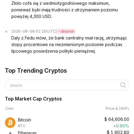
Złoto cofa się z siedmiotygodniowego maksimum,
ponieważ byki mają trudności z utrzymaniem poziomu
powyżej 4,300 USD.
2026-08-06 01:18
(UTC)
Bearish
Daly z Fedu mówi, że bank centralny miał rację, utrzymując
stopy procentowe na niezmienionym poziomie podczas
lipcowego posiedzenia polityki pieniężnej.
Top Trending Cryptos
Search
Top Market Cap Cryptos
Coin
Price & 24H%
$
64,606.00
Bitcoin
+0.90%
BTC
$
1,902.80
Ethereum