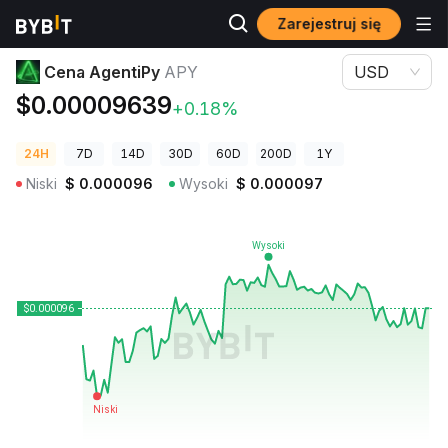
Zarejestruj się
Ceny kryptowalut
Cena AgentiPy APY
Cena AgentiPy
APY
USD
$0.00009639
+0.18%
24H
7D
14D
30D
60D
200D
1Y
Niski
$
0.000096
Wysoki
$
0.000097