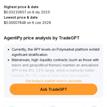
Highest price & date
$0.03220657 on 8 sty 2025
Lowest price & date
$0.00007848 on 6 cze 2026
AgentiPy price analysis by TradeGPT
Currently, the APY levels on Polymarket platform exhibit
significant stratification
.
Mainstream, high-liquidity contracts (such as those with
macro and geopolitical themes) maintain an annualized
APY in the 8%-12% range, which is markedly better
than the 3%-5% seen in short-term, low-liquidity
products
Get today’s market view in seconds
.
The core reason for this structure is the concentration
Ask TradeGPT
effect of trading volumes: popular contracts yield more
stable fee income, improving capital efficiency for LPs
.
It is recommended that LPs focus their allocation on