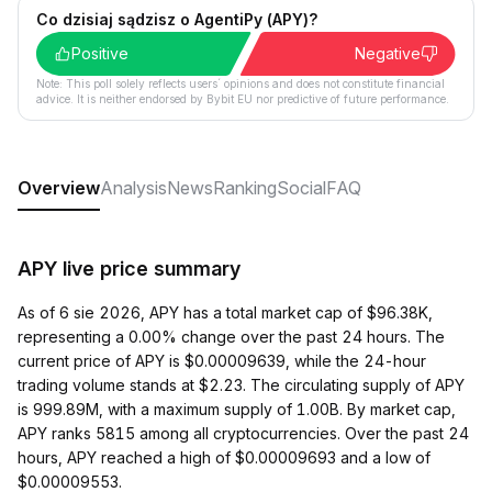
Co dzisiaj sądzisz o AgentiPy (APY)?
Positive
Negative
Note: This poll solely reflects users´ opinions and does not constitute financial
advice. It is neither endorsed by Bybit EU nor predictive of future performance.
Overview
Analysis
News
Ranking
Social
FAQ
APY live price summary
As of 6 sie 2026, APY has a total market cap of $96.38K,
representing a 0.00% change over the past 24 hours. The
current price of APY is $0.00009639, while the 24-hour
trading volume stands at $2.23. The circulating supply of APY
is 999.89M, with a maximum supply of 1.00B. By market cap,
APY ranks 5815 among all cryptocurrencies. Over the past 24
hours, APY reached a high of $0.00009693 and a low of
$0.00009553.