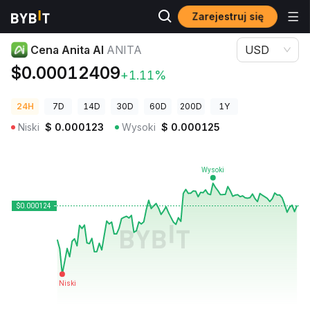
Zarejestruj się
Ceny kryptowalut
Cena Anita AI ANITA
Cena Anita AI
ANITA
USD
$0.00012409
+1.11%
24H
7D
14D
30D
60D
200D
1Y
Niski
$
0.000123
Wysoki
$
0.000125