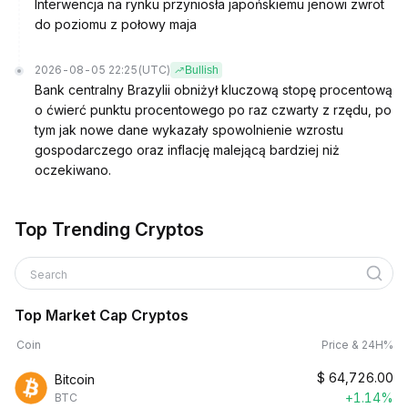
Interwencja na rynku przyniosła japońskiemu jenowi zwrot
do poziomu z połowy maja
2026-08-05 22:25
(UTC)
Bullish
Bank centralny Brazylii obniżył kluczową stopę procentową
o ćwierć punktu procentowego po raz czwarty z rzędu, po
tym jak nowe dane wykazały spowolnienie wzrostu
gospodarczego oraz inflację malejącą bardziej niż
oczekiwano.
Top Trending Cryptos
Search
Top Market Cap Cryptos
Coin
Price & 24H%
$
64,726.00
Bitcoin
+1.14%
BTC