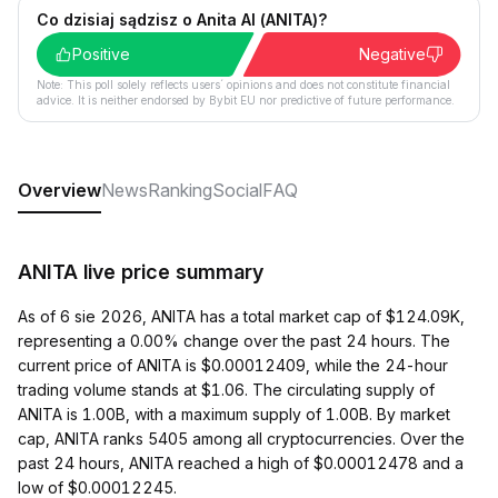
Co dzisiaj sądzisz o Anita AI (ANITA)?
Positive
Negative
Note: This poll solely reflects users´ opinions and does not constitute financial
advice. It is neither endorsed by Bybit EU nor predictive of future performance.
Overview
News
Ranking
Social
FAQ
ANITA live price summary
As of 6 sie 2026, ANITA has a total market cap of $124.09K,
representing a 0.00% change over the past 24 hours. The
current price of ANITA is $0.00012409, while the 24-hour
trading volume stands at $1.06. The circulating supply of
ANITA is 1.00B, with a maximum supply of 1.00B. By market
cap, ANITA ranks 5405 among all cryptocurrencies. Over the
past 24 hours, ANITA reached a high of $0.00012478 and a
low of $0.00012245.