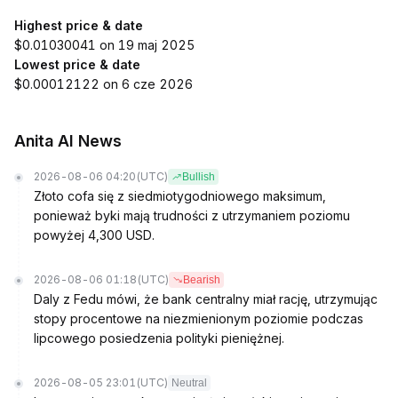
Highest price & date
$0.01030041 on 19 maj 2025
Lowest price & date
$0.00012122 on 6 cze 2026
Anita AI News
2026-08-06 04:20
(UTC)
Bullish
Złoto cofa się z siedmiotygodniowego maksimum,
ponieważ byki mają trudności z utrzymaniem poziomu
powyżej 4,300 USD.
2026-08-06 01:18
(UTC)
Bearish
Daly z Fedu mówi, że bank centralny miał rację, utrzymując
stopy procentowe na niezmienionym poziomie podczas
lipcowego posiedzenia polityki pieniężnej.
2026-08-05 23:01
(UTC)
Neutral