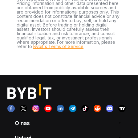
Pricing information and other data presented here
are obtained from publicly available sources and
are provided for informational purposes only. This
content does not constitute financial advice or any
recommendation or offer to buy, sell, or hold any
digital asset. Before trading or holding digital
assets, investors should carefully assess their
financial situation and risk tolerance, and consult
qualified legal, tax, or investment professionals
where appropriate. For more information, please
refer to
Bybit's Terms of Service
.
O nas
Usługi