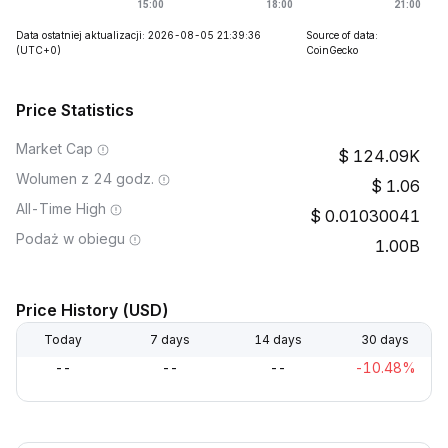
Data ostatniej aktualizacji: 2026-08-05 21:39:36
Source of data:
(UTC+0)
CoinGecko
Price Statistics
Market Cap
124.09K
Wolumen z 24 godz.
1.06
All-Time High
0.01030041
Podaż w obiegu
1.00B
Price History (USD)
Today
7 days
14 days
30 days
--
--
--
-10.48%