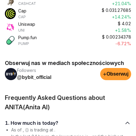
+21.04%
CASHCAT
$
0.03127685
Cap
+14.24%
CAP
$
4.02
Uniswap
+1.58%
UNI
$
0.00234378
Pump.fun
-6.72%
PUMP
Obserwuj nas w mediach społecznościowych
Followers
+
Obserwuj
@bybit_official
Frequently Asked Questions about
ANITA(Anita AI)
1. How much is today?
As of , () is trading at .