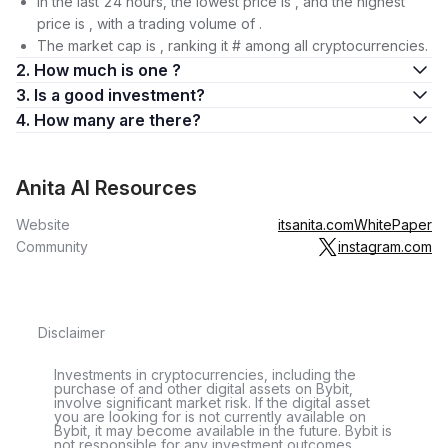
In the last 24 hours, the lowest price is , and the highest
price is , with a trading volume of .
The market cap is , ranking it # among all cryptocurrencies.
2. How much is one ?
3. Is a good investment?
4. How many are there?
Anita AI Resources
Website
itsanita.com
WhitePaper
Community
instagram.com
Disclaimer
Investments in cryptocurrencies, including the
purchase of and other digital assets on Bybit,
involve significant market risk. If the digital asset
you are looking for is not currently available on
Bybit, it may become available in the future. Bybit is
not responsible for any investment outcomes.