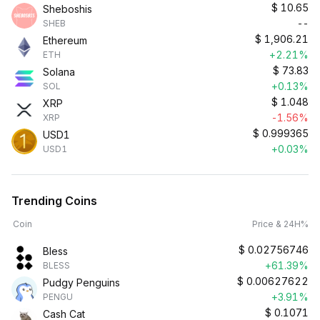
$
10.65
Sheboshis
--
SHEB
$
1,906.21
Ethereum
+2.21%
ETH
$
73.83
Solana
+0.13%
SOL
$
1.048
XRP
-1.56%
XRP
$
0.999365
USD1
+0.03%
USD1
Trending Coins
Coin
Price & 24H%
$
0.02756746
Bless
+61.39%
BLESS
$
0.00627622
Pudgy Penguins
+3.91%
PENGU
$
0.1071
Cash Cat