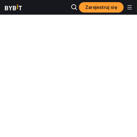
Zarejestruj się