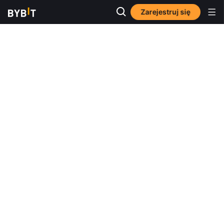
Zarejestruj się